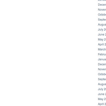
Decem
Novem
Octob
Septe
Augus
July 
June 
May 2
April 
March
Febru
Janua
Decem
Novem
Octob
Septe
Augus
July 
June 
May 2
April 