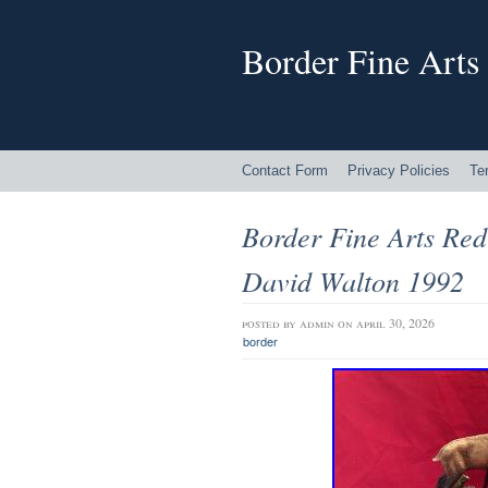
Border Fine Arts
Contact Form
Privacy Policies
Te
Border Fine Arts Re
David Walton 1992
posted by
admin
on april 30, 2026
border