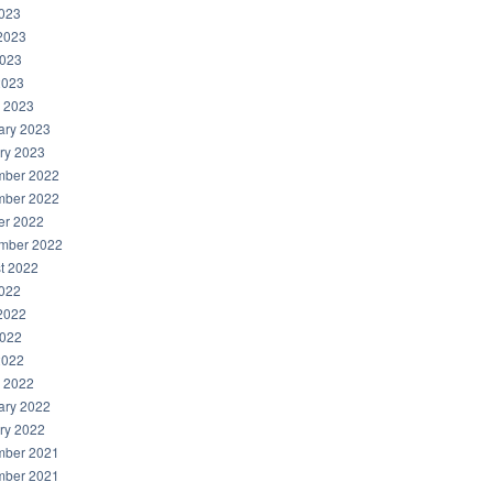
2023
2023
023
2023
 2023
ary 2023
ry 2023
ber 2022
ber 2022
er 2022
mber 2022
t 2022
2022
2022
022
2022
 2022
ary 2022
ry 2022
ber 2021
ber 2021