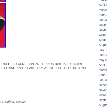
April 
March
Febru
Janua
Decem
Novem
Octob
Septe
Augus
July 
June 
May 2
IN EXCELLENT CONDITION. AND STANDS 16cm TALL X 13.5xm
April 
R LOOKING. AND PLEASE LOOK AT THE PHOTOS. I ALSO SEND
March
Febru
Janua
Decem
hare
Novem
Octob
Septe
tag
,
walton
,
wooden
Augus