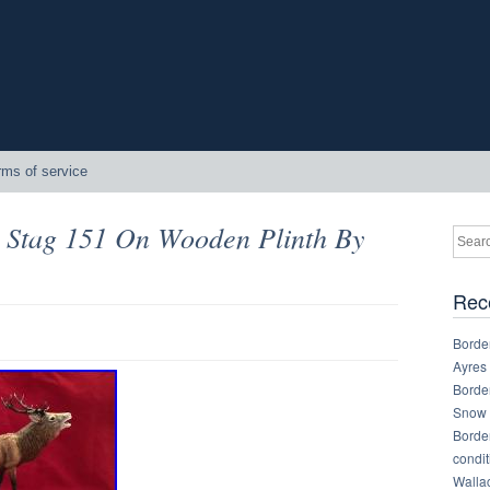
rms of service
d Stag 151 On Wooden Plinth By
Rec
Border
Ayres
Border
Snow 
Border
condit
Walla