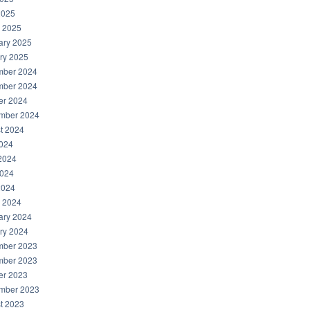
2025
 2025
ary 2025
ry 2025
ber 2024
ber 2024
er 2024
mber 2024
t 2024
2024
2024
024
2024
 2024
ary 2024
ry 2024
ber 2023
ber 2023
er 2023
mber 2023
t 2023