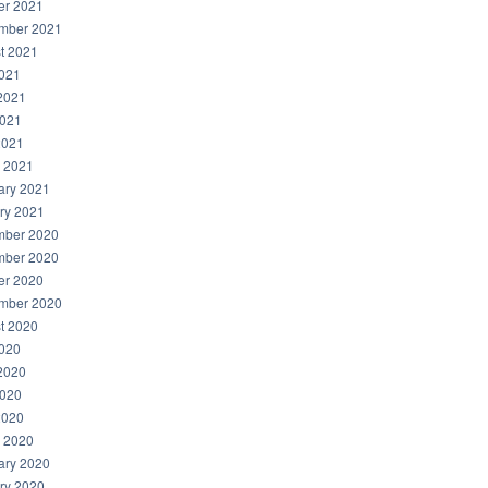
er 2021
mber 2021
t 2021
2021
2021
021
2021
 2021
ary 2021
ry 2021
ber 2020
ber 2020
er 2020
mber 2020
t 2020
2020
2020
020
2020
 2020
ary 2020
ry 2020