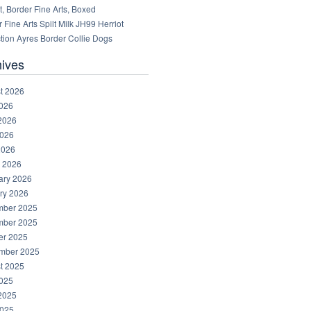
, Border Fine Arts, Boxed
 Fine Arts Spilt Milk JH99 Herriot
tion Ayres Border Collie Dogs
hives
t 2026
2026
2026
026
2026
 2026
ary 2026
ry 2026
ber 2025
ber 2025
er 2025
mber 2025
t 2025
2025
2025
025