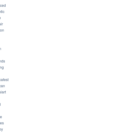
ced
tic
n
ir
son
m
nds
ng
cafest
can
iart
l
ue
ues
by