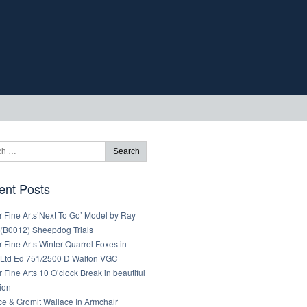
ent Posts
 Fine Arts’Next To Go’ Model by Ray
 (B0012) Sheepdog Trials
 Fine Arts Winter Quarrel Foxes in
Ltd Ed 751/2500 D Walton VGC
 Fine Arts 10 O’clock Break in beautiful
ion
ce & Gromit Wallace In Armchair