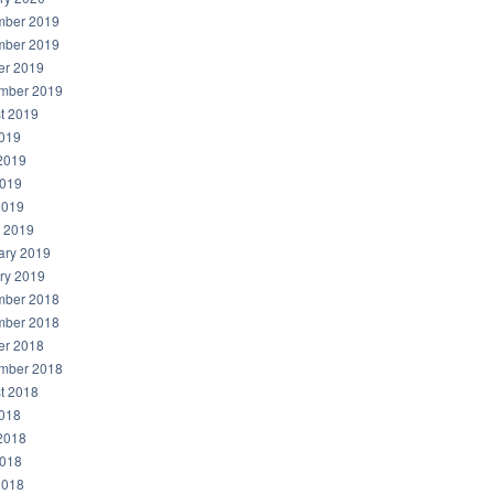
ber 2019
ber 2019
er 2019
mber 2019
t 2019
2019
2019
019
2019
 2019
ary 2019
ry 2019
ber 2018
ber 2018
er 2018
mber 2018
t 2018
2018
2018
018
2018