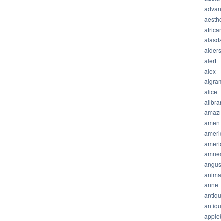
advan
aesthe
africa
alasda
alder
alert
alex
algra
alice
allbra
amazi
amen
ameri
ameri
amnes
angus
anima
anne
antiq
antiq
apple