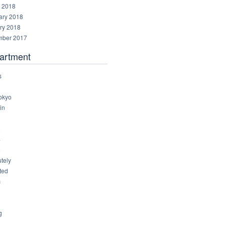
 2018
ary 2018
ry 2018
ber 2017
artment
s
okyo
in
8
4
6
tely
ted
c
g