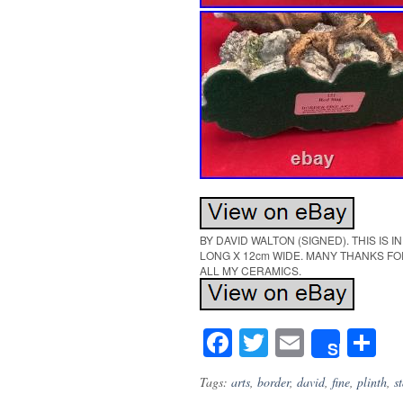
BY DAVID WALTON (SIGNED). THIS IS 
LONG X 12cm WIDE. MANY THANKS FO
ALL MY CERAMICS.
Facebook
Twitter
Email
S
Share
Tags:
arts
,
border
,
david
,
fine
,
plinth
,
s