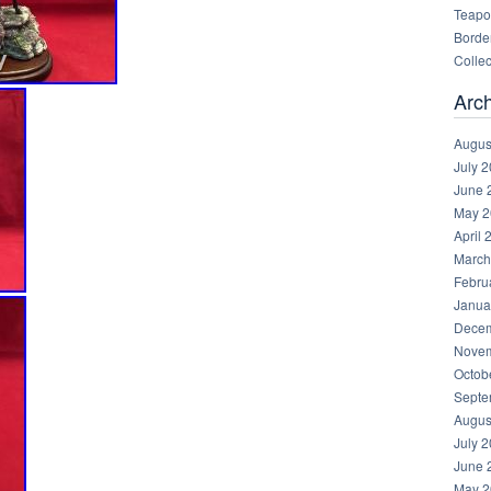
Teapot
Border
Collec
Arc
Augus
July 
June 
May 2
April 
March
Febru
Janua
Decem
Novem
Octob
Septe
Augus
July 
June 
May 2