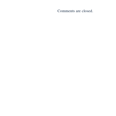
Comments are closed.