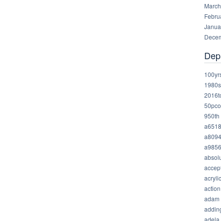
March
Febru
Janua
Decem
Dep
100yr
1980s
2016t
50pco
950th
a651
a809
a985
absolu
accep
acryli
action
adam
addin
adela