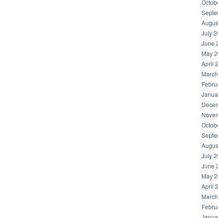
Octob
Septe
Augus
July 
June 
May 2
April 
March
Febru
Janua
Decem
Novem
Octob
Septe
Augus
July 
June 
May 2
April 
March
Febru
Janua