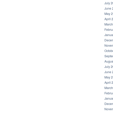
July 
June 
May 2
April 
March
Febru
Janua
Decem
Novem
Octob
Septe
Augus
July 
June 
May 2
April 
March
Febru
Janua
Decem
Novem