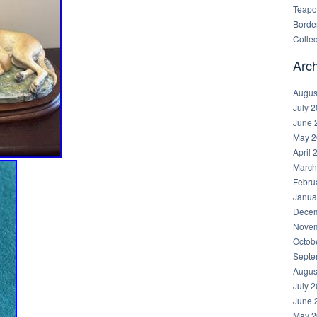
Teapot
Border
Collec
Arc
Augus
July 
June 
May 2
April 
March
Febru
Janua
Decem
Novem
Octob
Septe
Augus
July 
June 
May 2