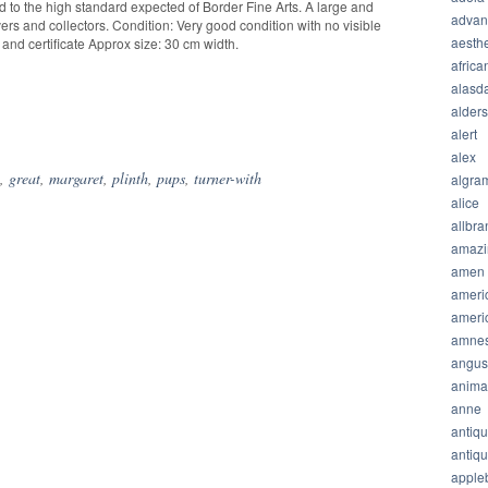
d to the high standard expected of Border Fine Arts. A large and
advan
vers and collectors. Condition: Very good condition with no visible
aesthe
 and certificate Approx size: 30 cm width.
africa
alasda
alder
hare
alert
alex
,
great
,
margaret
,
plinth
,
pups
,
turner-with
algra
alice
allbra
amazi
amen
ameri
ameri
amnes
angus
anima
anne
antiq
antiq
apple