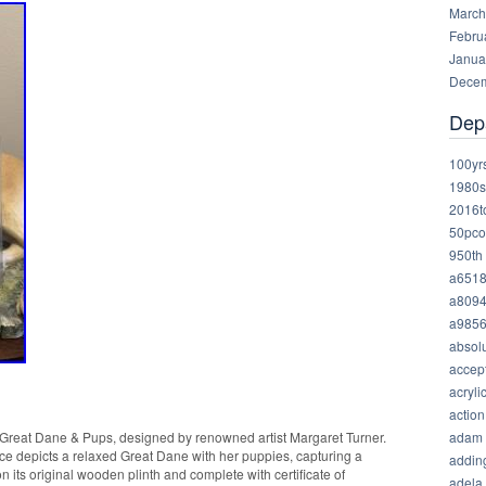
March
Febru
Janua
Decem
Dep
100yr
1980s
2016t
50pco
950th
a651
a809
a985
absolu
accep
acryli
action
adam
d Great Dane & Pups, designed by renowned artist Margaret Turner.
ece depicts a relaxed Great Dane with her puppies, capturing a
addin
 its original wooden plinth and complete with certificate of
adela