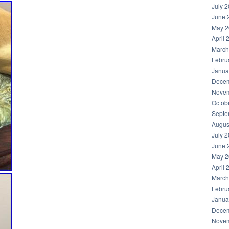
July 
June 
May 2
April 
March
Febru
Janua
Decem
Novem
Octob
Septe
Augus
July 
June 
May 2
April 
March
Febru
Janua
Decem
Novem