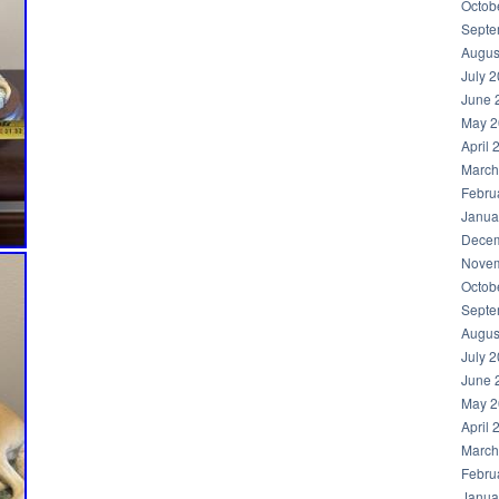
Octob
Septe
Augus
July 
June 
May 2
April 
March
Febru
Janua
Decem
Novem
Octob
Septe
Augus
July 
June 
May 2
April 
March
Febru
Janua