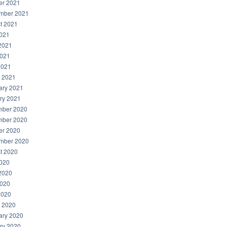
er 2021
mber 2021
t 2021
2021
2021
021
2021
 2021
ary 2021
ry 2021
ber 2020
ber 2020
er 2020
mber 2020
t 2020
2020
2020
020
2020
 2020
ary 2020
ry 2020