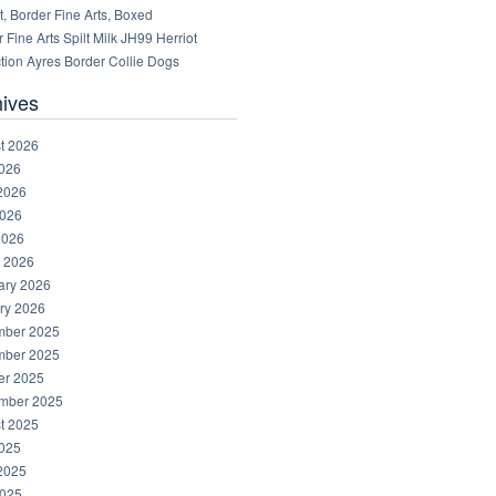
, Border Fine Arts, Boxed
 Fine Arts Spilt Milk JH99 Herriot
tion Ayres Border Collie Dogs
hives
t 2026
2026
2026
026
2026
 2026
ary 2026
ry 2026
ber 2025
ber 2025
er 2025
mber 2025
t 2025
2025
2025
025