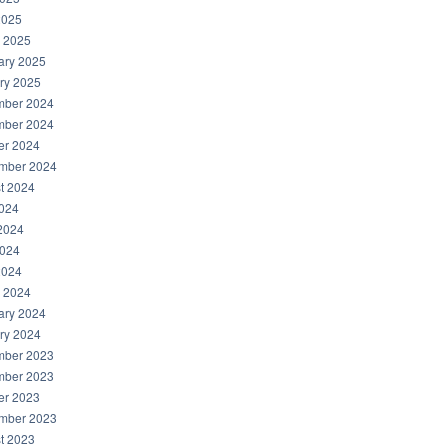
2025
 2025
ary 2025
ry 2025
ber 2024
ber 2024
er 2024
mber 2024
t 2024
2024
2024
024
2024
 2024
ary 2024
ry 2024
ber 2023
ber 2023
er 2023
mber 2023
t 2023