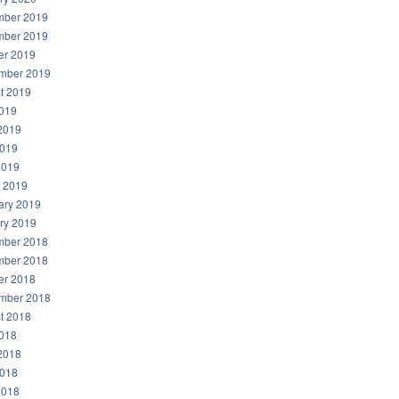
ber 2019
ber 2019
er 2019
mber 2019
t 2019
2019
2019
019
2019
 2019
ary 2019
ry 2019
ber 2018
ber 2018
er 2018
mber 2018
t 2018
2018
2018
018
2018