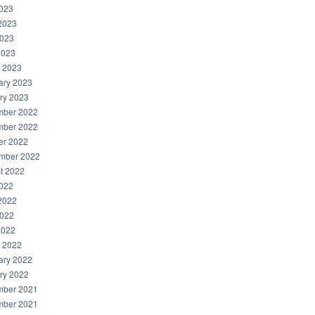
2023
2023
023
2023
 2023
ary 2023
ry 2023
ber 2022
ber 2022
er 2022
mber 2022
t 2022
2022
2022
022
2022
 2022
ary 2022
ry 2022
ber 2021
ber 2021