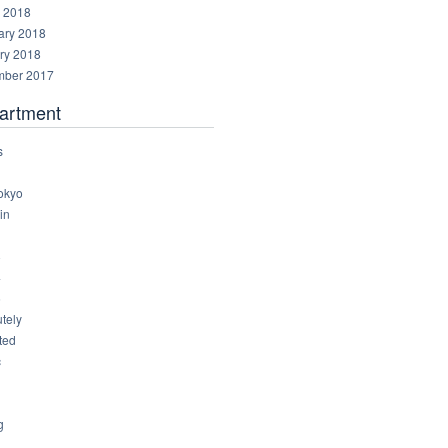
 2018
ary 2018
ry 2018
ber 2017
artment
s
okyo
in
8
4
6
tely
ted
c
g