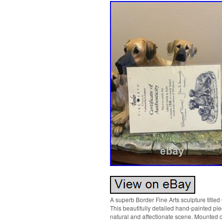
A superb Border Fine Arts sculpture title
This beautifully detailed hand-painted pi
natural and affectionate scene. Mounted on