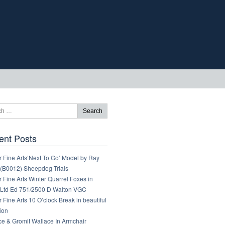
ent Posts
 Fine Arts’Next To Go’ Model by Ray
 (B0012) Sheepdog Trials
 Fine Arts Winter Quarrel Foxes in
Ltd Ed 751/2500 D Walton VGC
 Fine Arts 10 O’clock Break in beautiful
ion
ce & Gromit Wallace In Armchair