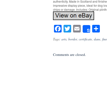
authenticity. Made in Scotland and finishe
impressive display piece, ideal for dog lo
chips or damage. Includes: Original plinth
Facebook
Twitter
Email
S
Share
Tags:
arts
,
border
,
certificate
,
dane
,
fine
Comments are closed.