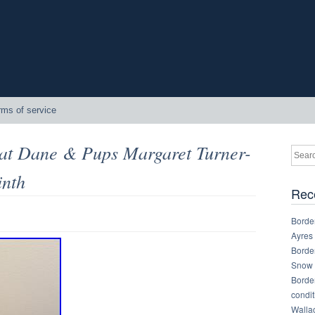
rms of service
eat Dane & Pups Margaret Turner-
inth
Rec
Border
Ayres
Border
Snow 
Border
condit
Walla