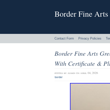
Border Fine Arts
Contact Form
Privacy Policies
Te
Border Fine Arts Gr
With Certificate & Pl
posted by
admin
on april 04, 2026
border