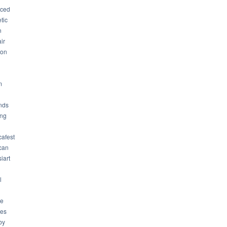
ced
tic
n
ir
son
m
nds
ng
cafest
can
iart
l
ue
ues
by