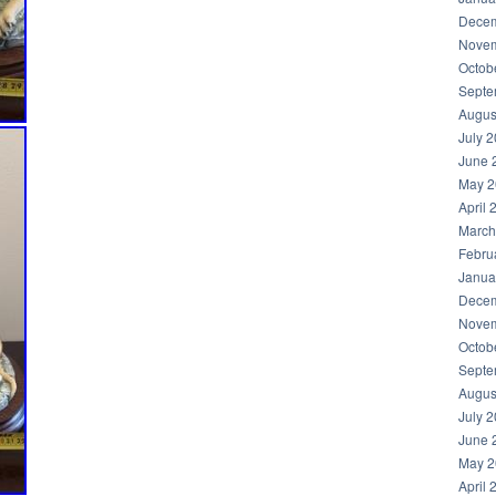
Decem
Novem
Octob
Septe
Augus
July 
June 
May 2
April 
March
Febru
Janua
Decem
Novem
Octob
Septe
Augus
July 
June 
May 2
April 