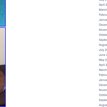
April 
March
Febru
Janua
Decem
Novem
Octob
Septe
Augus
July 
June 
May 2
April 
March
Febru
Janua
Decem
Novem
Octob
Septe
Augus