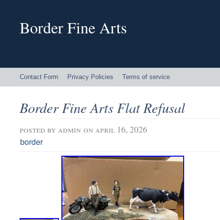
Border Fine Arts
Contact Form
Privacy Policies
Terms of service
Border Fine Arts Flat Refusal
posted by
admin
on april 16, 2026
border