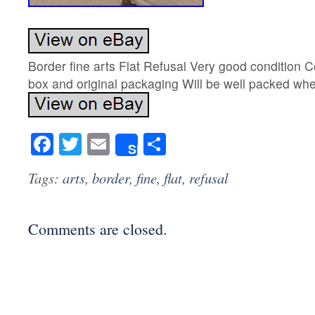
Border fine arts Flat Refusal Very good condition C
box and original packaging Will be well packed w
Facebook
Twitter
Email
Share
Share
Tags:
arts
,
border
,
fine
,
flat
,
refusal
Comments are closed.