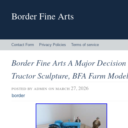
Border Fine Arts
Contact Form
Privacy Policies
Terms of service
Border Fine Arts A Major Decision
Tractor Sculpture, BFA Farm Mode
posted by
admin
on march 27, 2026
border