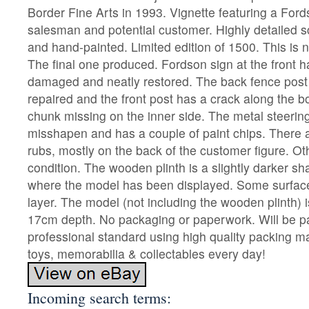
Border Fine Arts in 1993. Vignette featuring a Ford
salesman and potential customer. Highly detailed s
and hand-painted. Limited edition of 1500. This is
The final one produced. Fordson sign at the front 
damaged and neatly restored. The back fence post
repaired and the front post has a crack along the b
chunk missing on the inner side. The metal steering 
misshapen and has a couple of paint chips. There a
rubs, mostly on the back of the customer figure. O
condition. The wooden plinth is a slightly darker s
where the model has been displayed. Some surface
layer. The model (not including the wooden plinth) 
17cm depth. No packaging or paperwork. Will be p
professional standard using high quality packing mat
toys, memorabilia & collectables every day!
Incoming search terms: