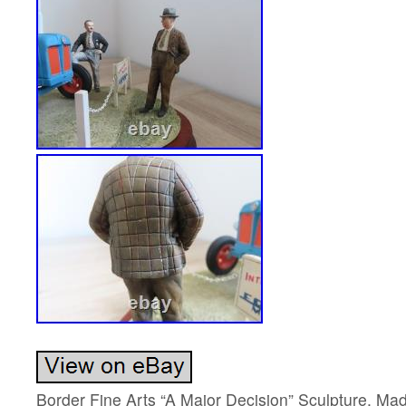
Border Fine Arts “A Major Decision” Sculpture. Mad