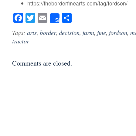
https://theborderfinearts com/tag/fordson/
Facebook
Twitter
Email
Share
Share
Tags:
arts
,
border
,
decision
,
farm
,
fine
,
fordson
,
m
tractor
Comments are closed.