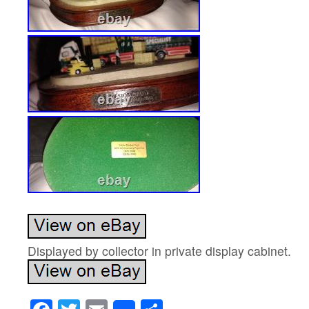
Displayed by collector in private display cabinet.