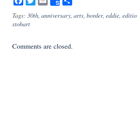
Facebook
Twitter
Email
Share
Share
Tags:
30th
,
anniversary
,
arts
,
border
,
eddie
,
editi
stobart
Comments are closed.