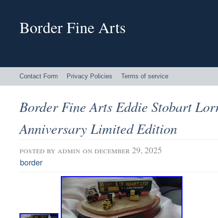
Border Fine Arts
Contact Form
Privacy Policies
Terms of service
Border Fine Arts Eddie Stobart Lor
Anniversary Limited Edition
posted by
admin
on december 29, 2025
border