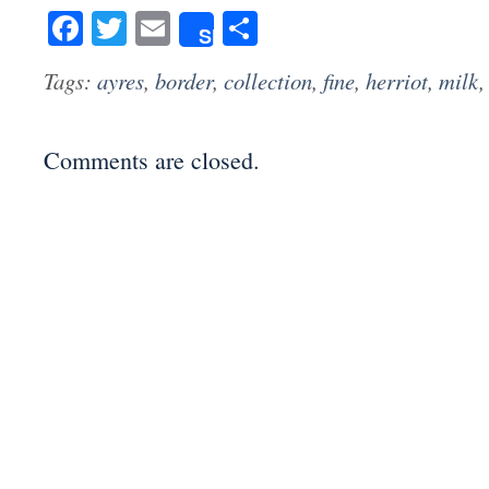
Facebook
Twitter
Email
Share
Share
Tags:
ayres
,
border
,
collection
,
fine
,
herriot
,
milk
Comments are closed.