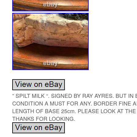
” SPILT MILK “. SIGNED BY RAY AYRES. BUT I
CONDITION A MUST FOR ANY. BORDER FINE 
LENGTH OF BASE 25cm. PLEASE LOOK AT TH
THANKS FOR LOOKING.