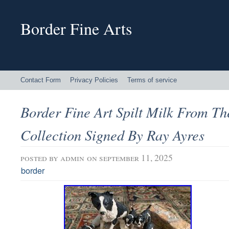
Border Fine Arts
Contact Form
Privacy Policies
Terms of service
Border Fine Art Spilt Milk From Th
Collection Signed By Ray Ayres
posted by
admin
on september 11, 2025
border