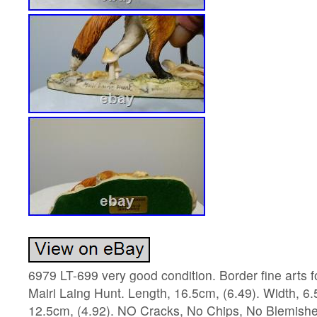
6979 LT-699 very good condition. Border fine arts 
Mairi Laing Hunt. Length, 16.5cm, (6.49). Width, 6.
12.5cm, (4.92). NO Cracks, No Chips, No Blemishes