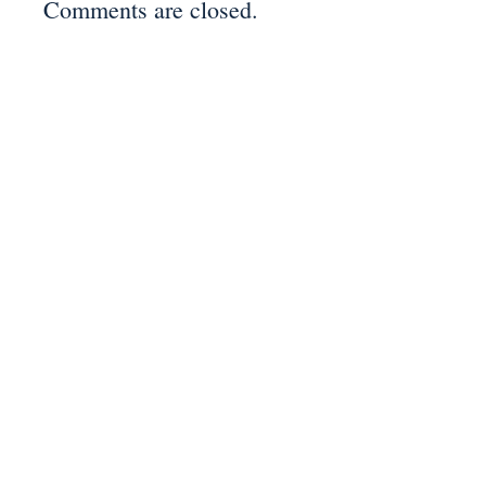
Comments are closed.