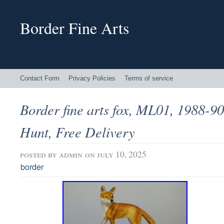
Border Fine Arts
Contact Form
Privacy Policies
Terms of service
Border fine arts fox, ML01, 1988-9
Hunt, Free Delivery
posted by
admin
on july 10, 2025
border