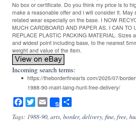
No box or certificate. Do you think my price is to 
make a reasonable offer and i will consider it. May 
related wear especially on the base. I NOW R
MUCH CARDBOARD AND PAPER AS. I CAN TO 
REPLACE PLASTIC PACKING MATERIAL. Sizes are
and widest point including base, to the nearest 5m
weight and value of the item.
Incoming search terms:
https://theborderfinearts com/2025/07/border-
1988-90-mairi-laing-hunt-free-delivery/
Facebook
Twitter
Email
Share
Share
Tags:
1988-90
,
arts
,
border
,
delivery
,
fine
,
free
,
hu