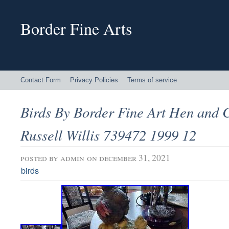
Border Fine Arts
Contact Form
Privacy Policies
Terms of service
Birds By Border Fine Art Hen an
Russell Willis 739472 1999 12
posted by
admin
on december 31, 2021
birds