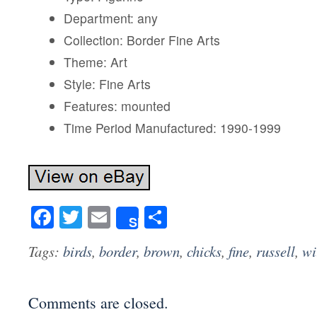
Department: any
Collection: Border Fine Arts
Theme: Art
Style: Fine Arts
Features: mounted
Time Period Manufactured: 1990-1999
Facebook
Twitter
Email
Share
Share
Tags:
birds
,
border
,
brown
,
chicks
,
fine
,
russell
,
wi
Comments are closed.