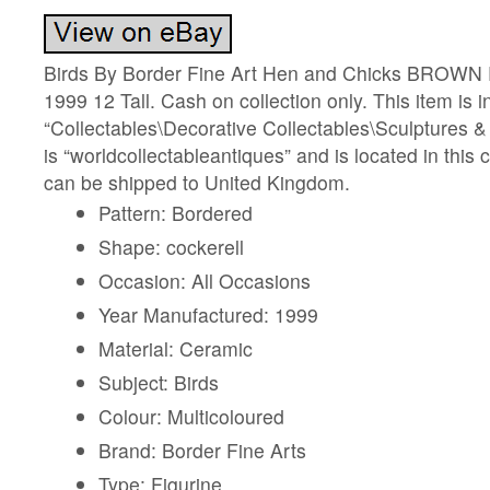
Birds By Border Fine Art Hen and Chicks BROWN R
1999 12 Tall. Cash on collection only. This item is i
“Collectables\Decorative Collectables\Sculptures & 
is “worldcollectableantiques” and is located in this 
can be shipped to United Kingdom.
Pattern: Bordered
Shape: cockerell
Occasion: All Occasions
Year Manufactured: 1999
Material: Ceramic
Subject: Birds
Colour: Multicoloured
Brand: Border Fine Arts
Type: Figurine