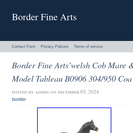
Border Fine Arts
Contact Form
Privacy Policies
Terms of service
Border Fine Arts’welsh Cob Mare &
Model Tableau B0906 304/950 Coa
posted by
admin
on december 03, 2024
border