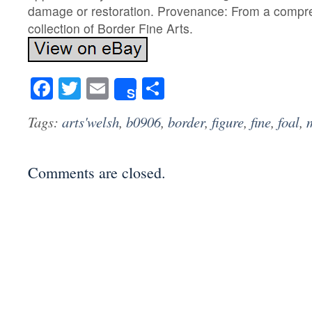
damage or restoration. Provenance: From a compr
collection of Border Fine Arts.
Facebook
Twitter
Email
Share
Share
Tags:
arts'welsh
,
b0906
,
border
,
figure
,
fine
,
foal
,
Comments are closed.