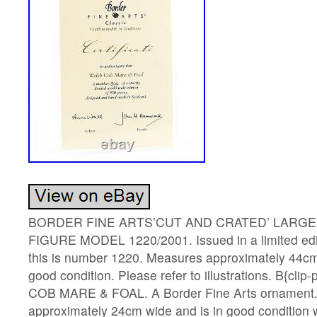
BORDER FINE ARTS’CUT AND CRATED’ LARGE 
FIGURE MODEL 1220/2001. Issued in a limited edit
this is number 1220. Measures approximately 44cm
good condition. Please refer to illustrations. B{clip
COB MARE & FOAL. A Border Fine Arts ornament
approximately 24cm wide and is in good condition 