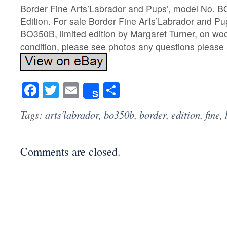
Border Fine Arts’Labrador and Pups’, model No. B
Edition. For sale Border Fine Arts’Labrador and Pu
BO350B, limited edition by Margaret Turner, on woo
condition, please see photos any questions please 
Facebook
Twitter
Email
Share
Share
Tags:
arts'labrador
,
bo350b
,
border
,
edition
,
fine
,
Comments are closed.