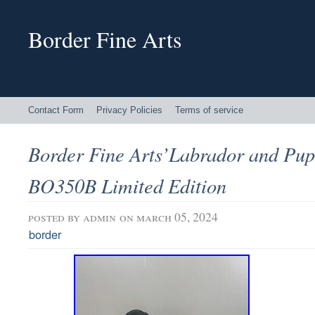
Border Fine Arts
Contact Form
Privacy Policies
Terms of service
Border Fine Arts’Labrador and Pup
BO350B Limited Edition
posted by
admin
on march 05, 2024
border