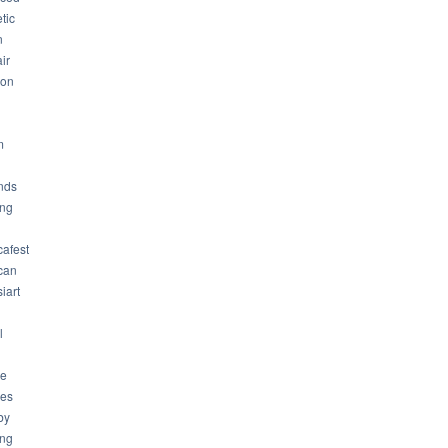
tic
n
ir
son
m
nds
ng
cafest
can
iart
l
ue
ues
by
ing