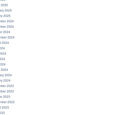
 2025
ary 2025
ry 2025
ber 2024
ber 2024
er 2024
mber 2024
t 2024
2024
2024
024
2024
 2024
ary 2024
ry 2024
ber 2023
ber 2023
er 2023
mber 2023
t 2023
2023