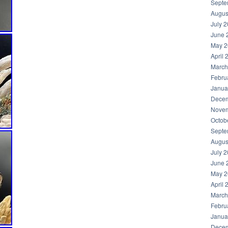
Septe
Augus
July 
June 
May 2
April 
March
Febru
Janua
Decem
Novem
Octob
Septe
Augus
July 
June 
May 2
April 
March
Febru
Janua
Decem