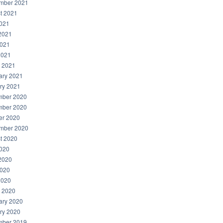
mber 2021
t 2021
2021
2021
021
2021
 2021
ary 2021
ry 2021
ber 2020
ber 2020
er 2020
mber 2020
t 2020
2020
2020
020
2020
 2020
ary 2020
ry 2020
ber 2019