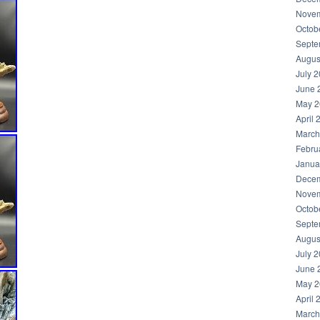
Novem
Octob
Septe
Augus
July 
June 
May 2
April 
March
Febru
Janua
Decem
Novem
Octob
Septe
Augus
July 
June 
May 2
April 
March