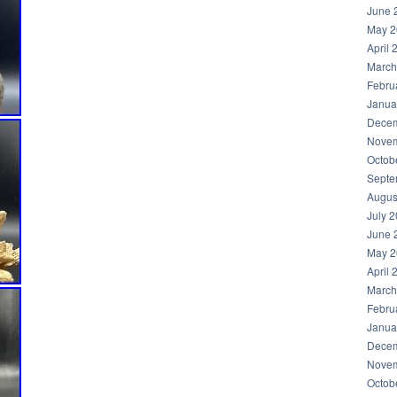
June 
May 2
April 
March
Febru
Janua
Decem
Novem
Octob
Septe
Augus
July 
June 
May 2
April 
March
Febru
Janua
Decem
Novem
Octob