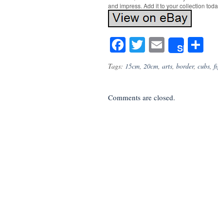
and impress. Add it to your collection toda
Facebook
Twitter
Email
S
Share
Tags:
15cm
,
20cm
,
arts
,
border
,
cubs
,
f
Comments are closed.