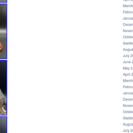
March
Febru
Janua
Decem
Novem
Octob
Septe
Augus
July 
June 
May 2
April 
March
Febru
Janua
Decem
Novem
Octob
Septe
Augus
July 