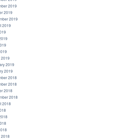
ber 2019
er 2019
mber 2019
t 2019
2019
2019
019
2019
 2019
ary 2019
ry 2019
ber 2018
ber 2018
er 2018
mber 2018
t 2018
2018
2018
018
2018
 2018