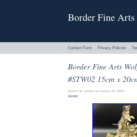
Border Fine Arts
Contact Form
Privacy Policies
Te
Border Fine Arts Wol
#STW02 15cm x 20c
posted by
admin
on march 14, 2024
border