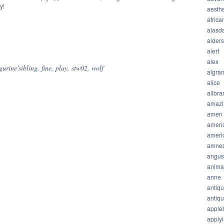
y!
aesthe
africa
alasda
hare
alder
alert
alex
igurine'sibling
,
fine
,
play
,
stw02
,
wolf
algra
alice
allbra
amazi
amen
ameri
ameri
amnes
angus
anima
anne
antiq
antiq
apple
apply