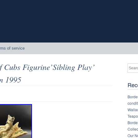
rms of service
f Cubs Figurine’Sibling Play’
m 1995
Rec
Border
condit
Walla
Teapot
Border
Collec
Our Ne