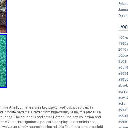
Febru
Janua
Decem
Dep
100yr
1980s
2016t
50pco
950th
a651
a809
a985
absolu
accep
acryli
action
ine Arts figurine features two playful wolf cubs, depicted in
adam
nd intricate patterns. Crafted from high-quality resin, this piece is a
addin
igurines. The figurine is part of the Border Fine Arts collection and
adela
x 20cm, this figurine is perfect for display on a mantelpiece,
 wolves or simply appreciate fine art, this figurine is sure to delight
advan