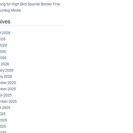
ng for High Bird Spaniel Border Fine
Gundog Model
hives
t 2026
2026
2026
026
2026
 2026
ary 2026
ry 2026
ber 2025
ber 2025
er 2025
mber 2025
t 2025
2025
2025
025
2025