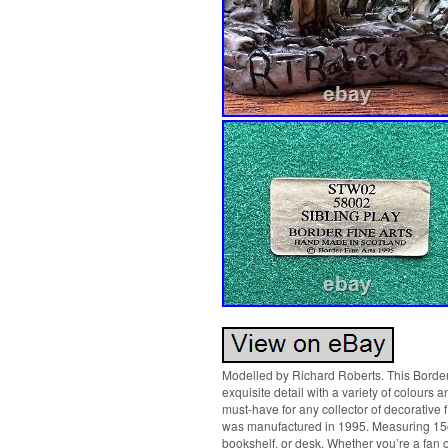
Modelled by Richard Roberts. This Border F
exquisite detail with a variety of colours a
must-have for any collector of decorative f
was manufactured in 1995. Measuring 15cm 
bookshelf, or desk. Whether you’re a fan of