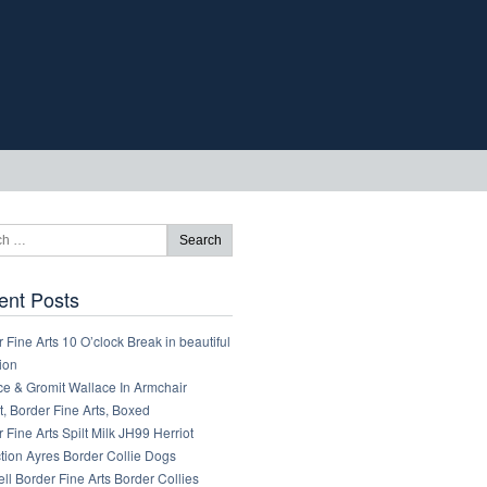
ent Posts
 Fine Arts 10 O’clock Break in beautiful
ion
ce & Gromit Wallace In Armchair
, Border Fine Arts, Boxed
 Fine Arts Spilt Milk JH99 Herriot
tion Ayres Border Collie Dogs
ll Border Fine Arts Border Collies