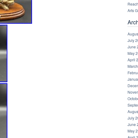
Reachi
Arts 
Arc
Augus
July 
June 
May 2
April 
March
Febru
Janua
Decem
Novem
Octob
Septe
Augus
July 
June 
May 2
April 