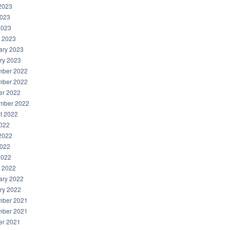
2023
023
2023
 2023
ary 2023
ry 2023
ber 2022
ber 2022
er 2022
mber 2022
t 2022
2022
2022
022
2022
 2022
ary 2022
ry 2022
ber 2021
ber 2021
er 2021