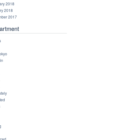
ary 2018
ry 2018
ber 2017
artment
s
okyo
in
8
4
6
tely
ted
c
g
ced