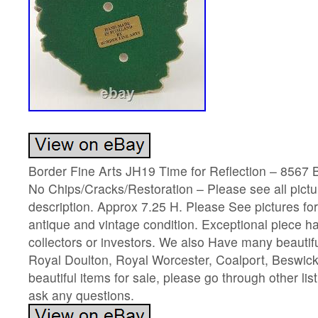
Border Fine Arts JH19 Time for Reflection – 8567 
No Chips/Cracks/Restoration – Please see all pictur
description. Approx 7.25 H. Please See pictures fo
antique and vintage condition. Exceptional piece har
collectors or investors. We also Have many beautif
Royal Doulton, Royal Worcester, Coalport, Beswick
beautiful items for sale, please go through other list
ask any questions.