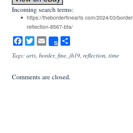
Incoming search terms:
https://theborderfinearts com/2024/03/border-
reflection-8567-bfa/
Facebook
Twitter
Email
Share
Share
Tags:
arts
,
border
,
fine
,
jh19
,
reflection
,
time
Comments are closed.