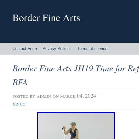
Border Fine Arts
Contact Form
Privacy Policies
Terms of service
Border Fine Arts JH19 Time for Ref
BFA
posted by
admin
on march 04, 2024
border