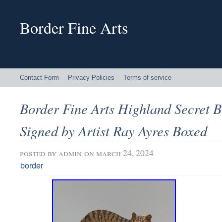
Border Fine Arts
Contact Form
Privacy Policies
Terms of service
Border Fine Arts Highland Secret 
Signed by Artist Ray Ayres Boxed
posted by
admin
on march 24, 2024
border