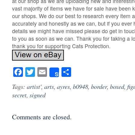
at our shop as we are uploading new and interesti
vast majority of items we have for sale have been k
our shops. We do our best to research every item a
accurately and honestly as we can, but if you ever
details we might have missed please do get in touc
to you as soon as we can. Thank you for taking a lo
thank you for supporting Cats Protection.
Facebook
Twitter
Email
Share
Share
Tags:
artist'
,
arts
,
ayres
,
b0948
,
border
,
boxed
,
fig
secret
,
signed
Comments are closed.