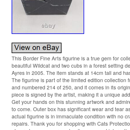
This Border Fine Arts figurine is a true gem for colle
beautiful Wildcat and two cubs in a forest setting d
Ayres in 2005. The item stands at 14cm tall and ha
The figurine is part of the limited edition collection
and numbered 214 of 250, and it comes in its origi
piece is signed by the artist, making it a unique addi
Get your hands on this stunning artwork and admire
to come. Outer box has significant wear and tear a
actual figurine is in immaculate condition with no c
repairs. Thank you for shopping with Cats Protectio