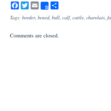
Facebook
Twitter
Email
Share
Share
Tags:
border
,
boxed
,
bull
,
calf
,
cattle
,
charolais
,
f
Comments are closed.