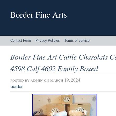
Border Fine Arts
Contact Form
Privacy Policies
Terms of service
Border Fine Art Cattle Charolais C
4598 Calf 4602 Family Boxed
posted by
admin
on march 19, 2024
border