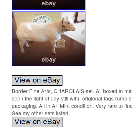
Border Fine Arts, CHAROLAIS set. All boxed in min
seen the light of day still with, origional tags rump 
packaging. All in A1 Mint condition. Very rare to fin
See my other sets listed.