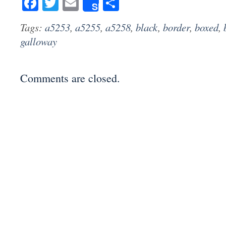
Facebook
Twitter
Email
Share
Share
Tags:
a5253
,
a5255
,
a5258
,
black
,
border
,
boxed
,
galloway
Comments are closed.