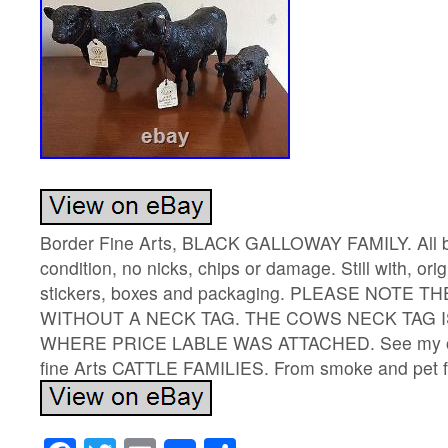
Border Fine Arts, BLACK GALLOWAY FAMILY. All bo
condition, no nicks, chips or damage. Still with, ori
stickers, boxes and packaging. PLEASE NOTE 
WITHOUT A NECK TAG. THE COWS NECK TAG I
WHERE PRICE LABLE WAS ATTACHED. See my othe
fine Arts CATTLE FAMILIES. From smoke and pet 