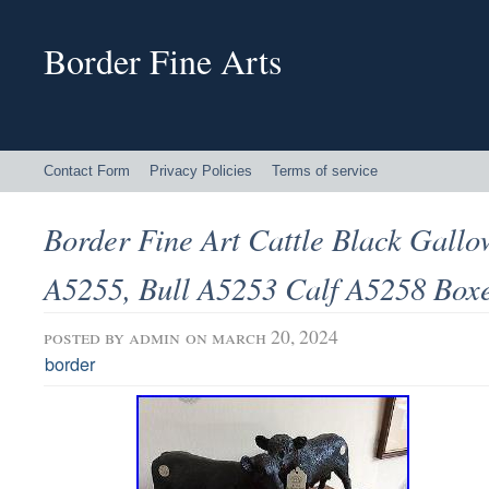
Border Fine Arts
Contact Form
Privacy Policies
Terms of service
Border Fine Art Cattle Black Gall
A5255, Bull A5253 Calf A5258 Box
posted by
admin
on march 20, 2024
border