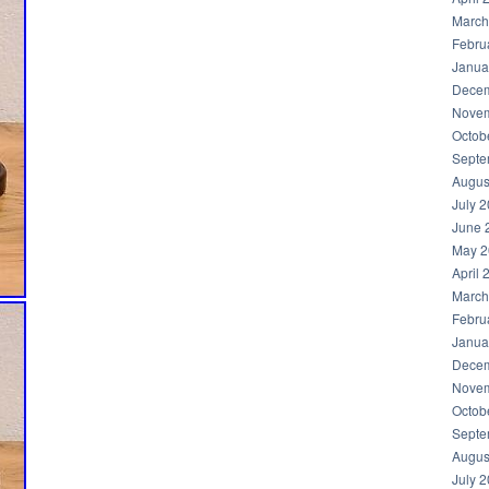
March
Febru
Janua
Decem
Novem
Octob
Septe
Augus
July 
June 
May 2
April 
March
Febru
Janua
Decem
Novem
Octob
Septe
Augus
July 