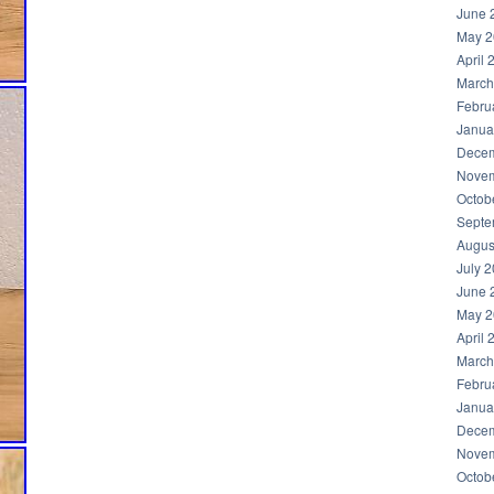
June 
May 2
April 
March
Febru
Janua
Decem
Novem
Octob
Septe
Augus
July 
June 
May 2
April 
March
Febru
Janua
Decem
Novem
Octob