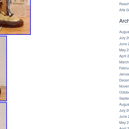
Reachi
Arts 
Arc
Augus
July 
June 
May 2
April 
March
Febru
Janua
Decem
Novem
Octob
Septe
Augus
July 
June 
May 2
April 