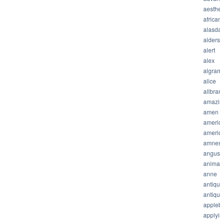
aesthe
africa
alasda
alder
alert
alex
algra
alice
allbra
amazi
amen
ameri
ameri
amnes
angus
anima
anne
antiq
antiq
apple
apply