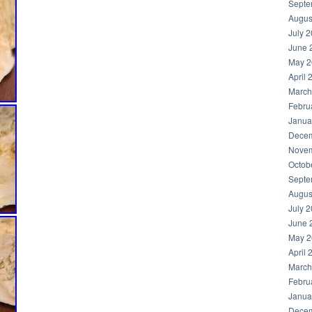
Septe
Augus
July 
June 
May 2
April 
March
Febru
Janua
Decem
Novem
Octob
Septe
Augus
July 
June 
May 2
April 
March
Febru
Janua
Decem