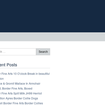
ent Posts
 Fine Arts 10 O’clock Break in beautiful
ion
ce & Gromit Wallace In Armchair
, Border Fine Arts, Boxed
 Fine Arts Spilt Milk JH99 Herriot
tion Ayres Border Collie Dogs
ll Border Fine Arts Border Collies