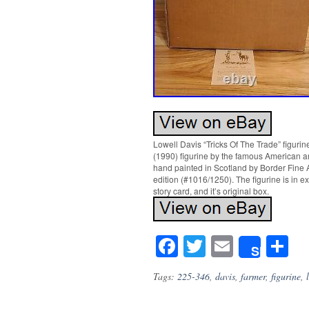
Lowell Davis “Tricks Of The Trade” figurine
(1990) figurine by the famous American a
hand painted in Scotland by Border Fine A
edition (#1016/1250). The figurine is in 
story card, and it’s original box.
Facebook
Twitter
Email
S
Share
Tags:
225-346
,
davis
,
farmer
,
figurine
,