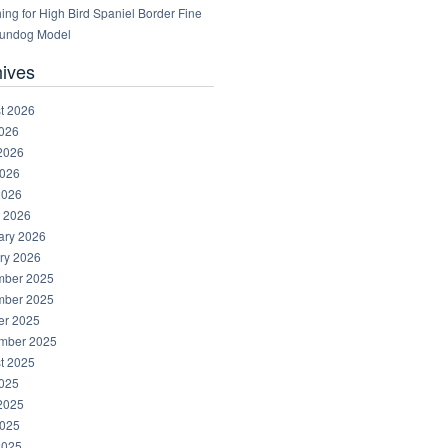
ng for High Bird Spaniel Border Fine
Gundog Model
hives
t 2026
2026
2026
026
2026
 2026
ary 2026
ry 2026
ber 2025
ber 2025
er 2025
mber 2025
t 2025
2025
2025
025
2025