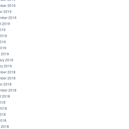
ber 2019
er 2019
mber 2019
t 2019
2019
2019
019
2019
 2019
ary 2019
ry 2019
ber 2018
ber 2018
er 2018
mber 2018
t 2018
2018
2018
018
2018
 2018