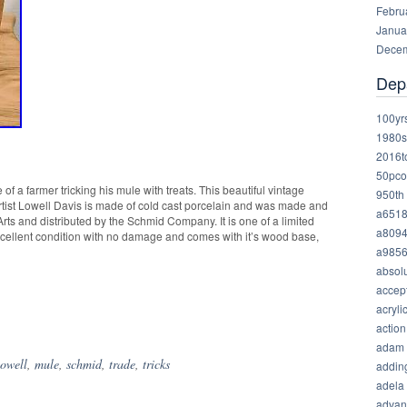
Febru
Janua
Decem
Dep
100yr
1980s
2016t
50pco
 of a farmer tricking his mule with treats. This beautiful vintage
950th
rtist Lowell Davis is made of cold cast porcelain and was made and
a651
rts and distributed by the Schmid Company. It is one of a limited
a809
excellent condition with no damage and comes with it’s wood base,
a985
absolu
accep
acryli
hare
action
adam
lowell
,
mule
,
schmid
,
trade
,
tricks
addin
adela
advan