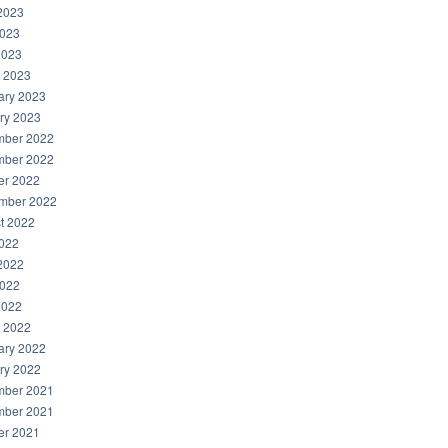
2023
023
2023
 2023
ary 2023
ry 2023
ber 2022
ber 2022
er 2022
mber 2022
t 2022
2022
2022
022
2022
 2022
ary 2022
ry 2022
ber 2021
ber 2021
er 2021