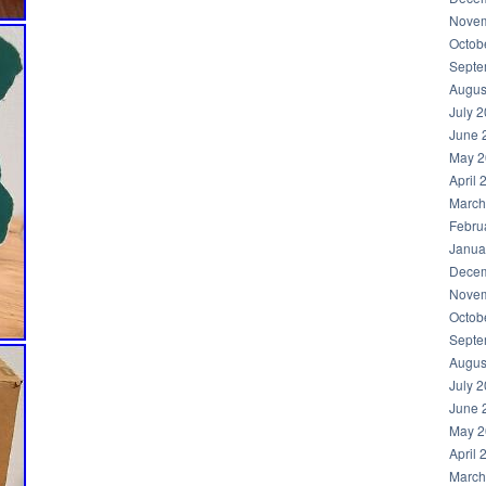
Novem
Octob
Septe
Augus
July 
June 
May 2
April 
March
Febru
Janua
Decem
Novem
Octob
Septe
Augus
July 
June 
May 2
April 
March