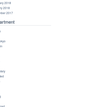
ary 2018
ry 2018
ber 2017
artment
s
okyo
in
8
4
6
tely
ted
c
g
ced