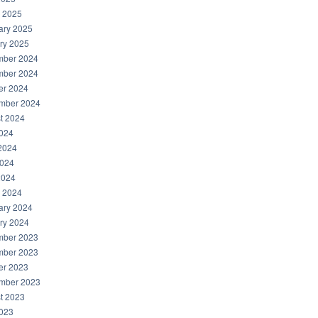
 2025
ary 2025
ry 2025
ber 2024
ber 2024
er 2024
mber 2024
t 2024
2024
2024
024
2024
 2024
ary 2024
ry 2024
ber 2023
ber 2023
er 2023
mber 2023
t 2023
2023