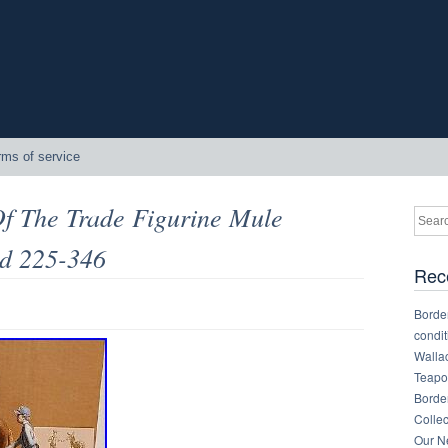
rms of service
Of The Trade Figurine Mule
d 225-346
Rec
Border
condit
Walla
Teapot
Border
Collec
Our Ne