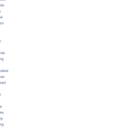
tic
n
ir
son
m
nds
ng
cafest
can
iart
l
ue
ues
by
ing