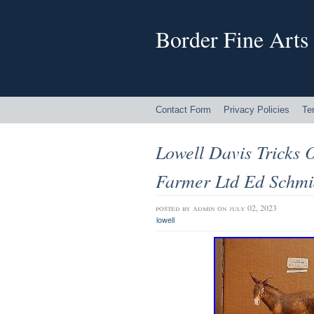
Border Fine Arts
Contact Form
Privacy Policies
Te
Lowell Davis Tricks 
Farmer Ltd Ed Schmi
posted by
admin
on july 02, 2023
lowell