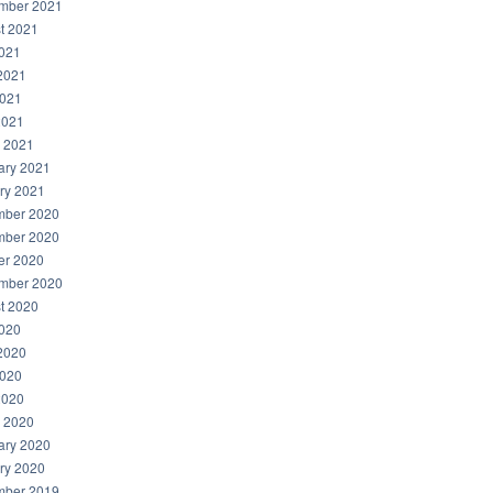
mber 2021
t 2021
2021
2021
021
2021
 2021
ary 2021
ry 2021
ber 2020
ber 2020
er 2020
mber 2020
t 2020
2020
2020
020
2020
 2020
ary 2020
ry 2020
ber 2019