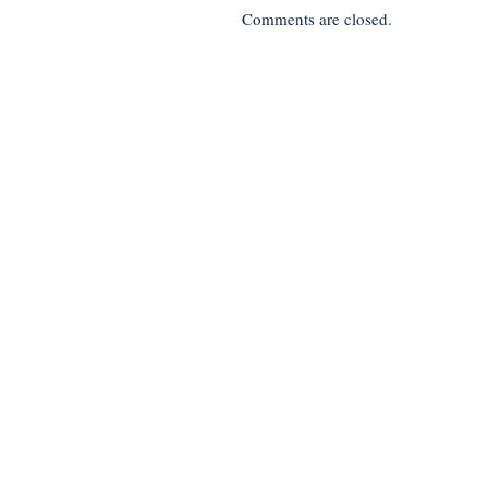
Comments are closed.