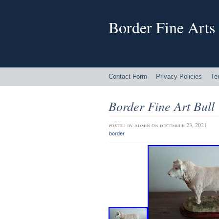
Border Fine Arts
Contact Form
Privacy Policies
Te
Border Fine Art Bull
posted by
admin
on december 23, 2021
border