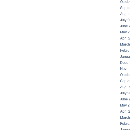
Octob
Septe
Augus
July 
June 
May 2
April 
March
Febru
Janua
Decem
Novem
Octob
Septe
Augus
July 
June 
May 2
April 
March
Febru
Janua