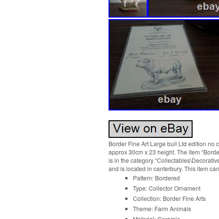
Border Fine Art Large bull Ltd edition no
approx 30cm x 23 height. The item “Border 
is in the category “Collectables\Decorativ
and is located in canterbury. This item c
Pattern: Bordered
Type: Collector Ornament
Collection: Border Fine Arts
Theme: Farm Animals
Material: Ceramic