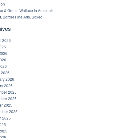
ion
ce & Gromit Wallace In Armchair
, Border Fine Arts, Boxed
hives
t 2026
2026
2026
026
2026
 2026
ary 2026
ry 2026
ber 2025
ber 2025
er 2025
mber 2025
t 2025
2025
2025
025