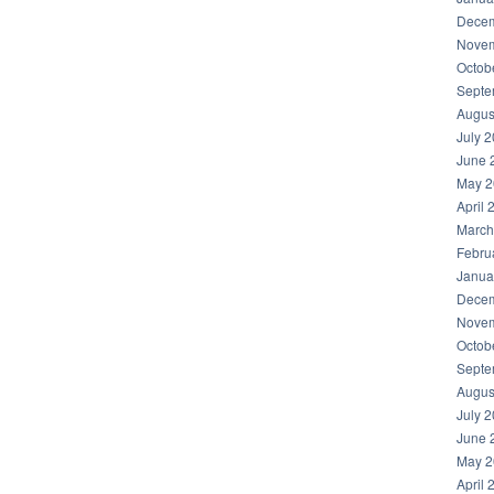
Decem
Novem
Octob
Septe
Augus
July 
June 
May 2
April 
March
Febru
Janua
Decem
Novem
Octob
Septe
Augus
July 
June 
May 2
April 