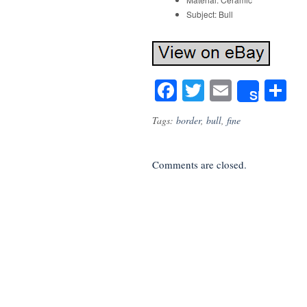
Subject: Bull
Facebook
Twitter
Email
S
Share
Tags:
border
,
bull
,
fine
Comments are closed.