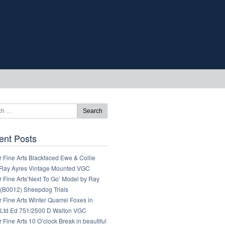
ent Posts
 Fine Arts Blackfaced Ewe & Collie
Ray Ayres Vintage Mounted VGC
 Fine Arts’Next To Go’ Model by Ray
 (B0012) Sheepdog Trials
 Fine Arts Winter Quarrel Foxes in
Ltd Ed 751/2500 D Walton VGC
 Fine Arts 10 O’clock Break in beautiful