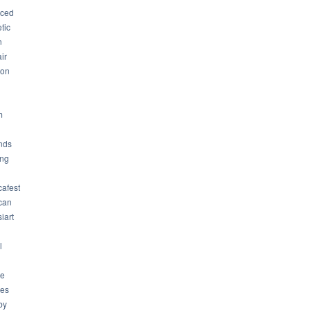
ced
tic
n
ir
son
m
nds
ng
cafest
can
iart
l
ue
ues
by