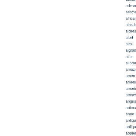
advan
aesthe
africa
alasda
alder
alert
alex
algra
alice
allbra
amazi
amen
ameri
ameri
amnes
angus
anima
anne
antiq
antiq
apple