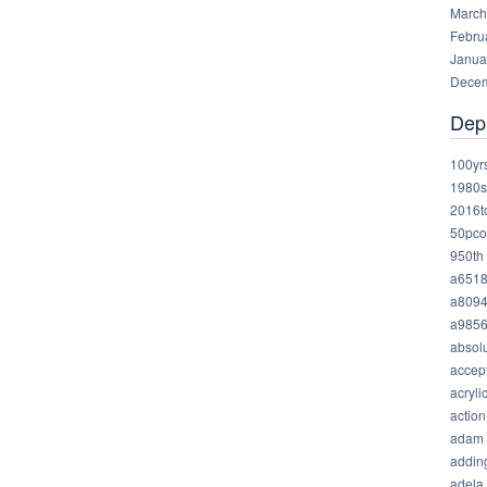
March
Febru
Janua
Decem
Dep
100yr
1980s
2016t
50pco
950th
a651
a809
a985
absolu
accep
acryli
action
adam
addin
adela