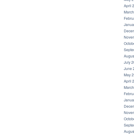
April 
March
Febru
Janua
Decem
hare
Novem
Octob
Septe
Augus
July 
June 
May 2
April 
March
Febru
Janua
Decem
Novem
Octob
Septe
Augus