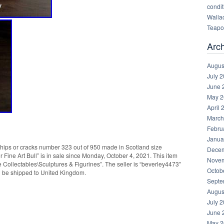
condit
Walla
Teapot
Arc
Augus
July 
June 
May 2
April 
March
Febru
Janua
 chips or cracks number 323 out of 950 made in Scotland size
Decem
Fine Art Bull” is in sale since Monday, October 4, 2021. This item
Novem
e Collectables\Sculptures & Figurines”. The seller is “beverley4473″
Octob
an be shipped to United Kingdom.
Septe
Augus
July 
June 
May 2