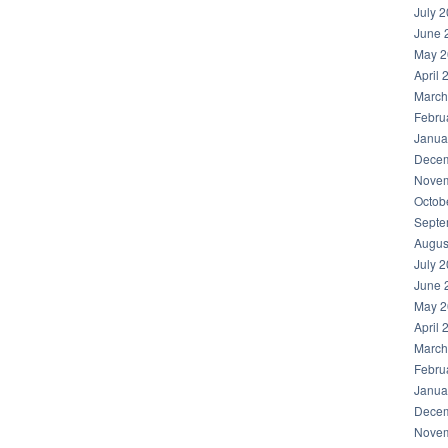
July 
June 
May 2
April 
March
Febru
Janua
Decem
Novem
Octob
Septe
Augus
July 
June 
May 2
April 
March
Febru
Janua
Decem
Novem