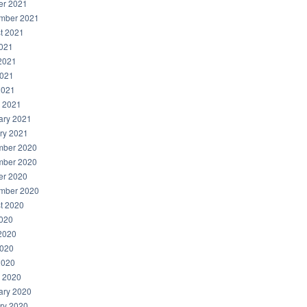
er 2021
mber 2021
t 2021
2021
2021
021
2021
 2021
ary 2021
ry 2021
ber 2020
ber 2020
er 2020
mber 2020
t 2020
2020
2020
020
2020
 2020
ary 2020
ry 2020