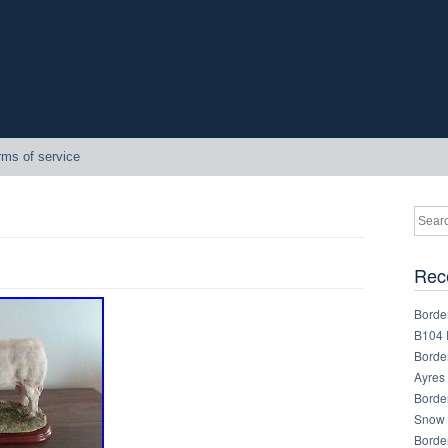
rms of service
Rec
Border
B104 
Border
Ayres
Border
Snow 
Border