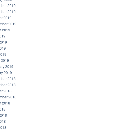
ber 2019
ber 2019
er 2019
mber 2019
t 2019
2019
2019
019
2019
 2019
ary 2019
ry 2019
ber 2018
ber 2018
er 2018
mber 2018
t 2018
2018
2018
018
2018