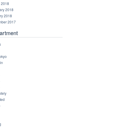
 2018
ary 2018
ry 2018
ber 2017
artment
s
okyo
in
8
4
6
tely
ted
c
g