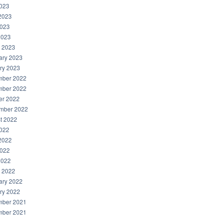
2023
2023
023
2023
 2023
ary 2023
ry 2023
ber 2022
ber 2022
er 2022
mber 2022
t 2022
2022
2022
022
2022
 2022
ary 2022
ry 2022
ber 2021
ber 2021