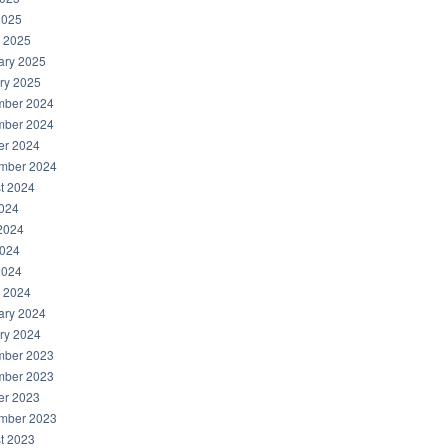
2025
 2025
ary 2025
ry 2025
ber 2024
ber 2024
er 2024
mber 2024
t 2024
2024
2024
024
2024
 2024
ary 2024
ry 2024
ber 2023
ber 2023
er 2023
mber 2023
t 2023