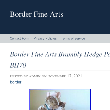
Border Fine Arts
Contact Form
Privacy Policies
Terms of service
Border Fine Arts Brambly Hedge Po
BH70
posted by
admin
on november 17, 2021
border