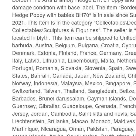
damage condition with base label. The item “Borde
Hedge Poppy with babies BH70″ is in sale since 
2021. This item is in the category “Collectables\De
Collectables\Sculptures & Figurines”. The seller is 
located in blyth. This item can be shipped to Unit
barbuda, Austria, Belgium, Bulgaria, Croatia, Cypru
Denmark, Estonia, Finland, France, Germany, Gree
Italy, Latvia, Lithuania, Luxembourg, Malta, Nether
Portugal, Romania, Slovakia, Slovenia, Spain, Swe
States, Bahrain, Canada, Japan, New Zealand, Chi
Norway, Indonesia, Malaysia, Mexico, Singapore, 
Switzerland, Taiwan, Thailand, Bangladesh, Belize,
Barbados, Brunei darussalam, Cayman islands, Do
Guernsey, Gibraltar, Guadeloupe, Grenada, French 
Jersey, Jordan, Cambodia, Saint kitts and nevis, Sai
Liechtenstein, Sri lanka, Macao, Monaco, Maldives
Martinique, Nicaragua, Oman, Pakistan, Paraguay,