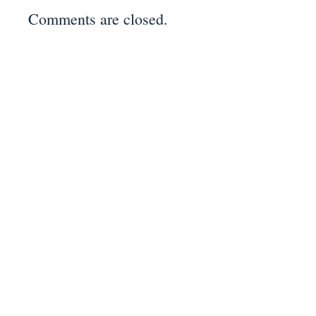
Comments are closed.