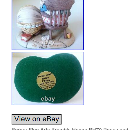
Border Fine Arts Brambly Hedge BH70 Poppy and ba