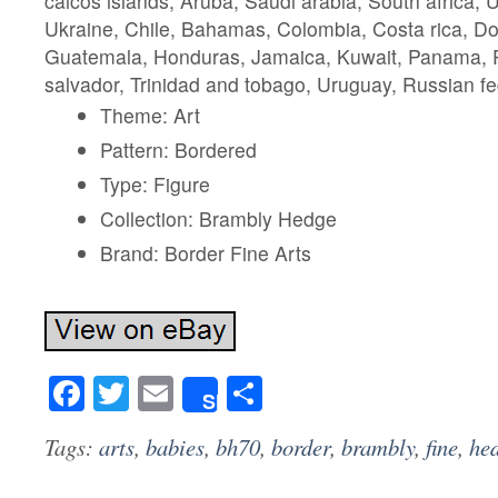
caicos islands, Aruba, Saudi arabia, South africa, 
Ukraine, Chile, Bahamas, Colombia, Costa rica, Do
Guatemala, Honduras, Jamaica, Kuwait, Panama, Ph
salvador, Trinidad and tobago, Uruguay, Russian fe
Theme: Art
Pattern: Bordered
Type: Figure
Collection: Brambly Hedge
Brand: Border Fine Arts
Facebook
Twitter
Email
Share
Share
Tags:
arts
,
babies
,
bh70
,
border
,
brambly
,
fine
,
he