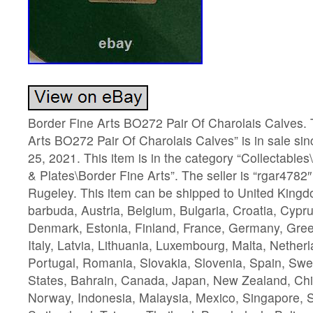
Border Fine Arts BO272 Pair Of Charolais Calves. 
Arts BO272 Pair Of Charolais Calves” is in sale s
25, 2021. This item is in the category “Collectabl
& Plates\Border Fine Arts”. The seller is “rgar4782″
Rugeley. This item can be shipped to United King
barbuda, Austria, Belgium, Bulgaria, Croatia, Cypru
Denmark, Estonia, Finland, France, Germany, Gree
Italy, Latvia, Lithuania, Luxembourg, Malta, Nether
Portugal, Romania, Slovakia, Slovenia, Spain, Swe
States, Bahrain, Canada, Japan, New Zealand, Chi
Norway, Indonesia, Malaysia, Mexico, Singapore, 