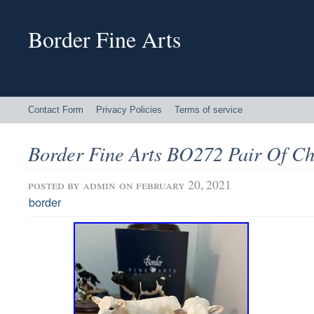
Border Fine Arts
Contact Form
Privacy Policies
Terms of service
Border Fine Arts BO272 Pair Of Ch
posted by
admin
on february 20, 2021
border