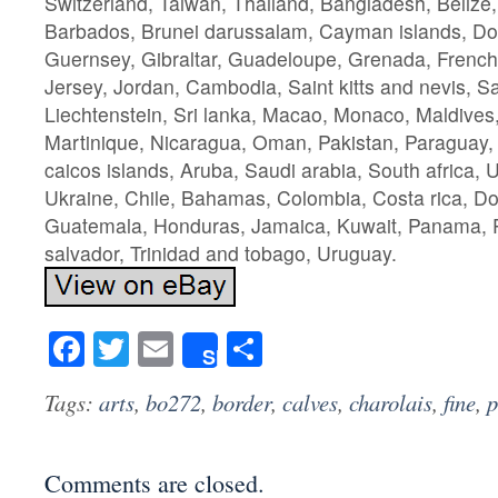
Switzerland, Taiwan, Thailand, Bangladesh, Belize,
Barbados, Brunei darussalam, Cayman islands, Do
Guernsey, Gibraltar, Guadeloupe, Grenada, French 
Jersey, Jordan, Cambodia, Saint kitts and nevis, Sai
Liechtenstein, Sri lanka, Macao, Monaco, Maldives
Martinique, Nicaragua, Oman, Pakistan, Paraguay,
caicos islands, Aruba, Saudi arabia, South africa, 
Ukraine, Chile, Bahamas, Colombia, Costa rica, Do
Guatemala, Honduras, Jamaica, Kuwait, Panama, Ph
salvador, Trinidad and tobago, Uruguay.
Facebook
Twitter
Email
Share
Share
Tags:
arts
,
bo272
,
border
,
calves
,
charolais
,
fine
,
p
Comments are closed.