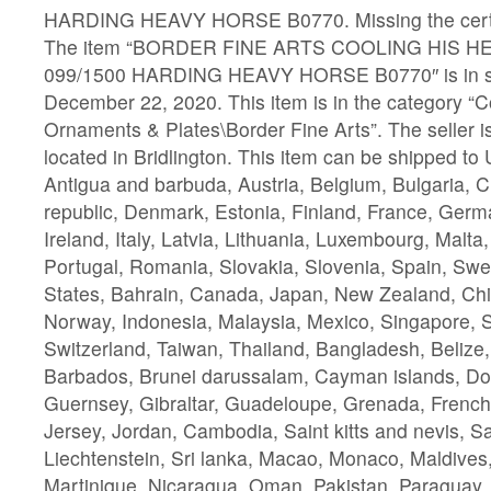
HARDING HEAVY HORSE B0770. Missing the certif
The item “BORDER FINE ARTS COOLING HIS HE
099/1500 HARDING HEAVY HORSE B0770″ is in sa
December 22, 2020. This item is in the category “C
Ornaments & Plates\Border Fine Arts”. The seller 
located in Bridlington. This item can be shipped to
Antigua and barbuda, Austria, Belgium, Bulgaria, 
republic, Denmark, Estonia, Finland, France, Ger
Ireland, Italy, Latvia, Lithuania, Luxembourg, Malta
Portugal, Romania, Slovakia, Slovenia, Spain, Swe
States, Bahrain, Canada, Japan, New Zealand, Chi
Norway, Indonesia, Malaysia, Mexico, Singapore, 
Switzerland, Taiwan, Thailand, Bangladesh, Belize,
Barbados, Brunei darussalam, Cayman islands, Do
Guernsey, Gibraltar, Guadeloupe, Grenada, French 
Jersey, Jordan, Cambodia, Saint kitts and nevis, Sai
Liechtenstein, Sri lanka, Macao, Monaco, Maldives
Martinique, Nicaragua, Oman, Pakistan, Paraguay,