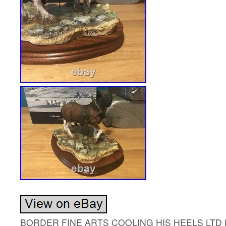
BORDER FINE ARTS COOLING HIS HEELS LTD E