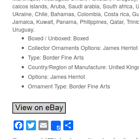
caicos islands, Aruba, Saudi arabia, South africa, 
Ukraine, Chile, Bahamas, Colombia, Costa rica, G
Jamaica, Kuwait, Panama, Philippines, Qatar, Trin
Uruguay.
Boxed / Unboxed: Boxed
Collector Ornaments Options: James Herriot
Type: Border Fine Arts
Country/Region of Manufacture: United Kin
Options: James Herriot
Ornament Type: Border Fine Arts
Facebook
Twitter
Email
Share
Share