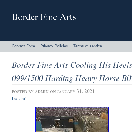
Border Fine Arts
Contact Form
Privacy Policies
Terms of service
Border Fine Arts Cooling His Heels
099/1500 Harding Heavy Horse B0
posted by
admin
on january 31, 2021
border