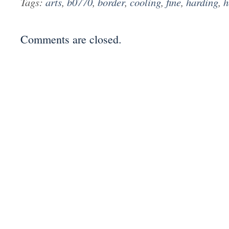
Tags:
arts
,
b0770
,
border
,
cooling
,
fine
,
harding
,
h
Comments are closed.