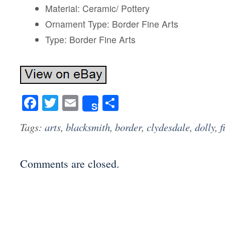
Material: Ceramic/ Pottery
Ornament Type: Border Fine Arts
Type: Border Fine Arts
Facebook
Twitter
Email
Share
Share
Tags:
arts
,
blacksmith
,
border
,
clydesdale
,
dolly
,
f
Comments are closed.