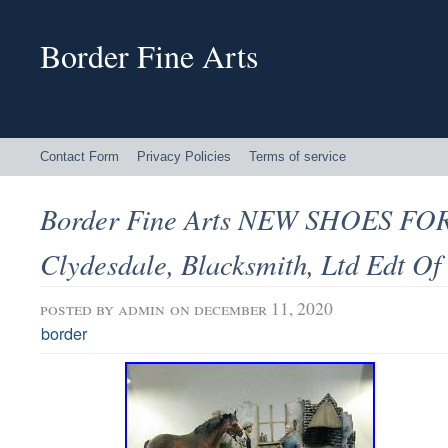
Border Fine Arts
Contact Form
Privacy Policies
Terms of service
Border Fine Arts NEW SHOES F
Clydesdale, Blacksmith, Ltd Edt Of
posted by
admin
on december 11, 2020
border