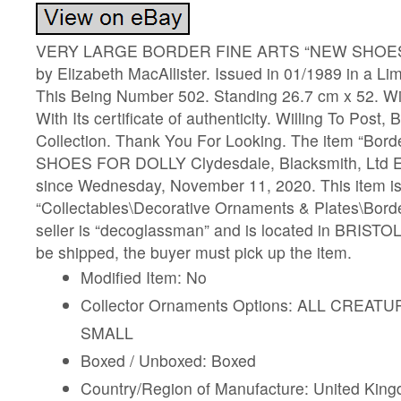
VERY LARGE BORDER FINE ARTS “NEW SHOES
by Elizabeth MacAllister. Issued in 01/1989 in a Lim
This Being Number 502. Standing 26.7 cm x 52. Wi
With Its certificate of authenticity. Willing To Post,
Collection. Thank You For Looking. The item “Bor
SHOES FOR DOLLY Clydesdale, Blacksmith, Ltd Edt
since Wednesday, November 11, 2020. This item is 
“Collectables\Decorative Ornaments & Plates\Borde
seller is “decoglassman” and is located in BRISTOL
be shipped, the buyer must pick up the item.
Modified Item: No
Collector Ornaments Options: ALL CREA
SMALL
Boxed / Unboxed: Boxed
Country/Region of Manufacture: United Kin