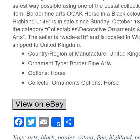
safest way possible using one of the postal collec
item “Border fine arts OOAK Horse in a Black colour
Highland L149″ is in sale since Sunday, October 18,
the category “Collectables\Decorative Ornaments &
Arts”. The seller is “wade-a1b” and is located in Wi
shipped to United Kingdom.
Country/Region of Manufacture: United Kin
Ornament Type: Border Fine Arts
Options: Horse
Collector Ornaments Options: Horse
Facebook
Twitter
Email
Share
Share
Tags:
arts
,
black
,
border
,
colour
,
fine
,
highland
,
h