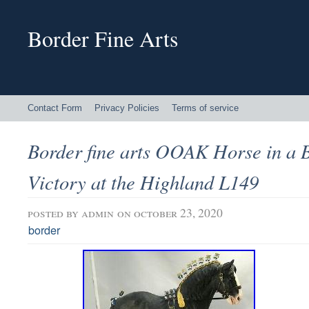
Border Fine Arts
Contact Form
Privacy Policies
Terms of service
Border fine arts OOAK Horse in a 
Victory at the Highland L149
posted by
admin
on october 23, 2020
border