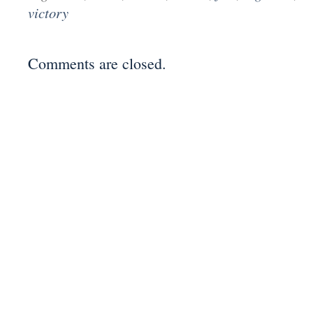
victory
Comments are closed.