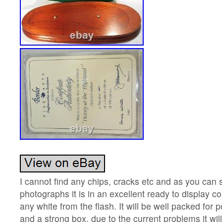
I cannot find any chips, cracks etc and as you can 
photographs it is in an excellent ready to display c
any white from the flash. It will be well packed for 
and a strong box, due to the current problems it wil