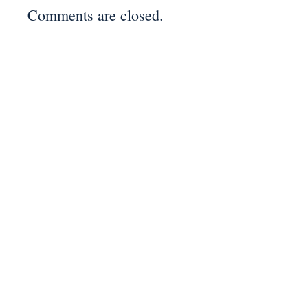
Comments are closed.