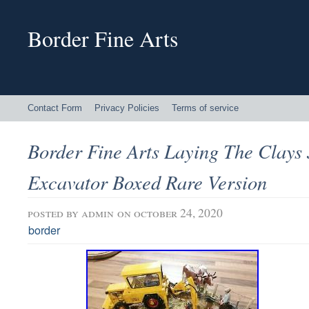
Border Fine Arts
Contact Form
Privacy Policies
Terms of service
Border Fine Arts Laying The Clays
Excavator Boxed Rare Version
posted by
admin
on october 24, 2020
border