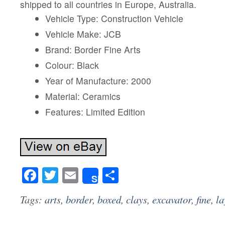
shipped to all countries in Europe, Australia.
Vehicle Type: Construction Vehicle
Vehicle Make: JCB
Brand: Border Fine Arts
Colour: Black
Year of Manufacture: 2000
Material: Ceramics
Features: Limited Edition
Facebook
Twitter
Email
Share
Share
Tags:
arts
,
border
,
boxed
,
clays
,
excavator
,
fine
,
la