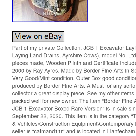
Part of my private Collection. JCB 1 Excavator Lay
Laying Land Drains, Ayrshire Cows), model No. Lt
pieces made, Wooden Plinth and Certificate Include
2000 by Ray Ayres. Made by Border Fine Arts in Sc
Very Good/Mint condition. Outer Box good conditi
produced by Border Fine Arts. A Must for any seri
collector a great display piece. See my other items o
packed well for new owner. The item “Border Fine 
JCB 1 Excavator Boxed Rare Version” is in sale si
September 22, 2020. This item is in the category 
& Vehicles\Construction Equipment\Contemporary 
seller is “catmand11r” and is located in Llanfechain