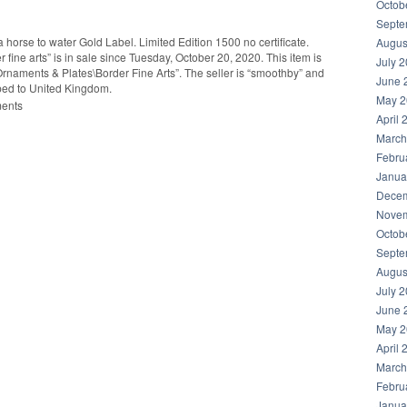
Octob
Septe
 horse to water Gold Label. Limited Edition 1500 no certificate.
Augus
ine arts” is in sale since Tuesday, October 20, 2020. This item is
July 
Ornaments & Plates\Border Fine Arts”. The seller is “smoothby” and
June 
pped to United Kingdom.
May 2
ments
April 
March
Febru
Janua
Decem
hare
Novem
Octob
Septe
Augus
July 
June 
May 2
April 
March
Febru
Janua