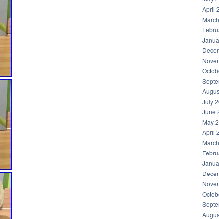
April 
March
Febru
Janua
Decem
Novem
Octob
Septe
Augus
July 
June 
May 2
April 
March
Febru
Janua
Decem
Novem
Octob
Septe
Augus