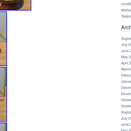
condit
Walla
Teapot
Arc
Augus
July 
June 
May 2
April 
March
Febru
Janua
Decem
Novem
Octob
Septe
Augus
July 
June 
May 2