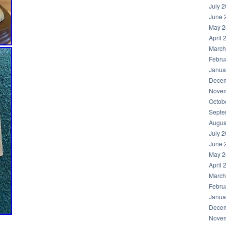
July 
June 
May 2
April 
March
Febru
Janua
Decem
Novem
Octob
Septe
Augus
July 
June 
May 2
April 
March
Febru
Janua
Decem
Novem