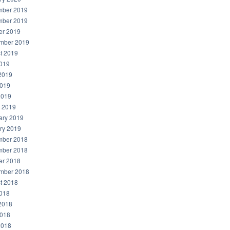
ber 2019
ber 2019
er 2019
mber 2019
t 2019
2019
2019
019
2019
 2019
ary 2019
ry 2019
ber 2018
ber 2018
er 2018
mber 2018
t 2018
2018
2018
018
2018