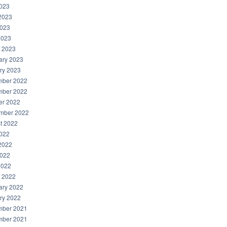
2023
2023
023
2023
 2023
ary 2023
ry 2023
ber 2022
ber 2022
er 2022
mber 2022
t 2022
2022
2022
022
2022
 2022
ary 2022
ry 2022
ber 2021
ber 2021