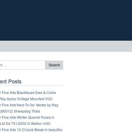
ent Posts
 Fine Arts Blackfaced Ewe & Collie
Ray Ayres Vintage Mounted VGC
 Fine Arts’Next To Go’ Model by Ray
 (B0012) Sheepdog Trials
 Fine Arts Winter Quarrel Foxes in
Ltd Ed 751/2500 D Walton VGC
 Fine Arts 10 O’clock Break in beautiful