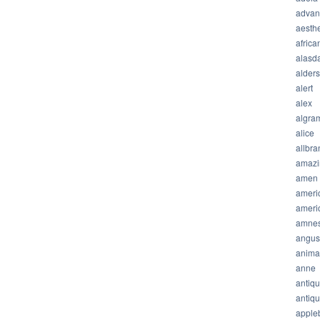
advan
aesthe
africa
alasda
alder
alert
alex
algra
alice
allbra
amazi
amen
ameri
ameri
amnes
angus
anima
anne
antiq
antiq
apple