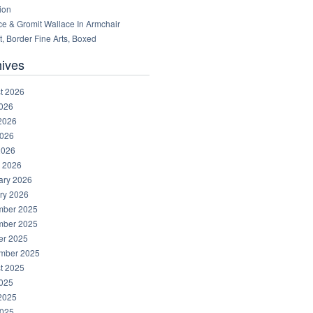
ion
ce & Gromit Wallace In Armchair
, Border Fine Arts, Boxed
hives
t 2026
2026
2026
026
2026
 2026
ary 2026
ry 2026
ber 2025
ber 2025
er 2025
mber 2025
t 2025
2025
2025
025