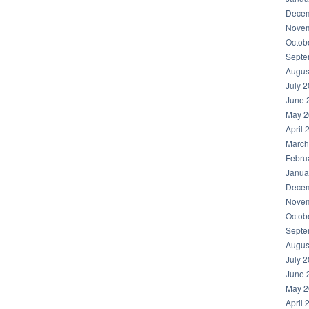
Decem
Novem
Octob
Septe
Augus
July 
June 
May 2
April 
March
Febru
Janua
Decem
Novem
Octob
Septe
Augus
July 
June 
May 2
April 