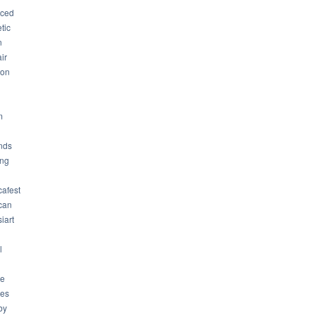
ced
tic
n
ir
son
m
nds
ng
cafest
can
iart
l
ue
ues
by