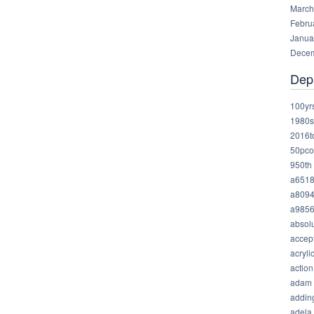
March
Febru
Janua
Decem
Dep
100yr
1980s
2016t
50pco
950th
a651
a809
a985
absolu
accep
acryli
action
adam
addin
adela