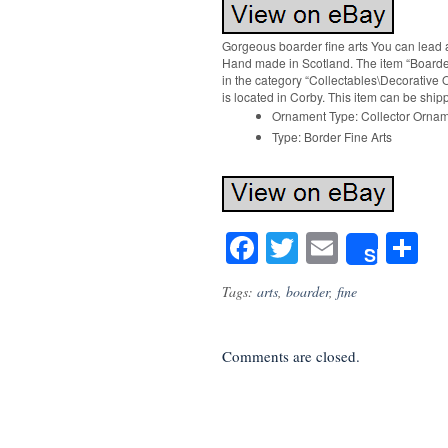
Gorgeous boarder fine arts You can lead a
Hand made in Scotland. The item “Boarder f
in the category “Collectables\Decorative 
is located in Corby. This item can be shi
Ornament Type: Collector Orna
Type: Border Fine Arts
Facebook
Twitter
Email
S
Share
Tags:
arts
,
boarder
,
fine
Comments are closed.