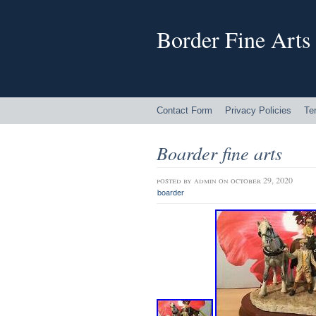
Border Fine Arts
Contact Form
Privacy Policies
Te
Boarder fine arts
posted by
admin
on october 29, 2020
boarder