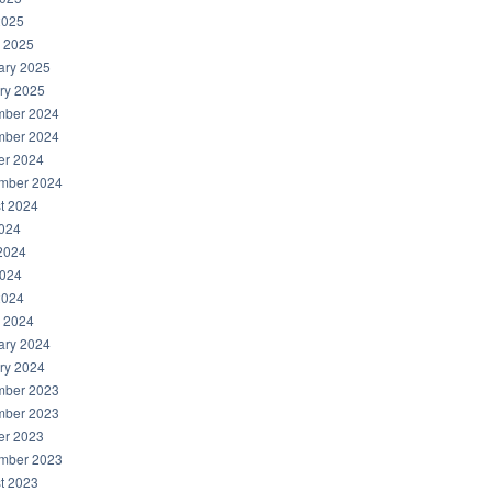
2025
 2025
ary 2025
ry 2025
ber 2024
ber 2024
er 2024
mber 2024
t 2024
2024
2024
024
2024
 2024
ary 2024
ry 2024
ber 2023
ber 2023
er 2023
mber 2023
t 2023