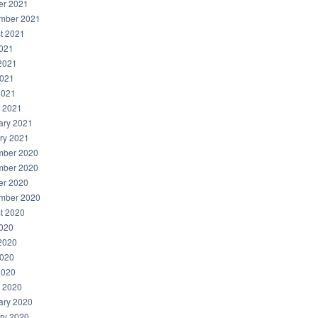
er 2021
mber 2021
t 2021
2021
2021
021
2021
 2021
ary 2021
ry 2021
ber 2020
ber 2020
er 2020
mber 2020
t 2020
2020
2020
020
2020
 2020
ary 2020
ry 2020