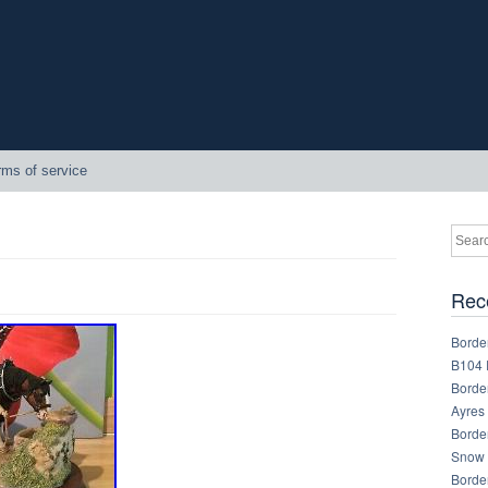
rms of service
Rec
Border
B104 
Border
Ayres
Border
Snow 
Border