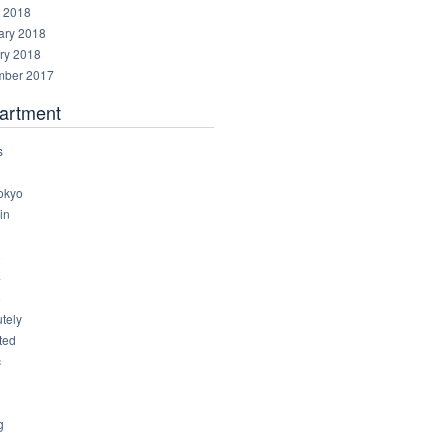
 2018
ary 2018
ry 2018
ber 2017
artment
s
okyo
in
8
4
6
tely
ted
c
g