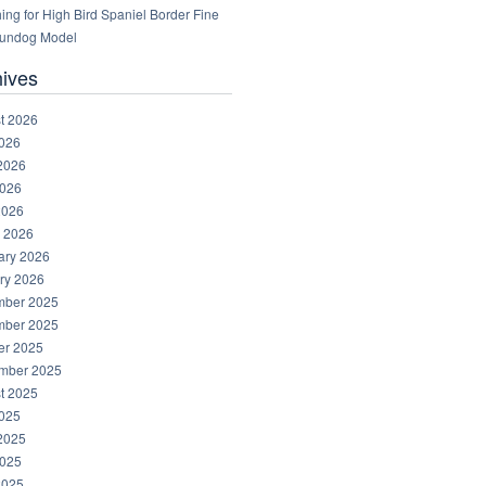
ng for High Bird Spaniel Border Fine
Gundog Model
hives
t 2026
2026
2026
026
2026
 2026
ary 2026
ry 2026
ber 2025
ber 2025
er 2025
mber 2025
t 2025
2025
2025
025
2025