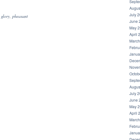
hare
Septe
Augus
July 
,
glory
,
pheasant
June 
May 2
April 
March
Febru
Janua
Decem
Novem
Octob
Septe
Augus
July 
June 
May 2
April 
March
Febru
Janua
Decem