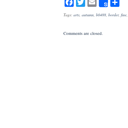
Facebook
Twitter
Email
S
Share
Tags:
arts
,
autumn
,
b0488
,
border
,
fine
Comments are closed.