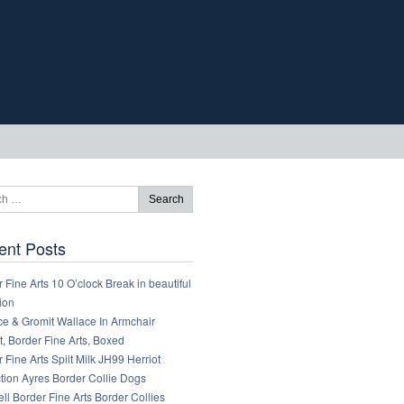
ent Posts
 Fine Arts 10 O’clock Break in beautiful
ion
ce & Gromit Wallace In Armchair
, Border Fine Arts, Boxed
 Fine Arts Spilt Milk JH99 Herriot
tion Ayres Border Collie Dogs
ll Border Fine Arts Border Collies