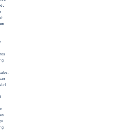
tic
n
ir
son
m
nds
ng
cafest
can
iart
l
ue
ues
by
ing