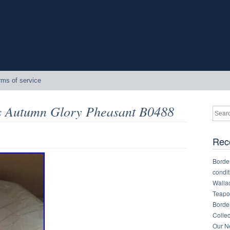
rms of service
s Autumn Glory Pheasant B0488
Rec
Border
condit
Walla
Teapot
Border
Collec
Our Ne