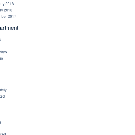
ary 2018
ry 2018
ber 2017
artment
s
okyo
in
8
4
6
tely
ted
c
g
ced