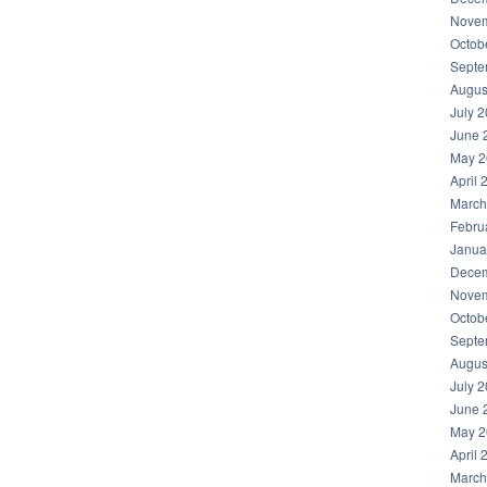
Novem
Octob
Septe
Augus
July 
June 
May 2
April 
March
Febru
Janua
Decem
Novem
Octob
Septe
Augus
July 
June 
May 2
April 
March