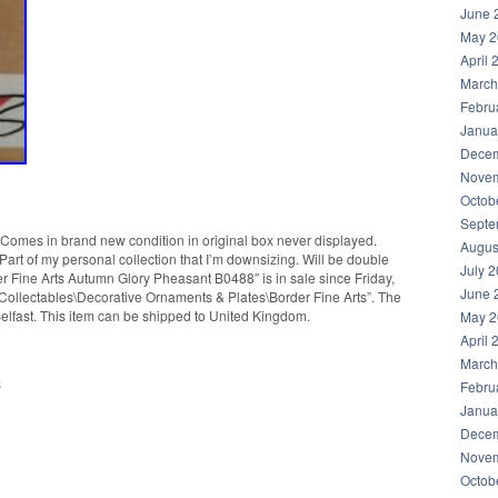
June 
May 2
April 
March
Febru
Janua
Decem
Novem
Octob
Septe
Comes in brand new condition in original box never displayed.
Augus
 Part of my personal collection that I’m downsizing. Will be double
July 
r Fine Arts Autumn Glory Pheasant B0488″ is in sale since Friday,
June 
 “Collectables\Decorative Ornaments & Plates\Border Fine Arts”. The
n Belfast. This item can be shipped to United Kingdom.
May 2
April 
March
s
Febru
Janua
Decem
Novem
Octob