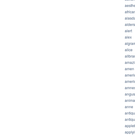
aesthe
africa
alasda
alder
alert
alex
algra
alice
allbra
amazi
amen
ameri
ameri
amnes
angus
anima
anne
antiq
antiq
apple
apply