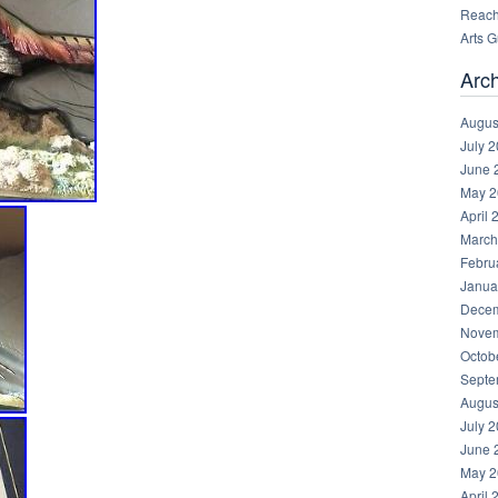
Reachi
Arts 
Arc
Augus
July 
June 
May 2
April 
March
Febru
Janua
Decem
Novem
Octob
Septe
Augus
July 
June 
May 2
April 