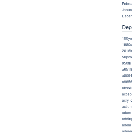
Febru
Janua
Decem
Dep
100yr
1980s
2016t
50pco
950th
a651
a809
a985
absolu
accep
acryli
action
adam
addin
adela
advan