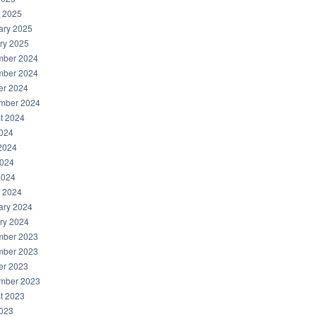
 2025
ary 2025
ry 2025
ber 2024
ber 2024
er 2024
mber 2024
t 2024
2024
2024
024
2024
 2024
ary 2024
ry 2024
ber 2023
ber 2023
er 2023
mber 2023
t 2023
2023