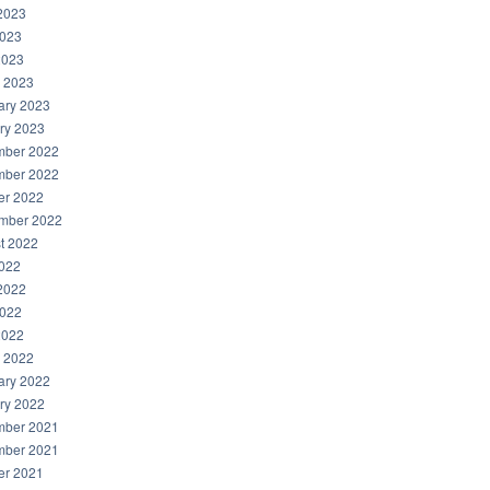
2023
023
2023
 2023
ary 2023
ry 2023
ber 2022
ber 2022
er 2022
mber 2022
t 2022
2022
2022
022
2022
 2022
ary 2022
ry 2022
ber 2021
ber 2021
er 2021