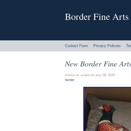
Border Fine Arts
Contact Form
Privacy Policies
Te
New Border Fine Art
posted by
admin
on may 08, 2020
border