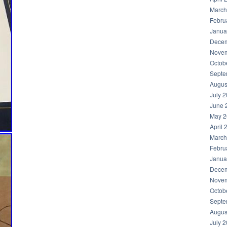
March
Febru
Janua
Decem
Novem
Octob
Septe
Augus
July 
June 
May 2
April 
March
Febru
Janua
Decem
Novem
Octob
Septe
Augus
July 