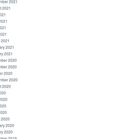
mber 2021
t 2021
2021
2021
021
2021
 2021
ary 2021
ry 2021
ber 2020
ber 2020
er 2020
mber 2020
t 2020
2020
2020
020
2020
 2020
ary 2020
ry 2020
ber 2019