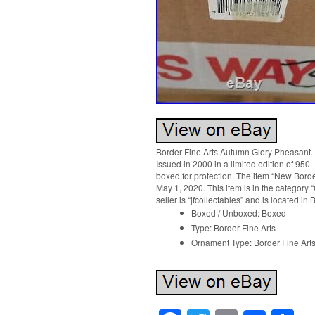
Border Fine Arts Autumn Glory Pheasant. 
Issued in 2000 in a limited edition of 950.
boxed for protection. The item “New Borde
May 1, 2020. This item is in the category
seller is “jfcollectables” and is located i
Boxed / Unboxed: Boxed
Type: Border Fine Arts
Ornament Type: Border Fine Art