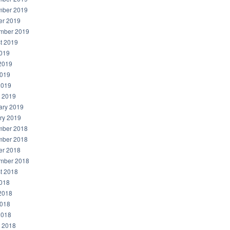
ber 2019
er 2019
mber 2019
t 2019
2019
2019
019
2019
 2019
ary 2019
ry 2019
ber 2018
ber 2018
er 2018
mber 2018
t 2018
2018
2018
018
2018
 2018