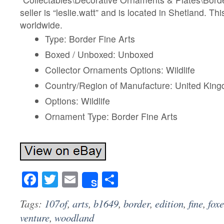
seller is “leslie.watt” and is located in Shetland. T
worldwide.
Type: Border Fine Arts
Boxed / Unboxed: Unboxed
Collector Ornaments Options: Wildlife
Country/Region of Manufacture: United Kin
Options: Wildlife
Ornament Type: Border Fine Arts
Facebook
Twitter
Email
Share
Share
Tags:
107of
,
arts
,
b1649
,
border
,
edition
,
fine
,
foxe
venture
,
woodland