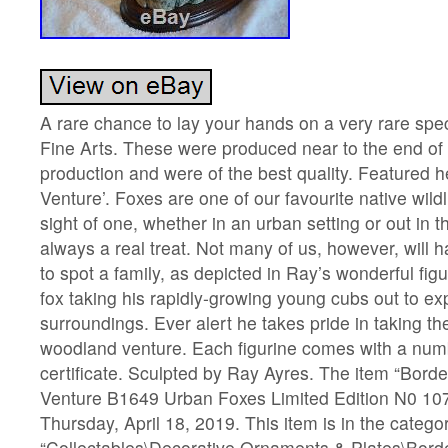
A rare chance to lay your hands on a very rare spe
Fine Arts. These were produced near to the end of 
production and were of the best quality. Featured 
Venture’. Foxes are one of our favourite native wild
sight of one, whether in an urban setting or out in t
always a real treat. Not many of us, however, will
to spot a family, as depicted in Ray’s wonderful fig
fox taking his rapidly-growing young cubs out to exp
surroundings. Ever alert he takes pride in taking th
woodland venture. Each figurine comes with a numb
certificate. Sculpted by Ray Ayres. The item “Bord
Venture B1649 Urban Foxes Limited Edition N0 107o
Thursday, April 18, 2019. This item is in the catego
“Collectables\Decorative Ornaments & Plates\Borde