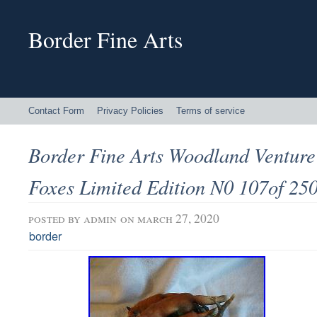
Border Fine Arts
Contact Form
Privacy Policies
Terms of service
Border Fine Arts Woodland Ventur
Foxes Limited Edition N0 107of 25
posted by
admin
on march 27, 2020
border