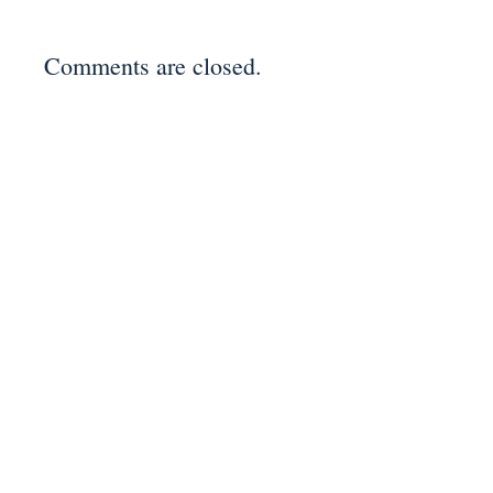
Comments are closed.