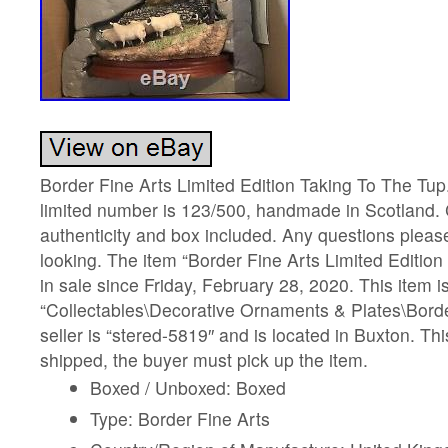
Border Fine Arts Limited Edition Taking To The Tup.
limited number is 123/500, handmade in Scotland. C
authenticity and box included. Any questions please
looking. The item “Border Fine Arts Limited Edition
in sale since Friday, February 28, 2020. This item i
“Collectables\Decorative Ornaments & Plates\Borde
seller is “stered-5819″ and is located in Buxton. Thi
shipped, the buyer must pick up the item.
Boxed / Unboxed: Boxed
Type: Border Fine Arts