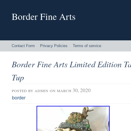
Border Fine Arts
Contact Form
Privacy Policies
Terms of service
Border Fine Arts Limited Edition T
Tup
posted by
admin
on march 30, 2020
border