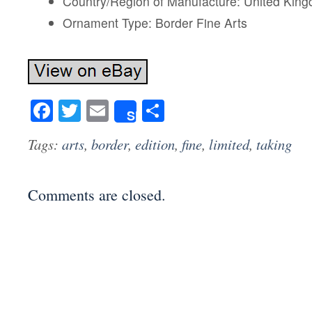
Country/Region of Manufacture: United Kin
Ornament Type: Border Fine Arts
Facebook
Twitter
Email
Share
Share
Tags:
arts
,
border
,
edition
,
fine
,
limited
,
taking
Comments are closed.