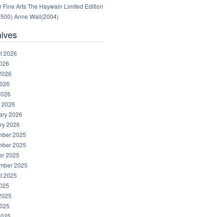
 Fine Arts The Haywain Limited Edition
1500) Anne Wall(2004)
hives
t 2026
2026
2026
026
2026
 2026
ary 2026
ry 2026
ber 2025
ber 2025
er 2025
mber 2025
t 2025
2025
2025
025
2025