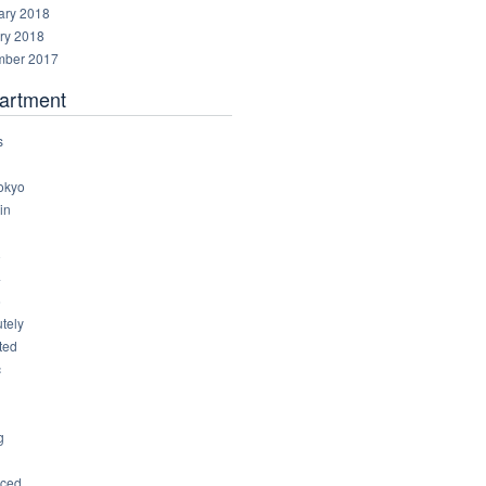
ary 2018
ry 2018
ber 2017
artment
s
okyo
in
8
4
6
tely
ted
c
g
ced