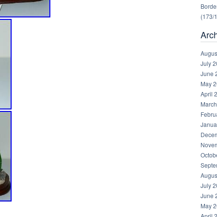
Border
(173/
Arc
Augus
July 
June 
May 2
April 
March
Febru
Janua
Decem
Novem
Octob
Septe
Augus
July 
June 
May 2
April 