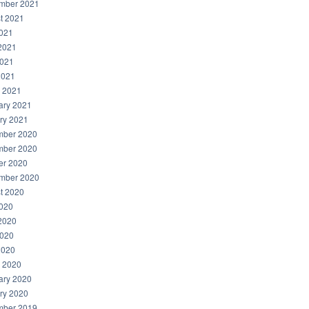
mber 2021
t 2021
2021
2021
021
2021
 2021
ary 2021
ry 2021
ber 2020
ber 2020
er 2020
mber 2020
t 2020
2020
2020
020
2020
 2020
ary 2020
ry 2020
ber 2019