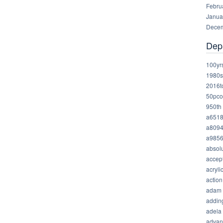
Febru
Janua
Decem
Dep
100yr
1980s
2016t
50pco
950th
a651
a809
a985
absolu
accep
acryli
action
adam
addin
adela
advan