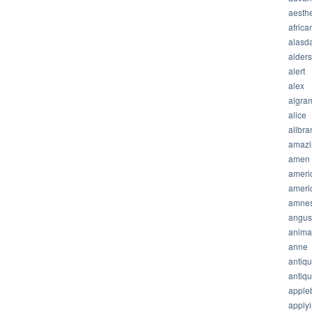
aesthe
africa
alasda
alder
alert
alex
algra
alice
allbra
amazi
amen
ameri
ameri
amnes
angus
anima
anne
antiq
antiq
apple
apply