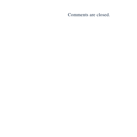
Comments are closed.