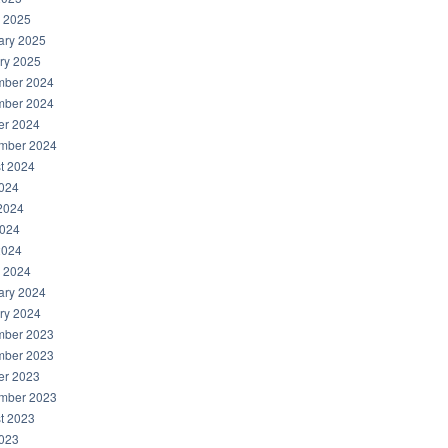
 2025
ary 2025
ry 2025
ber 2024
ber 2024
er 2024
mber 2024
t 2024
2024
2024
024
2024
 2024
ary 2024
ry 2024
ber 2023
ber 2023
er 2023
mber 2023
t 2023
2023