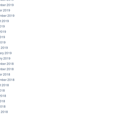
ber 2019
er 2019
mber 2019
t 2019
2019
2019
019
2019
 2019
ary 2019
ry 2019
ber 2018
ber 2018
er 2018
mber 2018
t 2018
2018
2018
018
2018
 2018