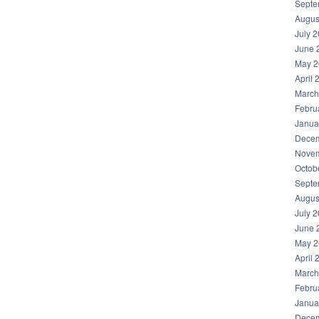
Septe
Augus
July 
June 
May 2
April 
March
Febru
Janua
Decem
Novem
Octob
Septe
Augus
July 
June 
May 2
April 
March
Febru
Janua
Decem