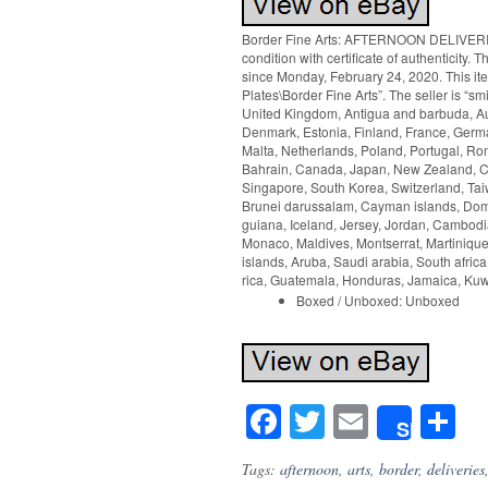
Border Fine Arts: AFTERNOON DELIVERIES
condition with certificate of authenticit
since Monday, February 24, 2020. This it
Plates\Border Fine Arts”. The seller is “s
United Kingdom, Antigua and barbuda, Aus
Denmark, Estonia, Finland, France, German
Malta, Netherlands, Poland, Portugal, Rom
Bahrain, Canada, Japan, New Zealand, Ch
Singapore, South Korea, Switzerland, Tai
Brunei darussalam, Cayman islands, Domi
guiana, Iceland, Jersey, Jordan, Cambodia,
Monaco, Maldives, Montserrat, Martiniqu
islands, Aruba, Saudi arabia, South afric
rica, Guatemala, Honduras, Jamaica, Kuwa
Boxed / Unboxed: Unboxed
Facebook
Twitter
Email
S
Share
Tags:
afternoon
,
arts
,
border
,
deliveries