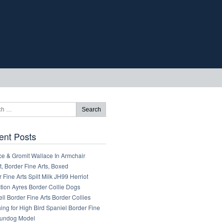
ent Posts
ce & Gromit Wallace In Armchair
, Border Fine Arts, Boxed
 Fine Arts Spilt Milk JH99 Herriot
tion Ayres Border Collie Dogs
ll Border Fine Arts Border Collies
ng for High Bird Spaniel Border Fine
Gundog Model