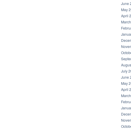
June 
May 2
April 
March
Febru
Janua
Decem
Novem
Octob
Septe
Augus
July 
June 
May 2
April 
March
Febru
Janua
Decem
Novem
Octob