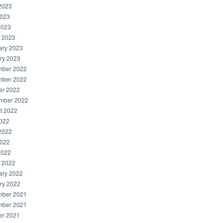
2023
023
2023
 2023
ary 2023
ry 2023
ber 2022
ber 2022
er 2022
mber 2022
t 2022
2022
2022
022
2022
 2022
ary 2022
ry 2022
ber 2021
ber 2021
er 2021