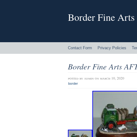
Border Fine Arts
Contact Form
Privacy Policies
Te
Border Fine Arts 
posted by
admin
on march 10, 2020
border