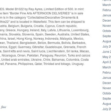
March
. Model B1022 by Ray Ayres, Limited Edition of 500. In mint
Febru
y. The item “Border Fine Arts AFTERNOON DELIVERIES” is in sale
Janua
em is in the category “Collectables\Decorative Ornaments &
Decem
mithie22″ and is located in Wakefield. This item can be shipped to
Novem
tria, Belgium, Bulgaria, Croatia, Cyprus, Czech republic,
y, Greece, Hungary, Ireland, Italy, Latvia, Lithuania, Luxembourg,
Octob
ania, Slovakia, Slovenia, Spain, Sweden, Australia, United States,
Septe
ina, Israel, Hong Kong, Norway, Indonesia, Malaysia, Mexico,
Augus
wan, Thailand, Bangladesh, Belize, Bermuda, Bolivia, Barbados,
July 
nica, Egypt, Guernsey, Gibraltar, Guadeloupe, Grenada, French
 Saint kitts and nevis, Saint lucia, Liechtenstein, Sri lanka, Macao,
June 
e, Nicaragua, Oman, Pakistan, Paraguay, Reunion, Turks and caicos
May 2
a, United arab emirates, Ukraine, Chile, Bahamas, Colombia, Costa
April 
it, Panama, Philippines, Qatar, Trinidad and tobago, Uruguay.
March
Febru
Janua
Decem
Novem
hare
Octob
Septe
Augus
,
fine
July 