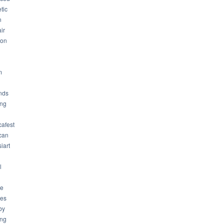
tic
n
ir
son
m
nds
ng
cafest
can
iart
l
ue
ues
by
ing