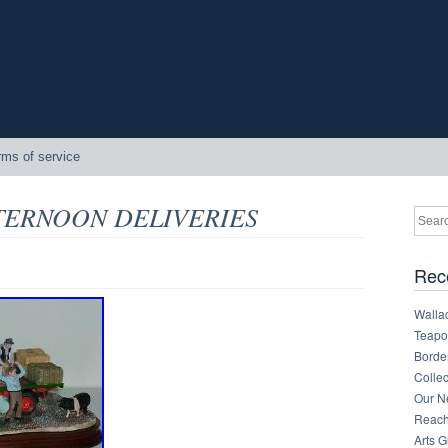
rms of service
AFTERNOON DELIVERIES
Rec
Walla
Teapot
Border
Collec
Our Ne
Reachi
Arts 