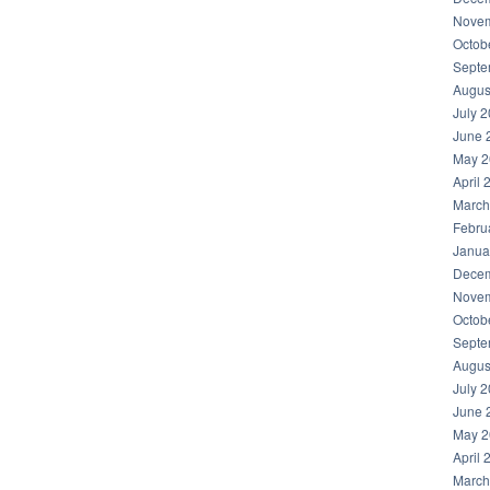
Novem
Octob
Septe
Augus
July 
June 
May 2
April 
March
Febru
Janua
Decem
Novem
Octob
Septe
Augus
July 
June 
May 2
April 
March