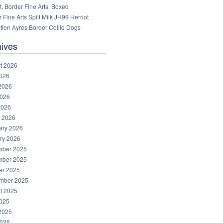
, Border Fine Arts, Boxed
 Fine Arts Spilt Milk JH99 Herriot
tion Ayres Border Collie Dogs
hives
t 2026
2026
2026
026
2026
 2026
ary 2026
ry 2026
ber 2025
ber 2025
er 2025
mber 2025
t 2025
2025
2025
025