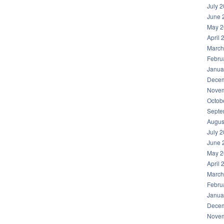
July 
June 
May 2
April 
March
Febru
Janua
Decem
Novem
Octob
Septe
Augus
July 
June 
May 2
April 
March
Febru
Janua
Decem
Novem