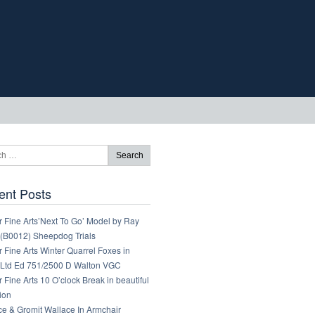
ent Posts
 Fine Arts’Next To Go’ Model by Ray
 (B0012) Sheepdog Trials
 Fine Arts Winter Quarrel Foxes in
Ltd Ed 751/2500 D Walton VGC
 Fine Arts 10 O’clock Break in beautiful
ion
ce & Gromit Wallace In Armchair