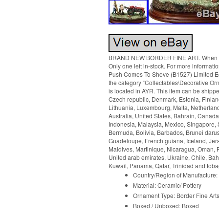
BRAND NEW BORDER FINE ART. When Pus
Only one left in-stock. For more informat
Push Comes To Shove (B1527) Limited Edit
the category “Collectables\Decorative Orn
is located in AYR. This item can be shipp
Czech republic, Denmark, Estonia, Finland
Lithuania, Luxembourg, Malta, Netherland
Australia, United States, Bahrain, Canad
Indonesia, Malaysia, Mexico, Singapore, 
Bermuda, Bolivia, Barbados, Brunei darus
Guadeloupe, French guiana, Iceland, Jers
Maldives, Martinique, Nicaragua, Oman, P
United arab emirates, Ukraine, Chile, B
Kuwait, Panama, Qatar, Trinidad and toba
Country/Region of Manufacture:
Material: Ceramic/ Pottery
Ornament Type: Border Fine Art
Boxed / Unboxed: Boxed