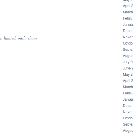
April 
March
Febru
hare
Janua
Decem
Novem
e
,
limited
,
push
,
shove
Octob
Septe
Augus
July 
June 
May 2
April 
March
Febru
Janua
Decem
Novem
Octob
Septe
Augus