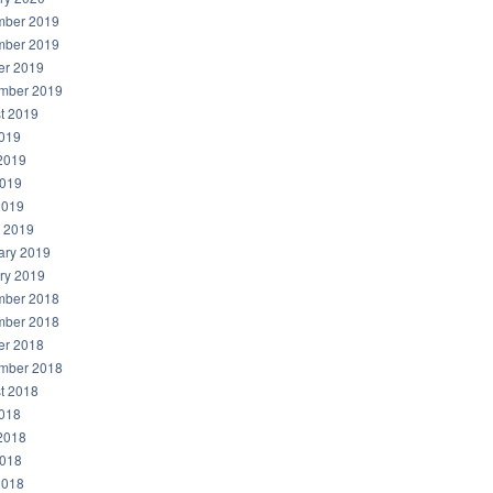
ber 2019
ber 2019
er 2019
mber 2019
t 2019
2019
2019
019
2019
 2019
ary 2019
ry 2019
ber 2018
ber 2018
er 2018
mber 2018
t 2018
2018
2018
018
2018