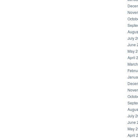
Decem
Novem
Octob
Septe
Augus
July 
June 
May 2
April 
March
Febru
Janua
Decem
Novem
Octob
Septe
Augus
July 
June 
May 2
April 