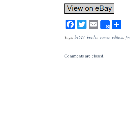
Facebook
Twitter
Email
S
Share
Tags:
b1527
,
border
,
comes
,
edition
,
fin
Comments are closed.