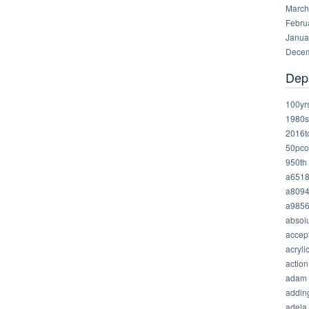
March
Febru
Janua
Decem
Dep
100yr
1980s
2016t
50pco
950th
a651
a809
a985
absolu
accep
acryli
action
adam
addin
adela