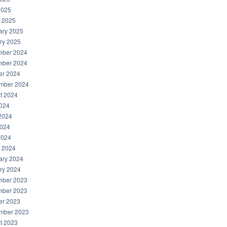
2025
 2025
ary 2025
ry 2025
ber 2024
ber 2024
er 2024
mber 2024
t 2024
2024
2024
024
2024
 2024
ary 2024
ry 2024
ber 2023
ber 2023
er 2023
mber 2023
t 2023