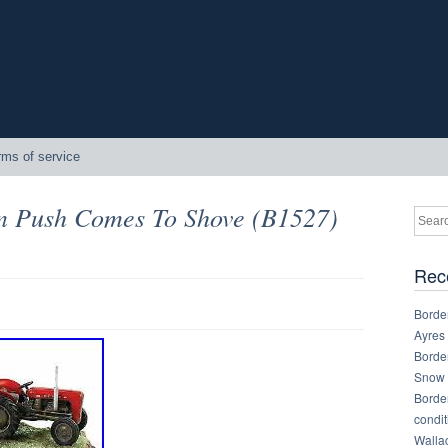
rms of service
n Push Comes To Shove (B1527)
Rec
Border
Ayres
Border
Snow 
Border
condit
Walla