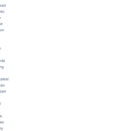
ced
tic
n
ir
son
m
nds
ng
cafest
can
iart
l
ue
ues
by