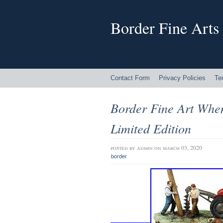
Border Fine Arts
Contact Form
Privacy Policies
Te
Border Fine Art Whe
Limited Edition
posted by
admin
on march 03, 2020
border