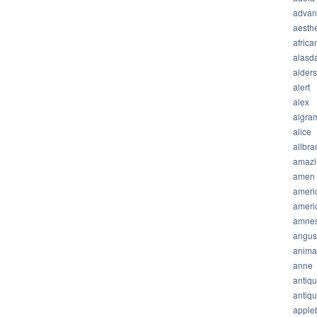
advan
aesthe
africa
alasda
alder
alert
alex
algra
alice
allbra
amazi
amen
ameri
ameri
amnes
angus
anima
anne
antiq
antiq
apple