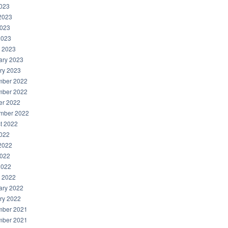
2023
2023
023
2023
 2023
ary 2023
ry 2023
ber 2022
ber 2022
er 2022
mber 2022
t 2022
2022
2022
022
2022
 2022
ary 2022
ry 2022
ber 2021
ber 2021