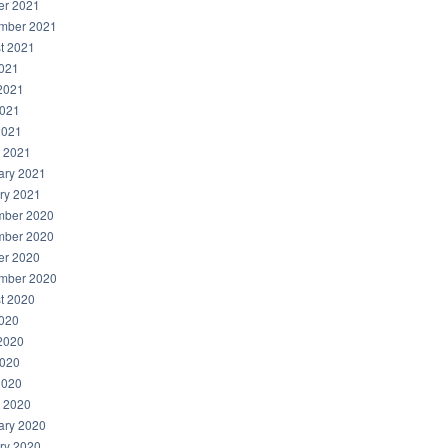
er 2021
mber 2021
t 2021
2021
2021
021
2021
 2021
ary 2021
ry 2021
ber 2020
ber 2020
er 2020
mber 2020
t 2020
2020
2020
020
2020
 2020
ary 2020
ry 2020