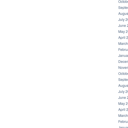
Octob
Septe
Augus
July 
June 
May 2
April 
March
Febru
Janua
Decem
Novem
Octob
Septe
Augus
July 
June 
May 2
April 
March
Febru
Janua