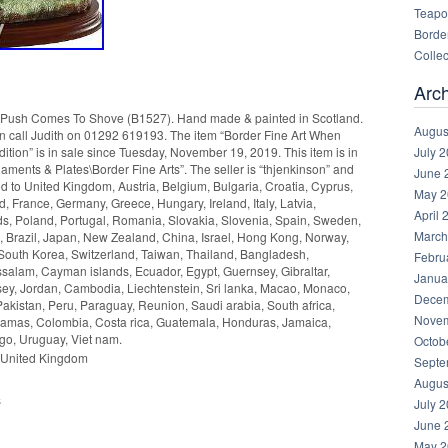
Teapot
Border
Collec
Arc
h Comes To Shove (B1527). Hand made & painted in Scotland.
Augus
ion call Judith on 01292 619193. The item “Border Fine Art When
July 
ion” is in sale since Tuesday, November 19, 2019. This item is in
aments & Plates\Border Fine Arts”. The seller is “thjenkinson” and
June 
ed to United Kingdom, Austria, Belgium, Bulgaria, Croatia, Cyprus,
May 2
, France, Germany, Greece, Hungary, Ireland, Italy, Latvia,
April 
s, Poland, Portugal, Romania, Slovakia, Slovenia, Spain, Sweden,
March
a, Brazil, Japan, New Zealand, China, Israel, Hong Kong, Norway,
South Korea, Switzerland, Taiwan, Thailand, Bangladesh,
Febru
salam, Cayman islands, Ecuador, Egypt, Guernsey, Gibraltar,
Janua
ey, Jordan, Cambodia, Liechtenstein, Sri lanka, Macao, Monaco,
Decem
akistan, Peru, Paraguay, Reunion, Saudi arabia, South africa,
Novem
ahamas, Colombia, Costa rica, Guatemala, Honduras, Jamaica,
go, Uruguay, Viet nam.
Octob
 United Kingdom
Septe
Augus
s
July 
June 
May 2