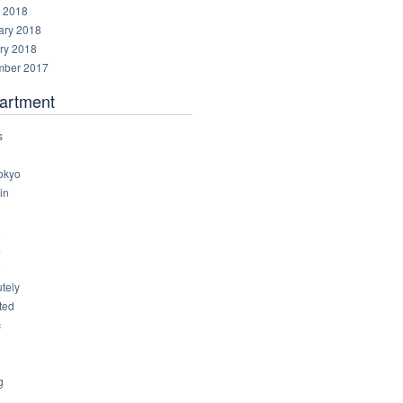
 2018
ary 2018
ry 2018
ber 2017
artment
s
okyo
in
8
4
6
tely
ted
c
g