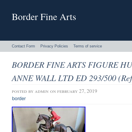
Border Fine Arts
Contact Form
Privacy Policies
Terms of service
BORDER FINE ARTS FIGURE H
ANNE WALL LTD ED 293/500 (Ref
posted by
admin
on february 27, 2019
border