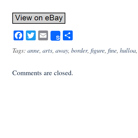
Facebook
Twitter
Email
Share
Share
Tags:
anne
,
arts
,
away
,
border
,
figure
,
fine
,
hulloa
Comments are closed.