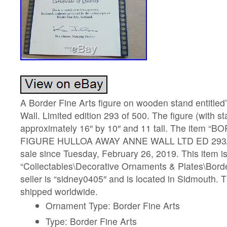
A Border Fine Arts figure on wooden stand entitle
Wall. Limited edition 293 of 500. The figure (with 
approximately 16″ by 10″ and 11 tall. The item 
FIGURE HULLOA AWAY ANNE WALL LTD ED 293/50
sale since Tuesday, February 26, 2019. This item is
“Collectables\Decorative Ornaments & Plates\Borde
seller is “sidney0405″ and is located in Sidmouth. 
shipped worldwide.
Ornament Type: Border Fine Arts
Type: Border Fine Arts