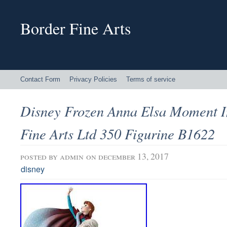
Border Fine Arts
Contact Form
Privacy Policies
Terms of service
Disney Frozen Anna Elsa Moment I
Fine Arts Ltd 350 Figurine B1622
posted by
admin
on december 13, 2017
disney