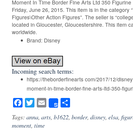
Moment In Time Border Fine Arts Ltd 350 Figurine B
Friday, June 26, 2015. This item is in the categor
Figures\Other Action Figures”. The seller is “college
located in Gloucester, Gloucestershire. This item 
worldwide.
Brand: Disney
Incoming search terms:
https://theborderfinearts com/2017/12/disney
moment-in-time-border-fine-arts-ltd-350-figu
Facebook
Twitter
Email
Share
Share
Tags:
anna
,
arts
,
b1622
,
border
,
disney
,
elsa
,
figur
moment
,
time