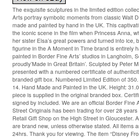
The exquisite sculptures in the limited edition colle
Arts portray symbolic moments from classic Walt Di
made and painted by hand in the UK. This captivati
the iconic scene in the film when Princess Anna, w
her sister Elsa’s great powers and turned into ice, 
figurine in the A Moment in Time brand is entirel
painted in Border Fine Arts’ studios in Langholm, S
proudly’Made in Great Britain’. Sculpted by Peter M
presented with a numbered certificate of authentici
branded gift box. Numbered Limited Edition of 350.
14. Hand Made and Painted in the UK. Height: 31.0 
piece is supplied in the original branded box. Certifi
signed by included. We are an official Border Fine A
Street Originals has been trading for over 28 year
Retail Gift Shop on the High Street in Gloucester. A
are brand new, unless otherwise stated. All items 
24hrs. Thank you for viewing. The item “Disney Fr