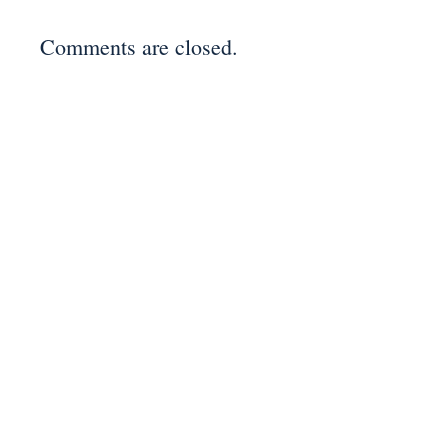
Comments are closed.