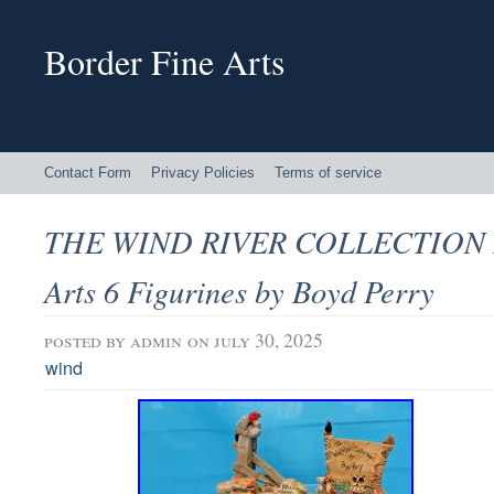
Border Fine Arts
Contact Form
Privacy Policies
Terms of service
THE WIND RIVER COLLECTION B
Arts 6 Figurines by Boyd Perry
posted by
admin
on july 30, 2025
wind