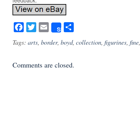
feedback.
Facebook
Twitter
Email
Share
Share
Tags:
arts
,
border
,
boyd
,
collection
,
figurines
,
fine
Comments are closed.