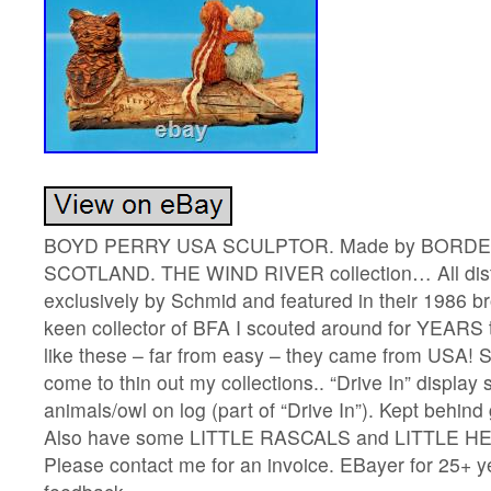
BOYD PERRY USA SCULPTOR. Made by BORDE
SCOTLAND. THE WIND RIVER collection… All dist
exclusively by Schmid and featured in their 1986 b
keen collector of BFA I scouted around for YEARS
like these – far from easy – they came from USA! S
come to thin out my collections.. “Drive In” display
animals/owl on log (part of “Drive In”). Kept behind
Also have some LITTLE RASCALS and LITTLE HE
Please contact me for an invoice. EBayer for 25+ 