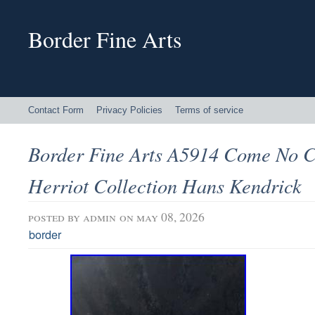
Border Fine Arts
Contact Form
Privacy Policies
Terms of service
Border Fine Arts A5914 Come No Cl
Herriot Collection Hans Kendrick
posted by
admin
on may 08, 2026
border