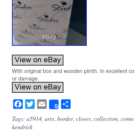
With original box and wooden plinth. In excellent co
or damage.
Facebook
Twitter
Email
Share
Share
Tags:
a5914
,
arts
,
border
,
closer
,
collection
,
come
kendrick