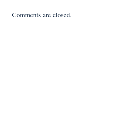
Comments are closed.