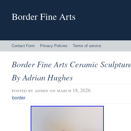
Border Fine Arts
Contact Form
Privacy Policies
Terms of service
Border Fine Arts Ceramic Sculpture
By Adrian Hughes
posted by
admin
on march 18, 2026
border