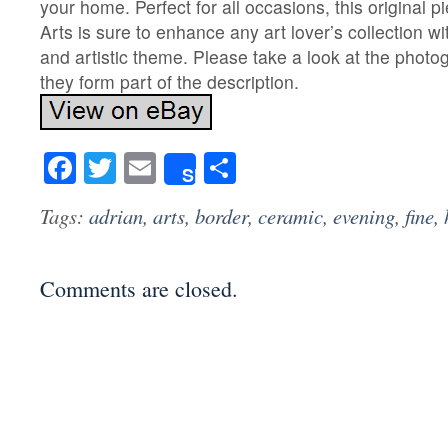
your home. Perfect for all occasions, this original 
Arts is sure to enhance any art lover’s collection w
and artistic theme. Please take a look at the phot
they form part of the description.
Facebook
Twitter
Email
Share
Share
Tags:
adrian
,
arts
,
border
,
ceramic
,
evening
,
fine
,
Comments are closed.