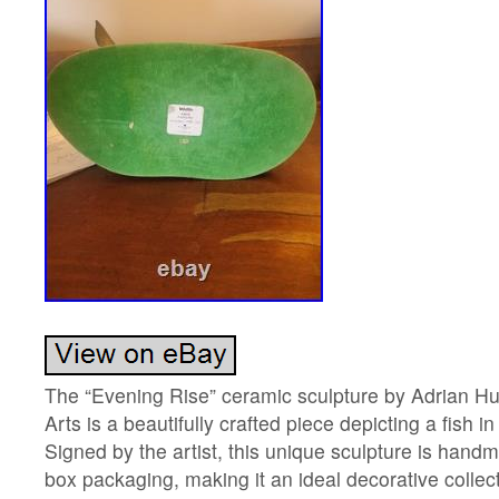
The “Evening Rise” ceramic sculpture by Adrian H
Arts is a beautifully crafted piece depicting a fish i
Signed by the artist, this unique sculpture is han
box packaging, making it an ideal decorative collec