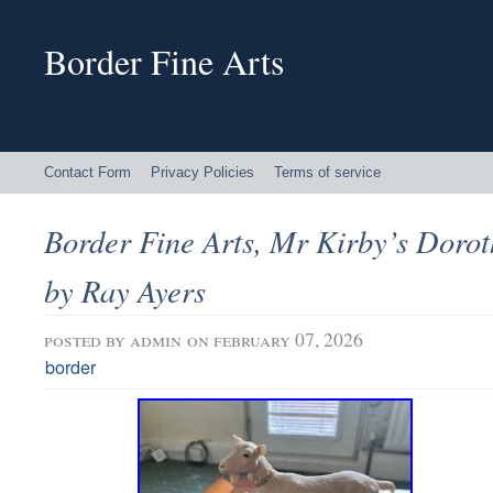
Border Fine Arts
Contact Form
Privacy Policies
Terms of service
Border Fine Arts, Mr Kirby’s Dorot
by Ray Ayers
posted by
admin
on february 07, 2026
border