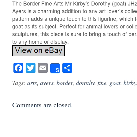
The Border Fine Arts Mr Kirby’s Dorothy (goat) JH
Ayers is a charming addition to any art lover’s coll
pattern adds a unique touch to this figurine, which 
goat as its subject. Perfect for animal lovers or coll
sculptures, this piece is sure to bring a touch of pe
to any home or display.
Facebook
Twitter
Email
Share
Share
Tags:
arts
,
ayers
,
border
,
dorothy
,
fine
,
goat
,
kirby
Comments are closed.