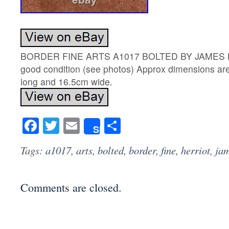
BORDER FINE ARTS A1017 BOLTED BY JAMES H
good condition (see photos) Approx dimensions a
long and 16.5cm wide.
Facebook
Twitter
Email
Share
Share
Tags:
a1017
,
arts
,
bolted
,
border
,
fine
,
herriot
,
ja
Comments are closed.