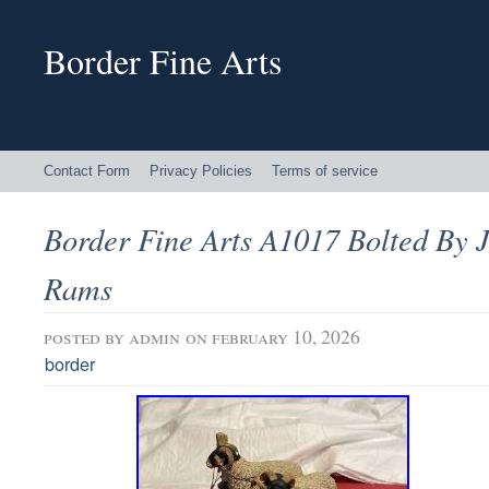
Border Fine Arts
Contact Form
Privacy Policies
Terms of service
Border Fine Arts A1017 Bolted By 
Rams
posted by
admin
on february 10, 2026
border