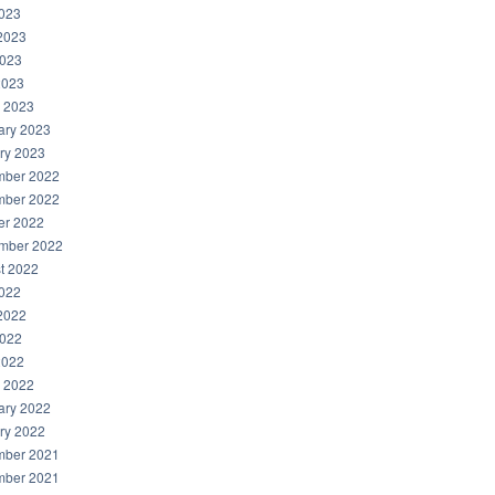
2023
2023
023
2023
 2023
ary 2023
ry 2023
ber 2022
ber 2022
er 2022
mber 2022
t 2022
2022
2022
022
2022
 2022
ary 2022
ry 2022
ber 2021
ber 2021