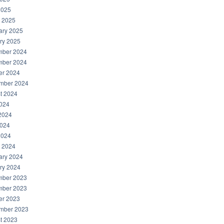
2025
 2025
ary 2025
ry 2025
ber 2024
ber 2024
er 2024
mber 2024
t 2024
2024
2024
024
2024
 2024
ary 2024
ry 2024
ber 2023
ber 2023
er 2023
mber 2023
t 2023