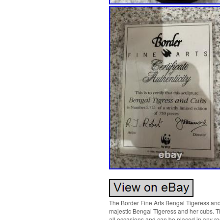
The Border Fine Arts Bengal Tigeress and 
majestic Bengal Tigeress and her cubs. Thi
all occasions and can be placed in any ro