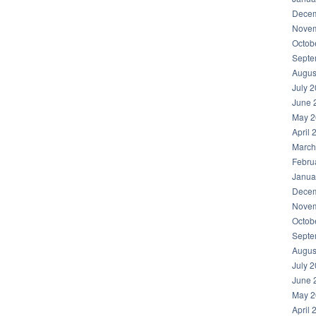
Decem
Novem
Octob
Septe
Augus
July 
June 
May 2
April 
March
Febru
Janua
Decem
Novem
Octob
Septe
Augus
July 
June 
May 2
April 