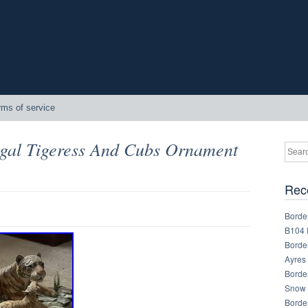
rms of service
ngal Tigeress And Cubs Ornament
Rec
Border
B104 
Border
Ayres
Border
Snow 
Border