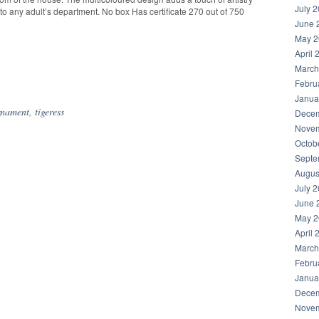
July 
 to any adult’s department. No box Has certificate 270 out of 750
June 
May 2
April 
March
hare
Febru
Janua
rnament
,
tigeress
Decem
Novem
Octob
Septe
Augus
July 
June 
May 2
April 
March
Febru
Janua
Decem
Novem