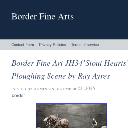
Border Fine Arts
Contact Form
Privacy Policies
Terms of service
Border Fine Art JH34’Stout Hearts
Ploughing Scene by Ray Ayres
posted by
admin
on december 23, 2025
border