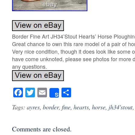
Border Fine Art JH34’Stout Hearts’ Horse Ploughi
Great chance to own this rare model of a pair of ho
Very nice condition, though it does look like some o
have come unknoted, please see photos for more d
any questions.
Facebook
Twitter
Email
Share
Share
Tags:
ayres
,
border
,
fine
,
hearts
,
horse
,
jh34'stout
Comments are closed.