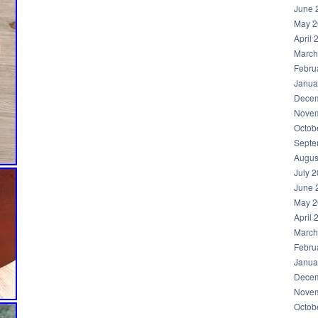
June 
May 2
April 
March
Febru
Janua
Decem
Novem
Octob
Septe
Augus
July 
June 
May 2
April 
March
Febru
Janua
Decem
Novem
Octob