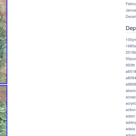
Febru
Janua
Decem
Dep
100yr
1980s
2016t
50pco
950th
a651
a809
a985
absolu
accep
acryli
action
adam
addin
adela
advan