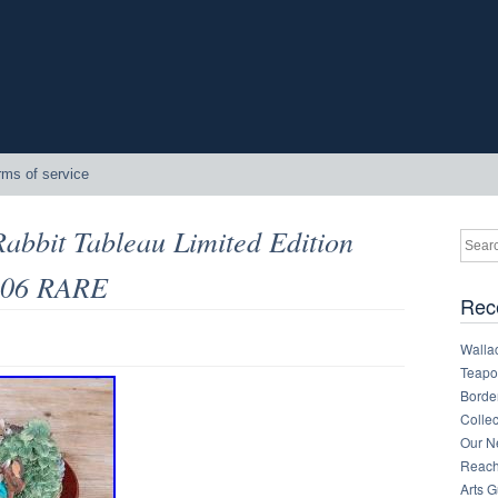
rms of service
Rabbit Tableau Limited Edition
1306 RARE
Rec
Walla
Teapot
Border
Collec
Our Ne
Reachi
Arts 