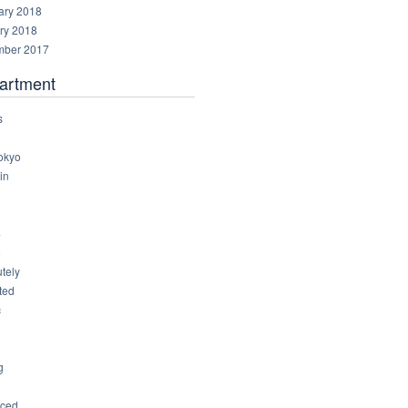
ary 2018
ry 2018
ber 2017
artment
s
okyo
in
8
4
6
tely
ted
c
g
ced