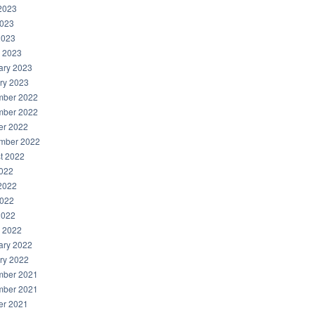
2023
023
2023
 2023
ary 2023
ry 2023
ber 2022
ber 2022
er 2022
mber 2022
t 2022
2022
2022
022
2022
 2022
ary 2022
ry 2022
ber 2021
ber 2021
er 2021