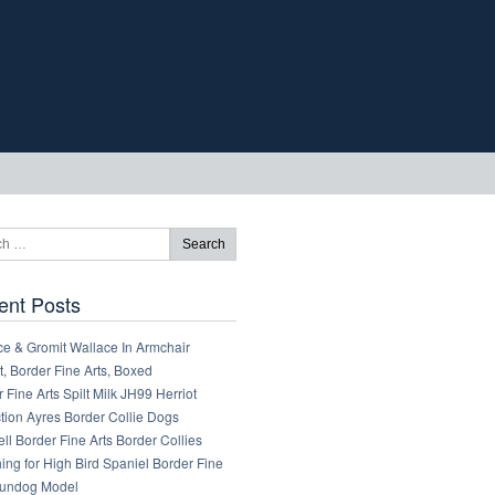
ent Posts
ce & Gromit Wallace In Armchair
, Border Fine Arts, Boxed
 Fine Arts Spilt Milk JH99 Herriot
tion Ayres Border Collie Dogs
ll Border Fine Arts Border Collies
ng for High Bird Spaniel Border Fine
Gundog Model