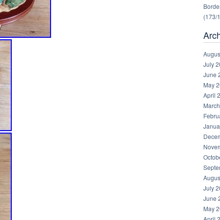
Border
(173/
Arc
Augus
July 
June 
May 2
April 
March
Febru
Janua
Decem
Novem
Octob
Septe
Augus
July 
June 
May 2
April 