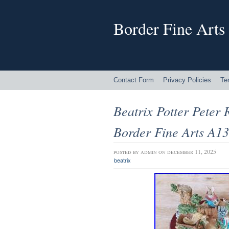
Border Fine Arts
Contact Form
Privacy Policies
Te
Beatrix Potter Peter 
Border Fine Arts A
posted by
admin
on december 11, 2025
beatrix