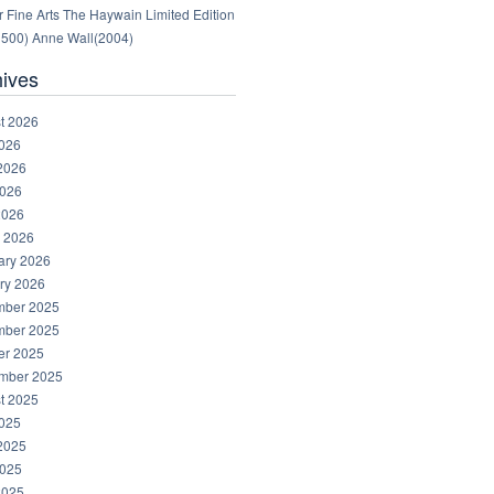
 Fine Arts The Haywain Limited Edition
1500) Anne Wall(2004)
hives
t 2026
2026
2026
026
2026
 2026
ary 2026
ry 2026
ber 2025
ber 2025
er 2025
mber 2025
t 2025
2025
2025
025
2025