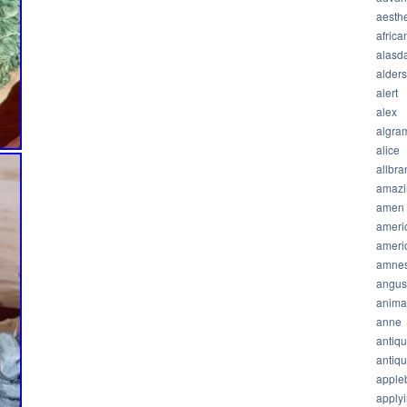
aesthe
africa
alasda
alder
alert
alex
algra
alice
allbra
amazi
amen
ameri
ameri
amnes
angus
anima
anne
antiq
antiq
apple
apply