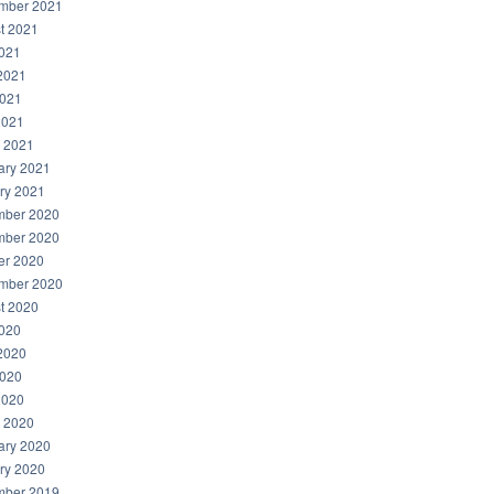
mber 2021
t 2021
2021
2021
021
2021
 2021
ary 2021
ry 2021
ber 2020
ber 2020
er 2020
mber 2020
t 2020
2020
2020
020
2020
 2020
ary 2020
ry 2020
ber 2019