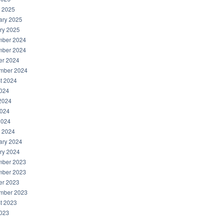
 2025
ary 2025
ry 2025
ber 2024
ber 2024
er 2024
mber 2024
t 2024
2024
2024
024
2024
 2024
ary 2024
ry 2024
ber 2023
ber 2023
er 2023
mber 2023
t 2023
2023