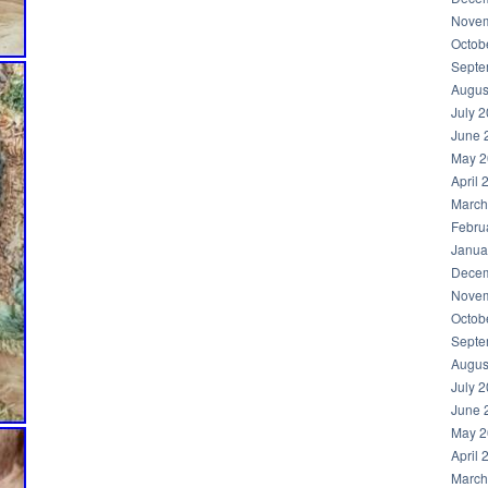
Novem
Octob
Septe
Augus
July 
June 
May 2
April 
March
Febru
Janua
Decem
Novem
Octob
Septe
Augus
July 
June 
May 2
April 
March