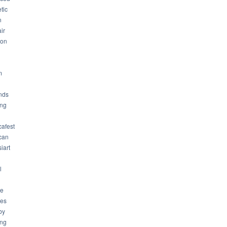
tic
n
ir
son
m
nds
ng
cafest
can
iart
l
ue
ues
by
ing