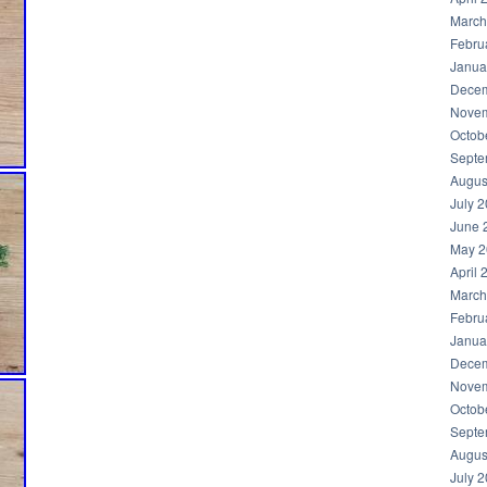
March
Febru
Janua
Decem
Novem
Octob
Septe
Augus
July 
June 
May 2
April 
March
Febru
Janua
Decem
Novem
Octob
Septe
Augus
July 