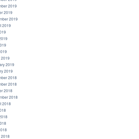
ber 2019
er 2019
mber 2019
t 2019
2019
2019
019
2019
 2019
ary 2019
ry 2019
ber 2018
ber 2018
er 2018
mber 2018
t 2018
2018
2018
018
2018
 2018