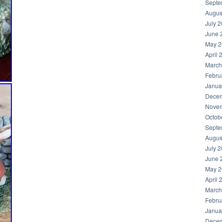
Septe
Augus
July 
June 
May 2
April 
March
Febru
Janua
Decem
Novem
Octob
Septe
Augus
July 
June 
May 2
April 
March
Febru
Janua
Decem