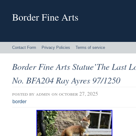
Border Fine Arts
Contact Form
Privacy Policies
Terms of service
Border Fine Arts Statue’The Last L
No. BFA204 Ray Ayres 97/1250
posted by
admin
on october 27, 2025
border