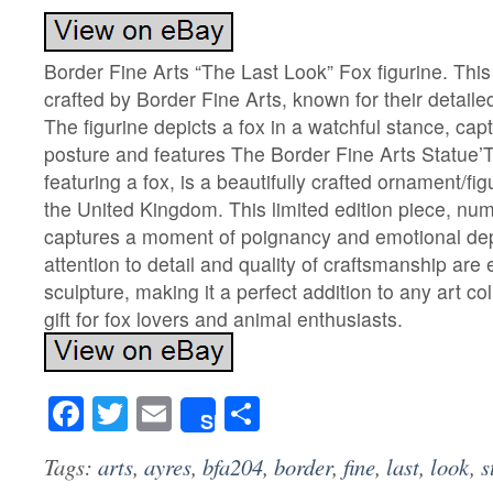
Border Fine Arts “The Last Look” Fox figurine. This l
crafted by Border Fine Arts, known for their detaile
The figurine depicts a fox in a watchful stance, capt
posture and features The Border Fine Arts Statue’
featuring a fox, is a beautifully crafted ornament/fi
the United Kingdom. This limited edition piece, nu
captures a moment of poignancy and emotional dept
attention to detail and quality of craftsmanship are 
sculpture, making it a perfect addition to any art co
gift for fox lovers and animal enthusiasts.
Facebook
Twitter
Email
Share
Share
Tags:
arts
,
ayres
,
bfa204
,
border
,
fine
,
last
,
look
,
s