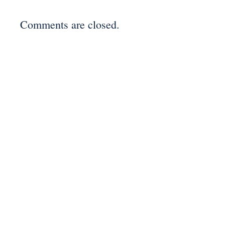
Comments are closed.