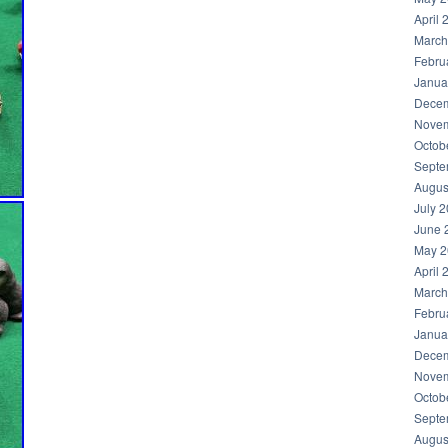
April 
March
Febru
Janua
Decem
Novem
Octob
Septe
Augus
July 
June 
May 2
April 
March
Febru
Janua
Decem
Novem
Octob
Septe
Augus