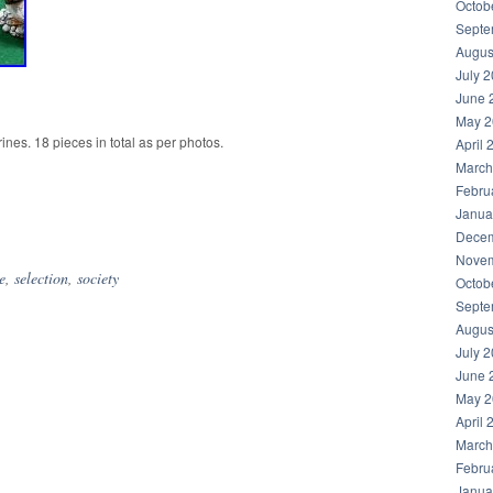
Octob
Septe
Augus
July 
June 
May 2
rines. 18 pieces in total as per photos.
April 
March
Febru
Janua
hare
Decem
Novem
e
,
selection
,
society
Octob
Septe
Augus
July 
June 
May 2
April 
March
Febru
Janua