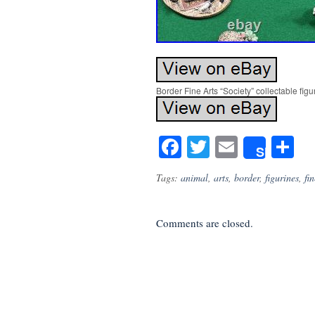
Border Fine Arts “Society” collectable figu
Facebook
Twitter
Email
S
Share
Tags:
animal
,
arts
,
border
,
figurines
,
fin
Comments are closed.