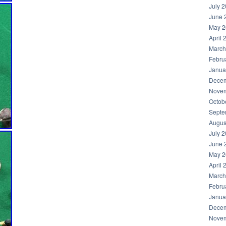
July 
June 
May 2
April 
March
Febru
Janua
Decem
Novem
Octob
Septe
Augus
July 
June 
May 2
April 
March
Febru
Janua
Decem
Novem