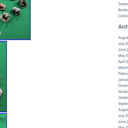
Teapot
Border
Collec
Arc
Augus
July 
June 
May 2
April 
March
Febru
Janua
Decem
Novem
Octob
Septe
Augus
July 
June 
May 2