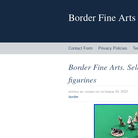
Border Fine Arts
Contact Form
Privacy Policies
Te
Border Fine Arts. Sel
figurines
posted by
admin
on october 10, 2025
border