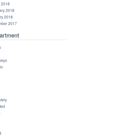
 2018
ary 2018
ry 2018
ber 2017
artment
s
okyo
in
8
4
6
tely
ted
c
g