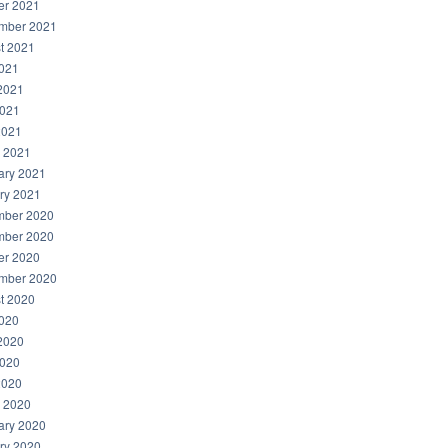
er 2021
mber 2021
t 2021
2021
2021
021
2021
 2021
ary 2021
ry 2021
ber 2020
ber 2020
er 2020
mber 2020
t 2020
2020
2020
020
2020
 2020
ary 2020
ry 2020