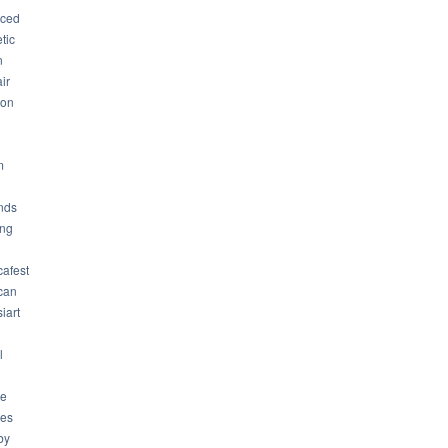
ced
tic
n
ir
son
m
nds
ng
cafest
can
iart
l
ue
ues
by