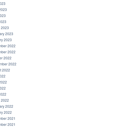
2023
2023
023
2023
 2023
ary 2023
ry 2023
ber 2022
ber 2022
er 2022
mber 2022
t 2022
2022
2022
022
2022
 2022
ary 2022
ry 2022
ber 2021
ber 2021