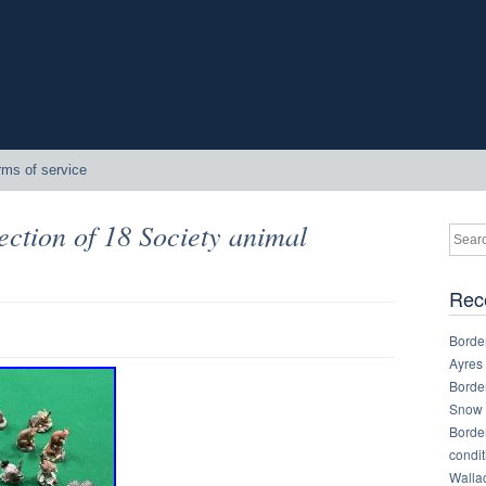
rms of service
ection of 18 Society animal
Rec
Border
Ayres
Border
Snow 
Border
condit
Walla