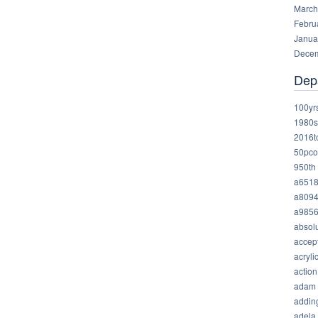
March
Febru
Janua
Decem
Dep
100yr
1980s
2016t
50pco
950th
a651
a809
a985
absolu
accep
acryli
action
adam
addin
adela