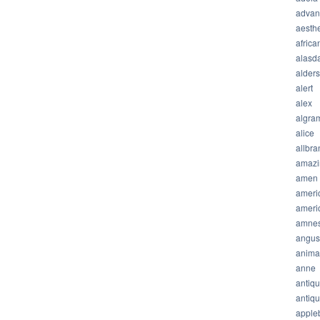
advan
aesthe
africa
alasda
alder
alert
alex
algra
alice
allbra
amazi
amen
ameri
ameri
amnes
angus
anima
anne
antiq
antiq
apple