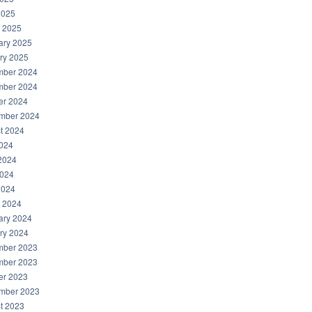
2025
 2025
ary 2025
ry 2025
ber 2024
ber 2024
er 2024
mber 2024
t 2024
2024
2024
024
2024
 2024
ary 2024
ry 2024
ber 2023
ber 2023
er 2023
mber 2023
t 2023