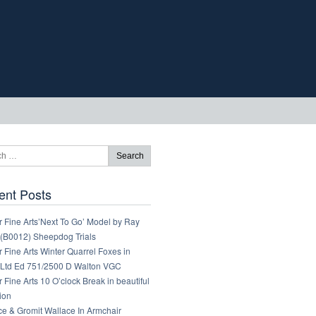
ent Posts
 Fine Arts’Next To Go’ Model by Ray
 (B0012) Sheepdog Trials
 Fine Arts Winter Quarrel Foxes in
Ltd Ed 751/2500 D Walton VGC
 Fine Arts 10 O’clock Break in beautiful
ion
ce & Gromit Wallace In Armchair