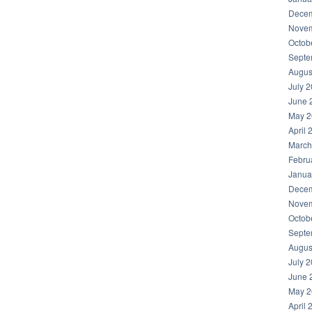
Decem
Novem
Octob
Septe
Augus
July 
June 
May 2
April 
March
Febru
Janua
Decem
Novem
Octob
Septe
Augus
July 
June 
May 2
April 