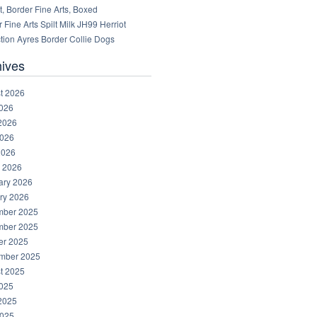
, Border Fine Arts, Boxed
 Fine Arts Spilt Milk JH99 Herriot
tion Ayres Border Collie Dogs
hives
t 2026
2026
2026
026
2026
 2026
ary 2026
ry 2026
ber 2025
ber 2025
er 2025
mber 2025
t 2025
2025
2025
025