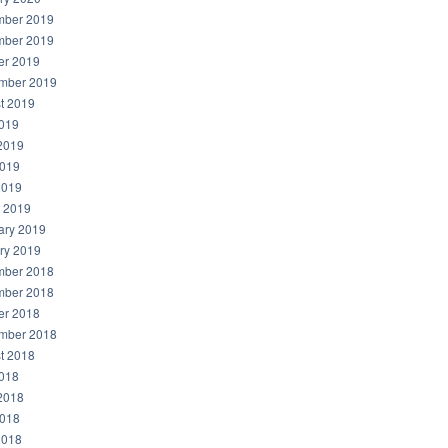
ber 2019
ber 2019
er 2019
mber 2019
t 2019
2019
2019
019
2019
 2019
ary 2019
ry 2019
ber 2018
ber 2018
er 2018
mber 2018
t 2018
2018
2018
018
2018