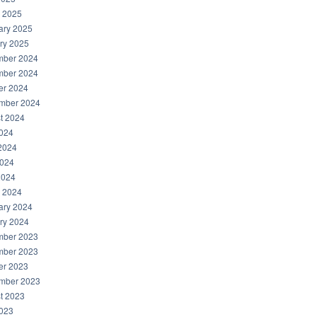
 2025
ary 2025
ry 2025
ber 2024
ber 2024
er 2024
mber 2024
t 2024
2024
2024
024
2024
 2024
ary 2024
ry 2024
ber 2023
ber 2023
er 2023
mber 2023
t 2023
2023