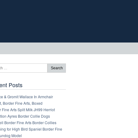
ent Posts
ce & Gromit Wallace In Armchair
, Border Fine Arts, Boxed
 Fine Arts Spilt Milk JH99 Herriot
tion Ayres Border Collie Dogs
ll Border Fine Arts Border Collies
ng for High Bird Spaniel Border Fine
Gundog Model