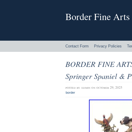
Border Fine Arts
Contact Form
Privacy Policies
Te
BORDER FINE ARTS
Springer Spaniel & P
posted by
admin
on october 29, 2025
border