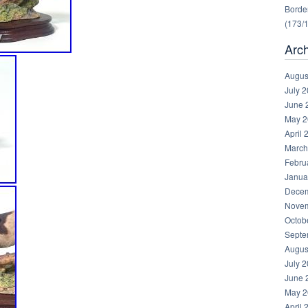
Border
(173/
Arc
Augus
July 
June 
May 2
April 
March
Febru
Janua
Decem
Novem
Octob
Septe
Augus
July 
June 
May 2
April 