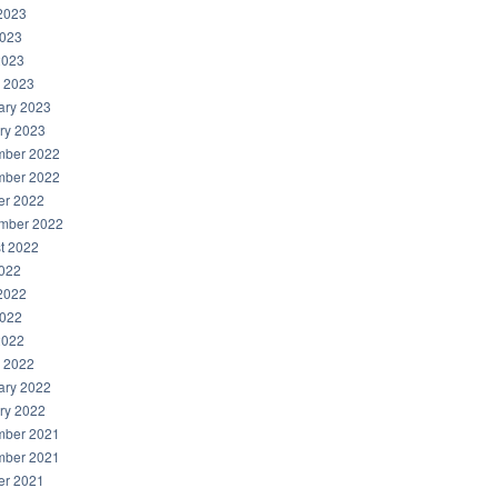
2023
023
2023
 2023
ary 2023
ry 2023
ber 2022
ber 2022
er 2022
mber 2022
t 2022
2022
2022
022
2022
 2022
ary 2022
ry 2022
ber 2021
ber 2021
er 2021