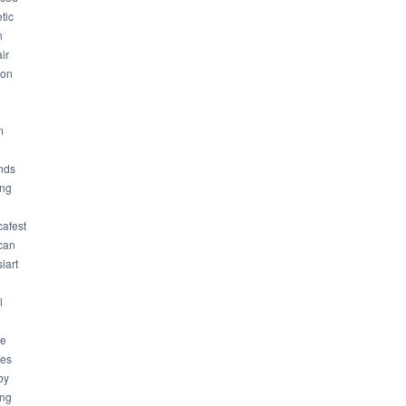
tic
n
ir
son
m
nds
ng
cafest
can
iart
l
ue
ues
by
ing