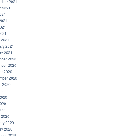
mber 2021
t 2021
2021
2021
021
2021
 2021
ary 2021
ry 2021
ber 2020
ber 2020
er 2020
mber 2020
t 2020
2020
2020
020
2020
 2020
ary 2020
ry 2020
ber 2019