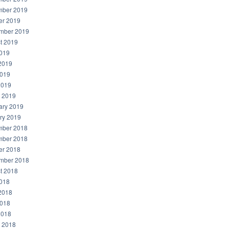
ber 2019
er 2019
mber 2019
t 2019
2019
2019
019
2019
 2019
ary 2019
ry 2019
ber 2018
ber 2018
er 2018
mber 2018
t 2018
2018
2018
018
2018
 2018