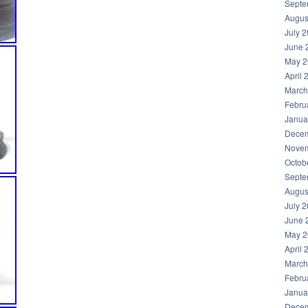
Septe
Augus
July 
June 
May 2
April 
March
Febru
Janua
Decem
Novem
Octob
Septe
Augus
July 
June 
May 2
April 
March
Febru
Janua
Decem