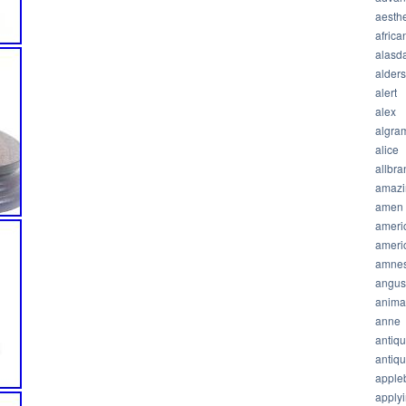
aesthe
africa
alasda
alder
alert
alex
algra
alice
allbra
amazi
amen
ameri
ameri
amnes
angus
anima
anne
antiq
antiq
apple
apply