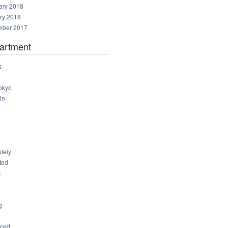
ary 2018
ry 2018
ber 2017
artment
s
okyo
in
8
4
6
tely
ted
c
g
ced