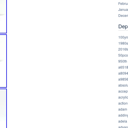
Febru
Janua
Decem
Dep
100yr
1980s
2016t
50pco
950th
a651
a809
a985
absolu
accep
acryli
action
adam
addin
adela
advan