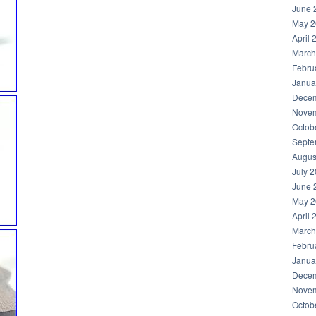
June 
May 2
April 
March
Febru
Janua
Decem
Novem
Octob
Septe
Augus
July 
June 
May 2
April 
March
Febru
Janua
Decem
Novem
Octob