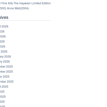
 Fine Arts The Haywain Limited Edition
1500) Anne Wall(2004)
hives
t 2026
2026
2026
026
2026
 2026
ary 2026
ry 2026
ber 2025
ber 2025
er 2025
mber 2025
t 2025
2025
2025
025
2025