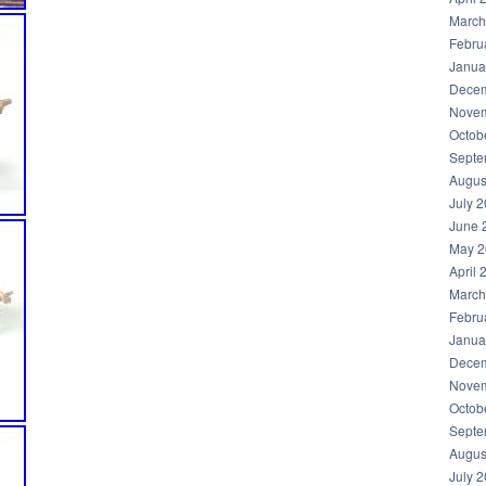
March
Febru
Janua
Decem
Novem
Octob
Septe
Augus
July 
June 
May 2
April 
March
Febru
Janua
Decem
Novem
Octob
Septe
Augus
July 