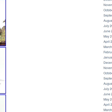
Novem
Octob
Septe
Augus
July 
June 
May 2
April 
March
Febru
Janua
Decem
Novem
Octob
Septe
Augus
July 
June 
May 2
April 
March