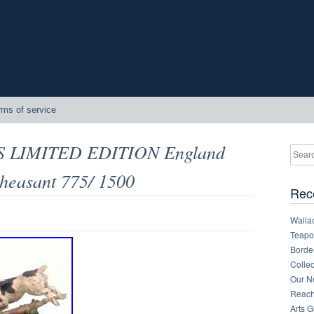
rms of service
 LIMITED EDITION England
heasant 775/ 1500
Rec
Walla
Teapot
Border
Collec
Our Ne
Reachi
Arts 