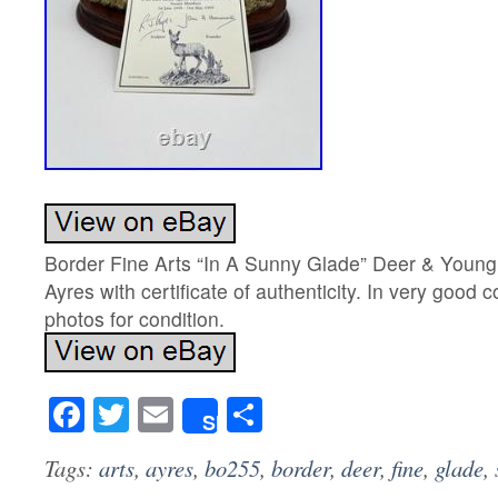
Border Fine Arts “In A Sunny Glade” Deer & Youn
Ayres with certificate of authenticity. In very good 
photos for condition.
Facebook
Twitter
Email
Share
Share
Tags:
arts
,
ayres
,
bo255
,
border
,
deer
,
fine
,
glade
,