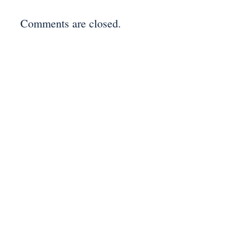
Comments are closed.