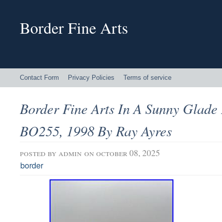
Border Fine Arts
Contact Form
Privacy Policies
Terms of service
Border Fine Arts In A Sunny Glad
BO255, 1998 By Ray Ayres
posted by
admin
on october 08, 2025
border