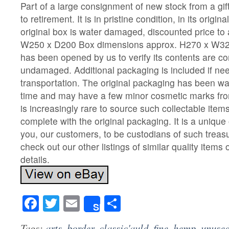
Part of a large consignment of new stock from a gi
to retirement. It is in pristine condition, in its origi
original box is water damaged, discounted price to a
W250 x D200 Box dimensions approx. H270 x W32
has been opened by us to verify its contents are c
undamaged. Additional packaging is included if nee
transportation. The original packaging has been 
time and may have a few minor cosmetic marks fro
is increasingly rare to source such collectable item
complete with the original packaging. It is a unique
you, our customers, to be custodians of such treas
check out our other listings of similar quality items 
details.
Facebook
Twitter
Email
Share
Share
Tags:
arts
,
border
,
classic'auld
,
fine
,
hemp
,
unuse