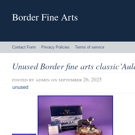
Border Fine Arts
Contact Form
Privacy Policies
Terms of service
Unused Border fine arts classic’Au
posted by
admin
on september 26, 2025
unused