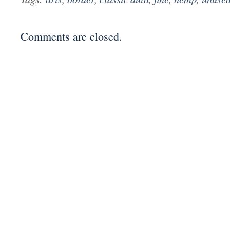
Comments are closed.