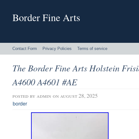
Border Fine Arts
Contact Form
Privacy Policies
Terms of service
The Border Fine Arts Holstein Fris
A4600 A4601 #AE
posted by
admin
on august 28, 2025
border