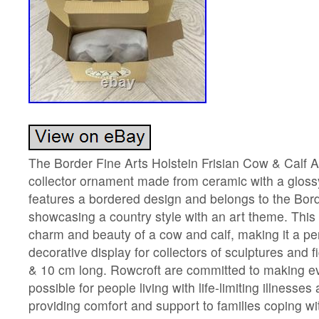
The Border Fine Arts Holstein Frisian Cow & Calf 
collector ornament made from ceramic with a glossy 
features a bordered design and belongs to the Borde
showcasing a country style with an art theme. This
charm and beauty of a cow and calf, making it a per
decorative display for collectors of sculptures and
& 10 cm long. Rowcroft are committed to making ev
possible for people living with life-limiting illness
providing comfort and support to families coping wi