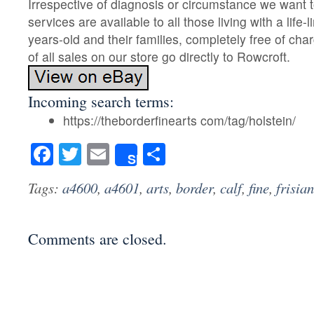
Irrespective of diagnosis or circumstance we want t
services are available to all those living with a life-l
years-old and their families, completely free of cha
of all sales on our store go directly to Rowcroft.
Incoming search terms:
https://theborderfinearts com/tag/holstein/
Facebook
Twitter
Email
Share
Share
Tags:
a4600
,
a4601
,
arts
,
border
,
calf
,
fine
,
frisian
Comments are closed.