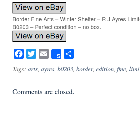
Border Fine Arts – Winter Shelter – R J Ayres Limi
B0203 – Perfect condition – no box.
Facebook
Twitter
Email
Share
Share
Tags:
arts
,
ayres
,
b0203
,
border
,
edition
,
fine
,
limi
Comments are closed.