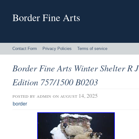
Border Fine Arts
Contact Form
Privacy Policies
Terms of service
Border Fine Arts Winter Shelter R J
Edition 757/1500 B0203
posted by
admin
on august 14, 2025
border