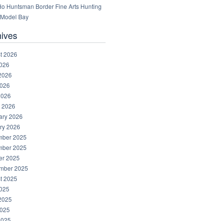
 Ho Huntsman Border Fine Arts Hunting
Model Bay
hives
t 2026
2026
2026
026
2026
 2026
ary 2026
ry 2026
ber 2025
ber 2025
er 2025
mber 2025
t 2025
2025
2025
025
2025