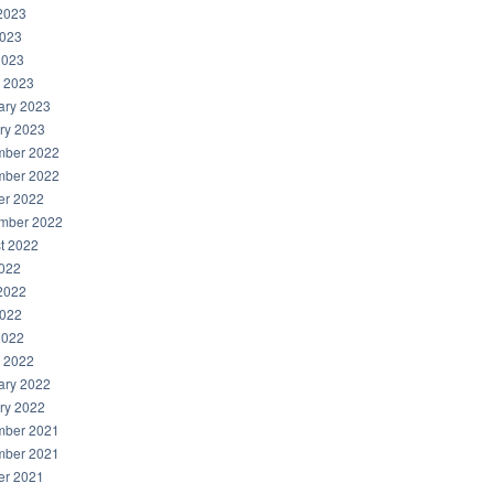
2023
023
2023
 2023
ary 2023
ry 2023
ber 2022
ber 2022
er 2022
mber 2022
t 2022
2022
2022
022
2022
 2022
ary 2022
ry 2022
ber 2021
ber 2021
er 2021