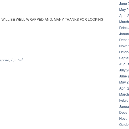
June 
May 2
April 
ND WILL BE WELL WRAPPED AND. MANY THANKS FOR LOOKING.
March
Febru
Janua
Decem
hare
Novem
Octob
Septe
goose
,
limited
Augus
July 
June 
May 2
April 
March
Febru
Janua
Decem
Novem
Octob