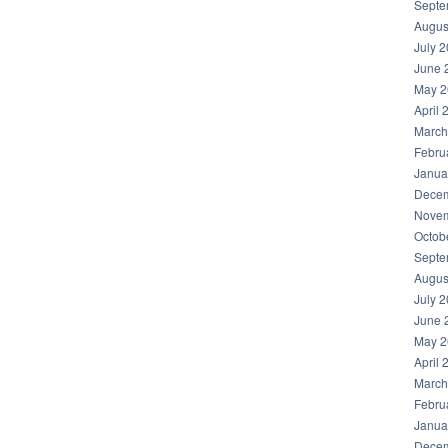
Septe
Augus
July 
June 
May 2
April 
March
Febru
Janua
Decem
Novem
Octob
Septe
Augus
July 
June 
May 2
April 
March
Febru
Janua
Decem