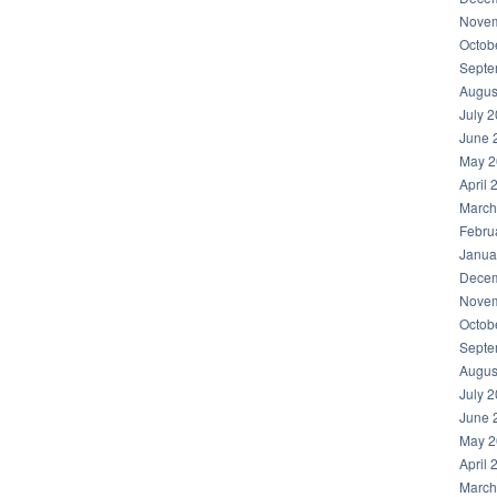
Novem
Octob
Septe
Augus
July 
June 
May 2
April 
March
Febru
Janua
Decem
Novem
Octob
Septe
Augus
July 
June 
May 2
April 
March