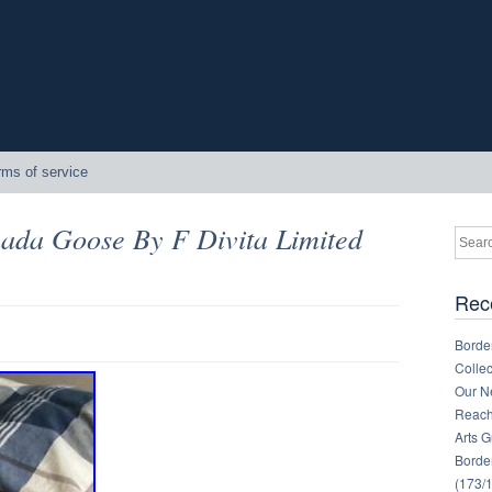
rms of service
nada Goose By F Divita Limited
Rec
Border
Collec
Our Ne
Reachi
Arts 
Border
(173/