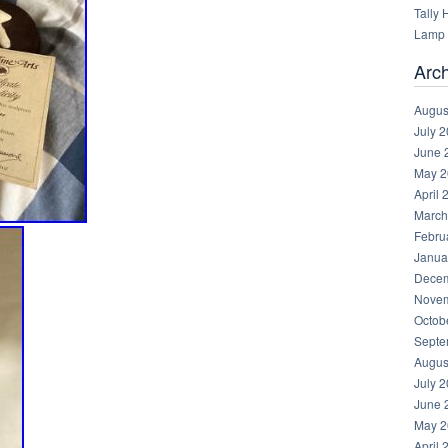
Tally
Lamp 
Arc
Augus
July 
June 
May 2
April 
March
Febru
Janua
Decem
Novem
Octob
Septe
Augus
July 
June 
May 2
April 