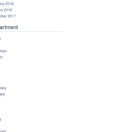
ary 2018
ry 2018
ber 2017
artment
s
okyo
in
8
4
6
tely
ted
c
g
ced