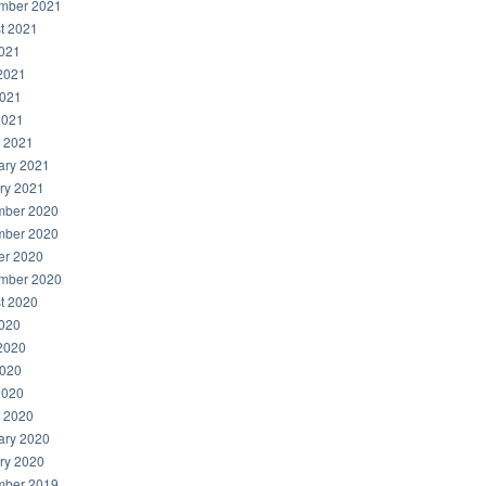
mber 2021
t 2021
2021
2021
021
2021
 2021
ary 2021
ry 2021
ber 2020
ber 2020
er 2020
mber 2020
t 2020
2020
2020
020
2020
 2020
ary 2020
ry 2020
ber 2019