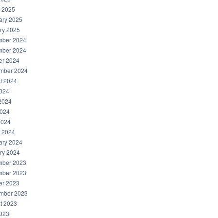
 2025
ary 2025
ry 2025
ber 2024
ber 2024
er 2024
mber 2024
t 2024
2024
2024
024
2024
 2024
ary 2024
ry 2024
ber 2023
ber 2023
er 2023
mber 2023
t 2023
2023