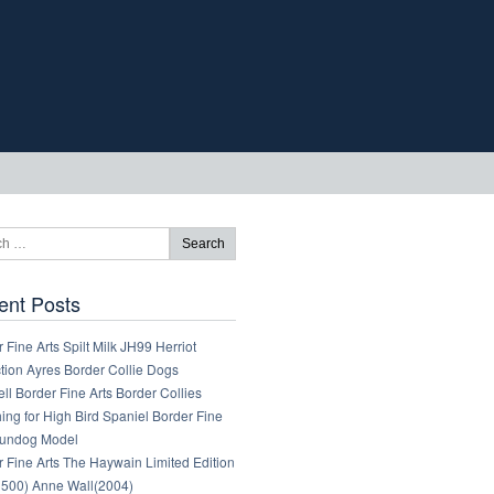
ent Posts
 Fine Arts Spilt Milk JH99 Herriot
tion Ayres Border Collie Dogs
ll Border Fine Arts Border Collies
ng for High Bird Spaniel Border Fine
Gundog Model
 Fine Arts The Haywain Limited Edition
1500) Anne Wall(2004)