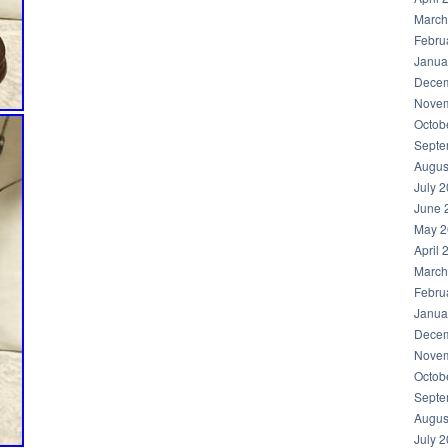
March
Febru
Janua
Decem
Novem
Octob
Septe
Augus
July 
June 
May 2
April 
March
Febru
Janua
Decem
Novem
Octob
Septe
Augus
July 