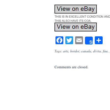
THIS IS IN EXCELLENT CONDITION A
THIS ALSO HAVE ITS COA.
Facebook
Twitter
Email
S
Share
Tags:
arts
,
border
,
canada
,
divita
,
fine
,
Comments are closed.