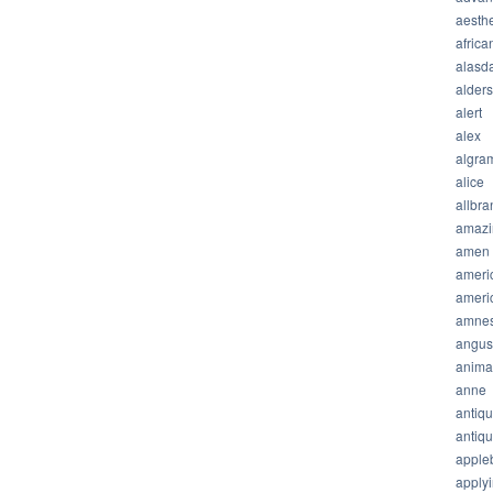
aesthe
africa
alasda
alder
alert
alex
algra
alice
allbra
amazi
amen
ameri
ameri
amnes
angus
anima
anne
antiq
antiq
apple
apply