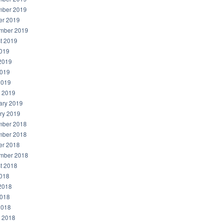
ber 2019
er 2019
mber 2019
t 2019
2019
2019
019
2019
 2019
ary 2019
ry 2019
ber 2018
ber 2018
er 2018
mber 2018
t 2018
2018
2018
018
2018
 2018