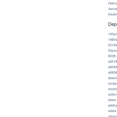
Febru
Janua
Decem
Dep
100yr
1980s
2016t
50pco
950th
a651
a809
a985
absolu
accep
acryli
action
adam
addin
adela
advan