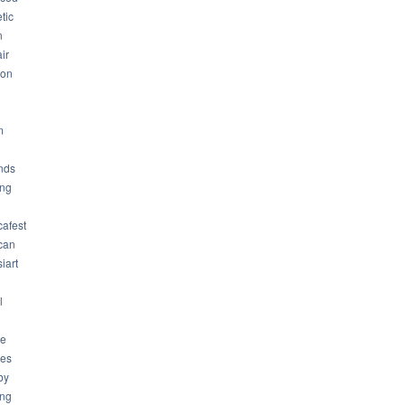
tic
n
ir
son
m
nds
ng
cafest
can
iart
l
ue
ues
by
ing