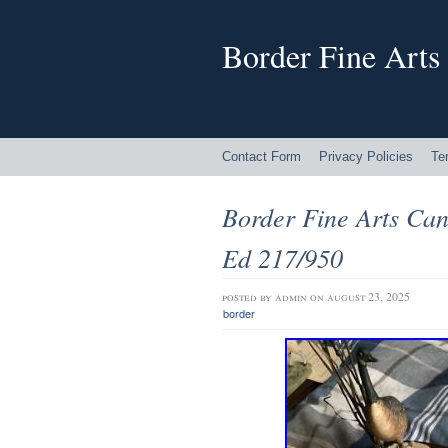
Border Fine Arts
Contact Form
Privacy Policies
Te
Border Fine Arts Ca
Ed 217/950
posted by
admin
on august 23, 2025
border