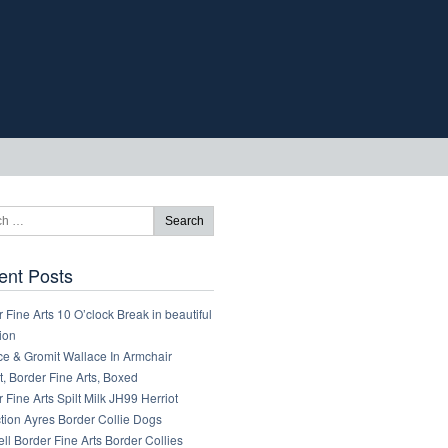
ent Posts
 Fine Arts 10 O’clock Break in beautiful
ion
ce & Gromit Wallace In Armchair
, Border Fine Arts, Boxed
 Fine Arts Spilt Milk JH99 Herriot
tion Ayres Border Collie Dogs
ll Border Fine Arts Border Collies