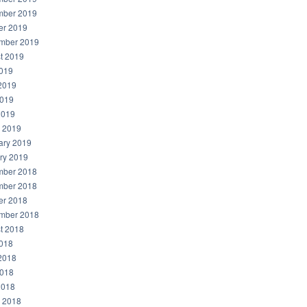
ber 2019
er 2019
mber 2019
t 2019
2019
2019
019
2019
 2019
ary 2019
ry 2019
ber 2018
ber 2018
er 2018
mber 2018
t 2018
2018
2018
018
2018
 2018