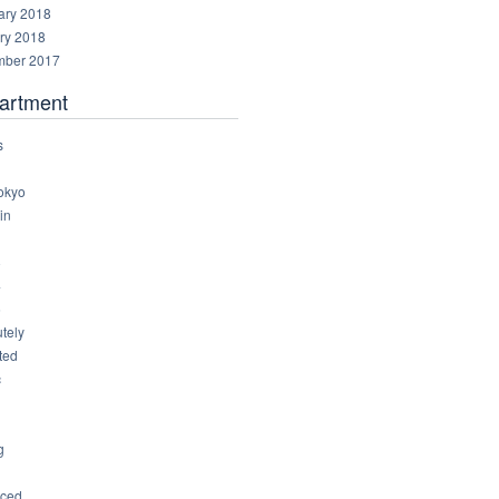
ary 2018
ry 2018
ber 2017
artment
s
okyo
in
8
4
6
tely
ted
c
g
ced