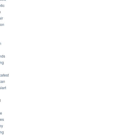
tic
n
ir
son
m
nds
ng
cafest
can
iart
l
ue
ues
by
ing