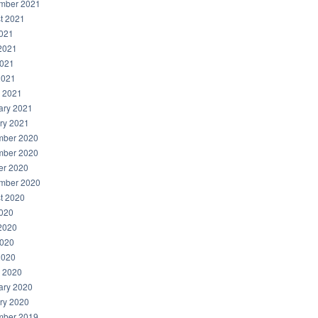
mber 2021
t 2021
2021
2021
021
2021
 2021
ary 2021
ry 2021
ber 2020
ber 2020
er 2020
mber 2020
t 2020
2020
2020
020
2020
 2020
ary 2020
ry 2020
ber 2019