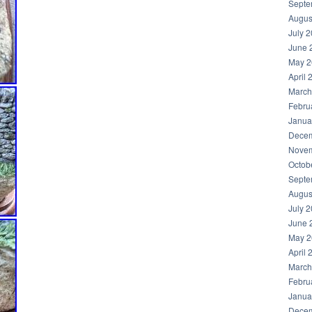
Septe
Augus
July 
June 
May 2
April 
March
Febru
Janua
Decem
Novem
Octob
Septe
Augus
July 
June 
May 2
April 
March
Febru
Janua
Decem