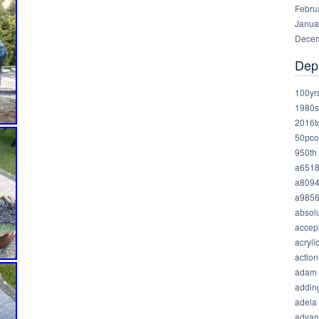
Febru
Janua
Decem
Dep
100yr
1980s
2016t
50pco
950th
a651
a809
a985
absolu
accep
acryli
action
adam
addin
adela
advan