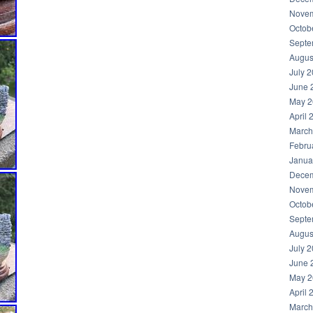
Novem
Octob
Septe
Augus
July 
June 
May 2
April 
March
Febru
Janua
Decem
Novem
Octob
Septe
Augus
July 
June 
May 2
April 
March