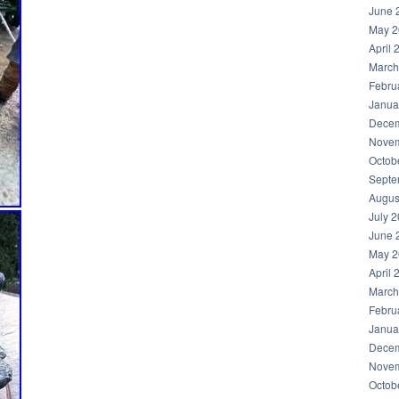
June 
May 2
April 
March
Febru
Janua
Decem
Novem
Octob
Septe
Augus
July 
June 
May 2
April 
March
Febru
Janua
Decem
Novem
Octob