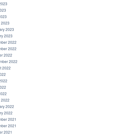
2023
023
2023
 2023
ary 2023
ry 2023
ber 2022
ber 2022
er 2022
mber 2022
t 2022
2022
2022
022
2022
 2022
ary 2022
ry 2022
ber 2021
ber 2021
er 2021