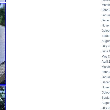
March
Febru
Janua
Decem
Novem
Octob
Septe
Augus
July 
June 
May 2
April 
March
Febru
Janua
Decem
Novem
Octob
Septe
Augus
July 