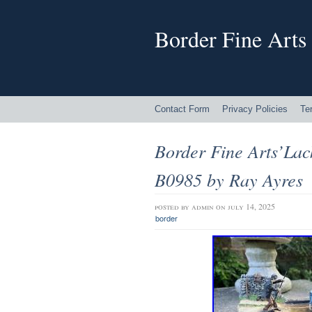
Border Fine Arts
Contact Form
Privacy Policies
Te
Border Fine Arts’Lac
B0985 by Ray Ayres
posted by
admin
on july 14, 2025
border