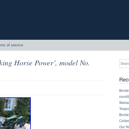
rms of service
king Horse Power’, model No.
Rec
Border
condit
Walla
Teapot
Border
Collec
Our Ne