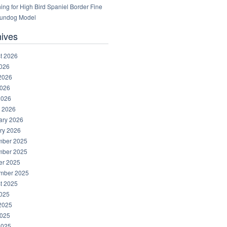
ng for High Bird Spaniel Border Fine
Gundog Model
hives
t 2026
2026
2026
026
2026
 2026
ary 2026
ry 2026
ber 2025
ber 2025
er 2025
mber 2025
t 2025
2025
2025
025
2025