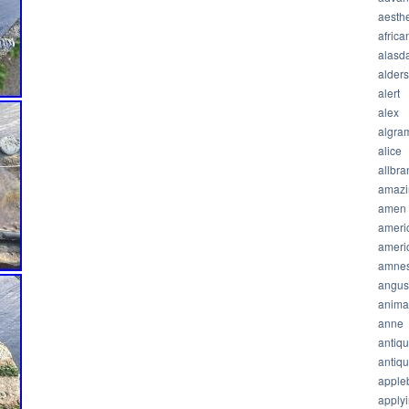
aesthe
africa
alasda
alder
alert
alex
algra
alice
allbra
amazi
amen
ameri
ameri
amnes
angus
anima
anne
antiq
antiq
apple
apply