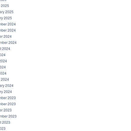
 2025
ary 2025
ry 2025
ber 2024
ber 2024
er 2024
mber 2024
t 2024
2024
2024
024
2024
 2024
ary 2024
ry 2024
ber 2023
ber 2023
er 2023
mber 2023
t 2023
2023