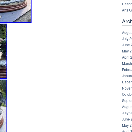
Reachi
Arts 
Arc
Augus
July 
June 
May 2
April 
March
Febru
Janua
Decem
Novem
Octob
Septe
Augus
July 
June 
May 2
April 