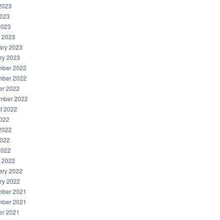
2023
023
2023
 2023
ary 2023
ry 2023
ber 2022
ber 2022
er 2022
mber 2022
t 2022
2022
2022
022
2022
 2022
ary 2022
ry 2022
ber 2021
ber 2021
er 2021