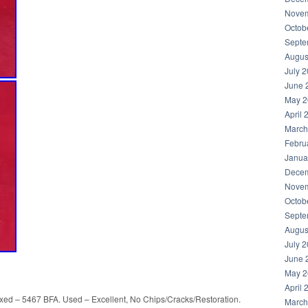
Novem
Octob
Septe
Augus
July 
June 
May 2
April 
March
Febru
Janua
Decem
Novem
Octob
Septe
Augus
July 
June 
May 2
April 
ed – 5467 BFA. Used – Excellent, No Chips/Cracks/Restoration.
March