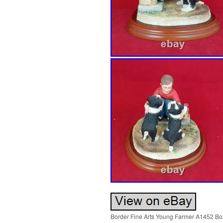
Border Fine Arts Young Farmer A1452 Box