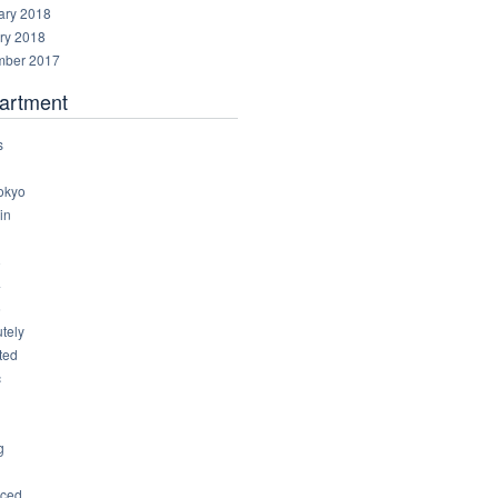
ary 2018
ry 2018
ber 2017
artment
s
okyo
in
8
4
6
tely
ted
c
g
ced