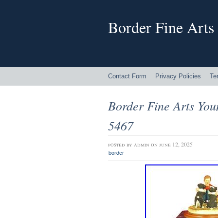
Border Fine Arts
Contact Form
Privacy Policies
Te
Border Fine Arts Yo
5467
posted by
admin
on june 12, 2025
border