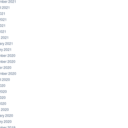
mber 2021
t 2021
2021
2021
021
2021
 2021
ary 2021
ry 2021
ber 2020
ber 2020
er 2020
mber 2020
t 2020
2020
2020
020
2020
 2020
ary 2020
ry 2020
ber 2019