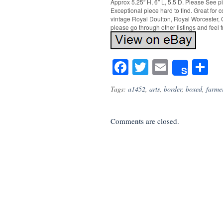
Approx 5.25″ H, 6″ L, 5.5 D. Please See p
Exceptional piece hard to find. Great for 
vintage Royal Doulton, Royal Worcester, C
please go through other listings and feel 
Facebook
Twitter
Email
S
Share
Tags:
a1452
,
arts
,
border
,
boxed
,
farme
Comments are closed.