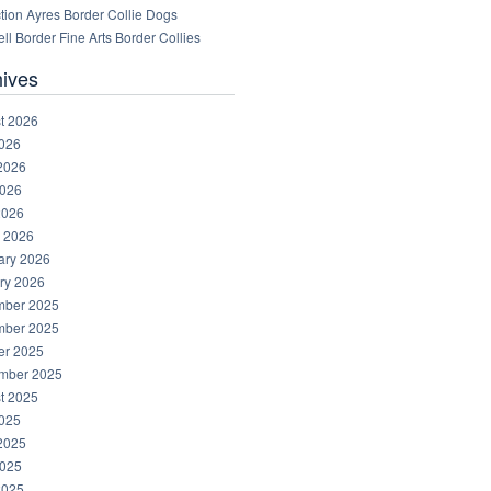
tion Ayres Border Collie Dogs
ll Border Fine Arts Border Collies
hives
t 2026
2026
2026
026
2026
 2026
ary 2026
ry 2026
ber 2025
ber 2025
er 2025
mber 2025
t 2025
2025
2025
025
2025