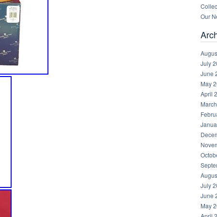
Collec
Our Ne
Arc
Augus
July 
June 
May 2
April 
March
Febru
Janua
Decem
Novem
Octob
Septe
Augus
July 
June 
May 2
April 