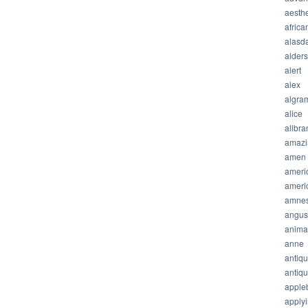
aesthe
africa
alasda
alder
alert
alex
algra
alice
allbra
amazi
amen
ameri
ameri
amnes
angus
anima
anne
antiq
antiq
apple
apply