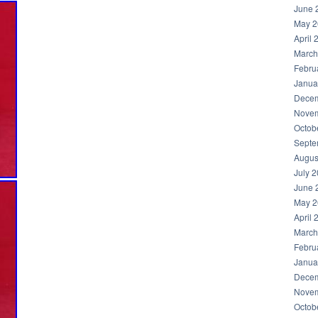
June 
May 2
April 
March
Febru
Janua
Decem
Novem
Octob
Septe
Augus
July 
June 
May 2
April 
March
Febru
Janua
Decem
Novem
Octob