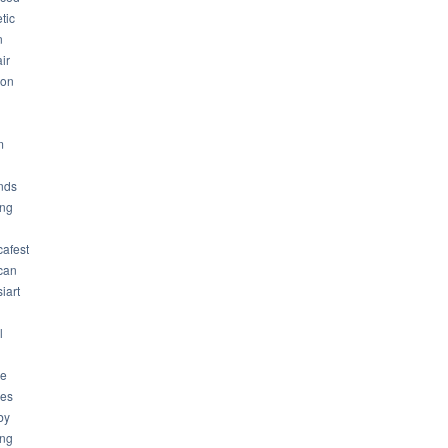
tic
n
ir
son
m
nds
ng
cafest
can
iart
l
ue
ues
by
ing