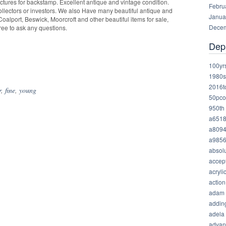
ictures for backstamp. Excellent antique and vintage condition.
Febru
collectors or investors. We also Have many beautiful antique and
Janua
oalport, Beswick, Moorcroft and other beautiful items for sale,
Decem
free to ask any questions.
Dep
hare
100yr
1980s
2016t
r
,
fine
,
young
50pco
950th
a651
a809
a985
absolu
accep
acryli
action
adam
addin
adela
advan