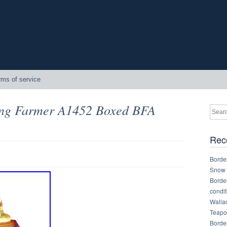
rms of service
ung Farmer A1452 Boxed BFA
Rec
Border
Snow 
Border
condit
Walla
Teapot
Border