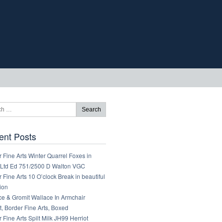
ent Posts
 Fine Arts Winter Quarrel Foxes in
Ltd Ed 751/2500 D Walton VGC
 Fine Arts 10 O’clock Break in beautiful
ion
ce & Gromit Wallace In Armchair
, Border Fine Arts, Boxed
 Fine Arts Spilt Milk JH99 Herriot