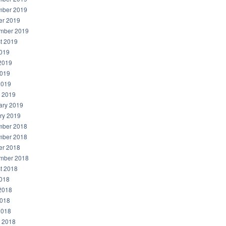
ber 2019
er 2019
mber 2019
t 2019
2019
2019
019
2019
 2019
ary 2019
ry 2019
ber 2018
ber 2018
er 2018
mber 2018
t 2018
2018
2018
018
2018
 2018