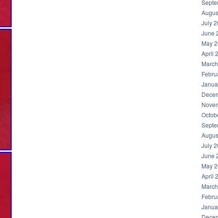
Septe
Augus
July 
June 
May 2
April 
March
Febru
Janua
Decem
Novem
Octob
Septe
Augus
July 
June 
May 2
April 
March
Febru
Janua
Decem