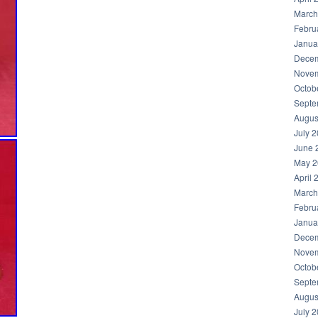
March
Febru
Janua
Decem
Novem
Octob
Septe
Augus
July 
June 
May 2
April 
March
Febru
Janua
Decem
Novem
Octob
Septe
Augus
July 