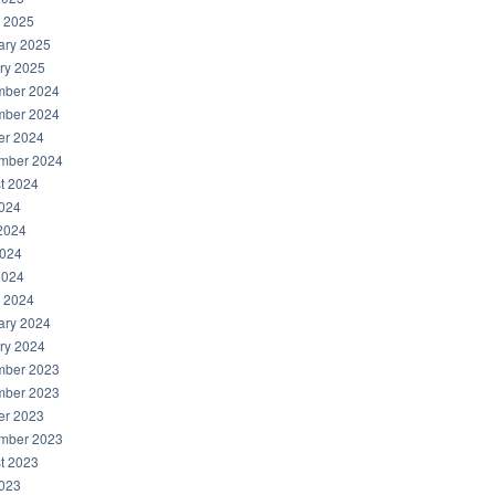
 2025
ary 2025
ry 2025
ber 2024
ber 2024
er 2024
mber 2024
t 2024
2024
2024
024
2024
 2024
ary 2024
ry 2024
ber 2023
ber 2023
er 2023
mber 2023
t 2023
2023