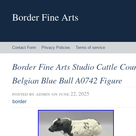
Border Fine Arts
Contact Form
Privacy Policies
Terms of service
Border Fine Arts Studio Cattle Cou
Belgian Blue Bull A0742 Figure
posted by
admin
on june 22, 2025
border