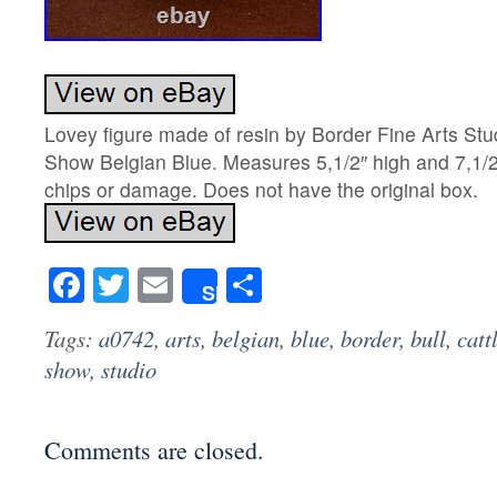
Lovey figure made of resin by Border Fine Arts Stu
Show Belgian Blue. Measures 5,1/2″ high and 7,1/2
chips or damage. Does not have the original box.
Facebook
Twitter
Email
Share
Share
Tags:
a0742
,
arts
,
belgian
,
blue
,
border
,
bull
,
catt
show
,
studio
Comments are closed.